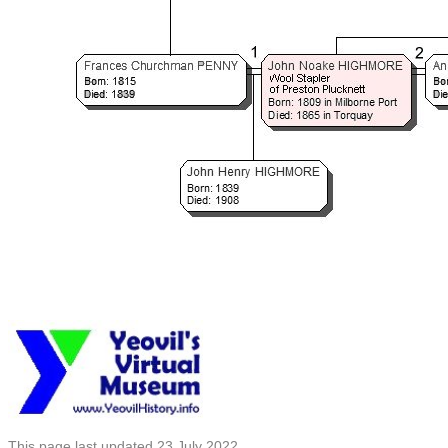
This page last updated 23 July 2022