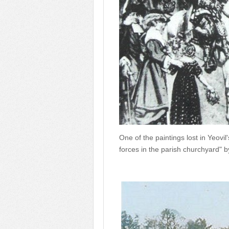
One of the paintings lost in Yeovil
forces in the parish churchyard" b