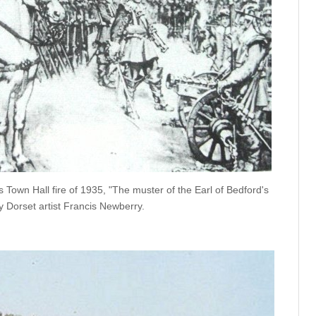
's Town Hall fire of 1935, "The muster of the Earl of Bedford's
y Dorset artist Francis Newberry.