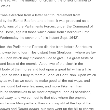
ead, with the intention of crossing the Bristol Channel to
h Wales.
 was extracted from a letter sent to Parliament from
ed by the Earl of Bedford and others. It was produced as a
the Actions of the Parliaments Forces, under the Command of
 the Horse, against those which came from Sherbourn unto
n Wednesday the seventh of this instant Sept. 1642".
ber, the Parliaments Forces did rise from before Sherbourn,
 a towne being four miles distant from Sherbourn; where we lay
, upon which day it pleased God to give us a great taste of
and losse of the enemie: About two of the clock in the
ody of their horse and foot upon a great hill within a little
l, and so was it truly to them a Babel of Confusion. Upon which
ay as well as we could, to make good all the out-ways, and
e we found but very few men, and more Pikemen than
 found themselves to be most employed upon all occasions,
fted away, and we sent out to that side where the enemie
nd some Musquettiers, they standing still at the top of the
ogues
and
Round-heads
, our men went up the hill to charge