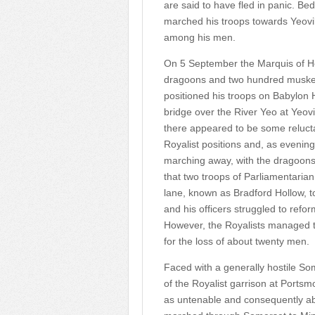
are said to have fled in panic. 
marched his troops towards Yeovil
among his men.
On 5 September the Marquis of Her
dragoons and two hundred muskete
positioned his troops on Babylon H
bridge over the River Yeo at Yeov
there appeared to be some relucta
Royalist positions and, as evening
marching away, with the dragoons 
that two troops of Parliamentari
lane, known as Bradford Hollow, to
and his officers struggled to refo
However, the Royalists managed t
for the loss of about twenty men.
Faced with a generally hostile S
of the Royalist garrison at Portsm
as untenable and consequently 