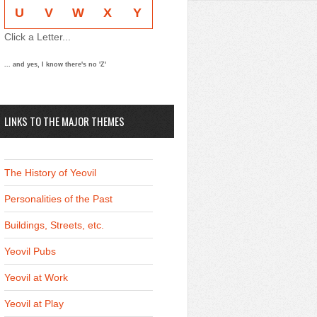
U
V
W
X
Y
Click a Letter...
... and yes, I know there's no 'Z'
LINKS TO THE MAJOR THEMES
The History of Yeovil
Personalities of the Past
Buildings, Streets, etc.
Yeovil Pubs
Yeovil at Work
Yeovil at Play