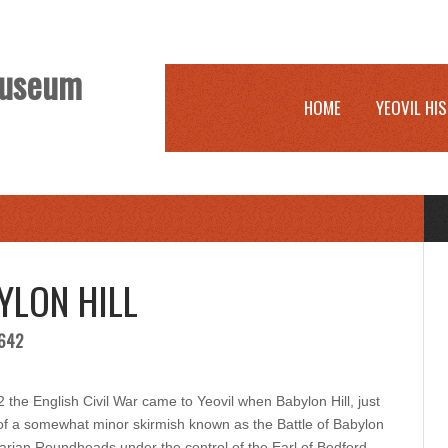
 Museum
HOME
YEOVIL HI
YLON HILL
1642
e English Civil War came to Yeovil when Babylon Hill, just
e of a somewhat minor skirmish known as the Battle of Babylon
ntarian Roundheads under the control of the Earl of Bedford