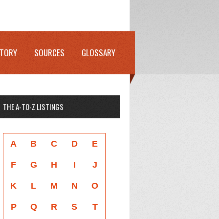
STORY
SOURCES
GLOSSARY
THE A-TO-Z LISTINGS
A
B
C
D
E
F
G
H
I
J
K
L
M
N
O
P
Q
R
S
T