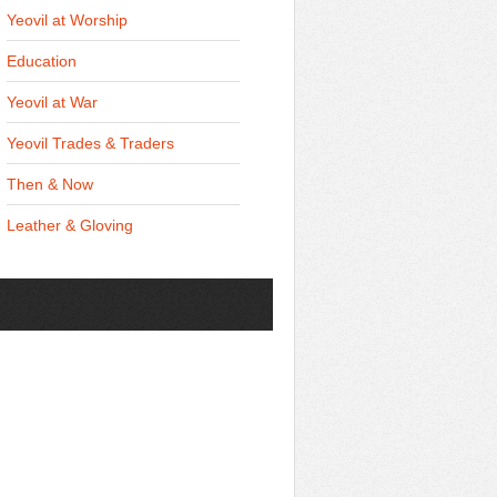
Yeovil at Worship
Education
Yeovil at War
Yeovil Trades & Traders
Then & Now
Leather & Gloving