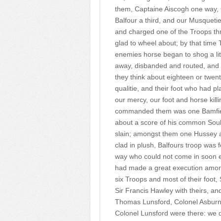
them, Captaine Aiscogh one way, 
Balfour a third, and our Musquetie
and charged one of the Troops th
glad to wheel about; by that time 
enemies horse began to shog a lit
away, disbanded and routed, and 
they think about eighteen or twen
qualitie, and their foot who had p
our mercy, our foot and horse kill
commanded them was one Bamfield 
about a score of his common Soul
slain; amongst them one Hussey a
clad in plush, Balfours troop was fo
way who could not come in soon e
had made a great execution amongs
six Troops and most of their foot,
Sir Francis Hawley with theirs, and
Thomas Lunsford, Colonel Asburne
Colonel Lunsford were there: we 