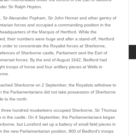
nder Sir Ralph Hopton.
, Sir Alexander Popham, Sir John Horner and other gentry of
ntarian forces and occupied a commanding position in the
headquarters of the Marquis of Hertford. While the
d, their numbers were huge and after a stand-off, Hertford
n order to concentrate the Royalist forces at Sherborne,
efences of Sherborne castle, Parliament sent the Earl of
omerset forces. By the end of August 1642, Bedford had
ht troops of horse and four artillery pieces at Wells in
orne.
eached Sherborne on 2 September, the Royalists withdrew to
n the Parliamentarians did not take possession of Sherborne
e to the north.
e three hundred musketeers occupied Sherborne, Sir Thomas
in the castle. On 4 September, the Parliamentarians began
herborne, but Lunsford set up a battery of small field pieces in
n the new Parliamentarian position, 800 of Bedford's troops