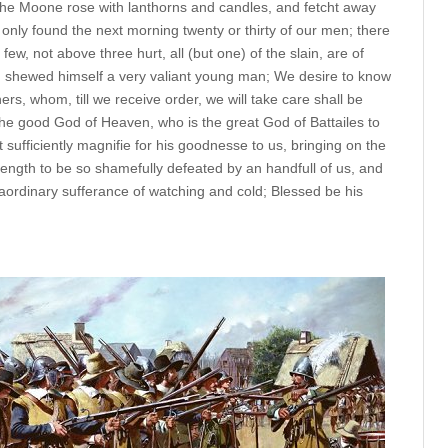
 the Moone rose with lanthorns and candles, and fetcht away
 only found the next morning twenty or thirty of our men; there
y few, not above three hurt, all (but one) of the slain, are of
 shewed himself a very valiant young man; We desire to know
rs, whom, till we receive order, we will take care shall be
 the good God of Heaven, who is the great God of Battailes to
ufficiently magnifie for his goodnesse to us, bringing on the
strength to be so shamefully defeated by an handfull of us, and
raordinary sufferance of watching and cold; Blessed be his