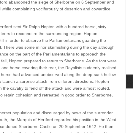
Bedford abandoned the siege of Sherborne on 6 September and
 while complaining vociferously of desertion and cowardice
tford sent Sir Ralph Hopton with a hundred horse, sixty
ers to reconnoitre the surrounding region. Hopton
ill in order to observe the Parliamentarians guarding the
il. There was some minor skirmishing during the day although
nce on the part of the Parliamentarians to approach the
 fell, Hopton prepared to return to Sherborne. As the foot were
and horse covering their rear, the Royalists suddenly realised
an horse had advanced unobserved along the deep-sunk hollow
 launch a surprise attack from different directions. Hopton
rm the cavalry to fend off the attack and were almost routed.
o retain cohesion and retreated in good order to Sherborne,
omerset population and discouraged by news of the surrender
outh, the Marquis of Hertford regarded his position in the West
abandoned Sherborne Castle on 20 September 1642. He then