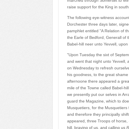
marched through Somerset to Mineh
raise support for the King in sout
The following eye-witness account
Dorchester three days later, sign
pamphlet entitled "A Relation of 
the Earle of Bedford, Generall of
Babel-hill neer unto Yevvell, upo
"Upon Tuesday the sixt of Septem
and went that night unto Yevvell,
on Wednesday to refresh ourselves
his goodness, to the great shame 
afternoone there appeared a great b
mile of the Towne called Babel-hil
we presently put our selves in Arr
guard the Magazine, which to do
Musquetiers, for the Musquetiers
and therefore they principally shi
appeared, three Troops of horse, a
hill, braving of us, and calling us
R