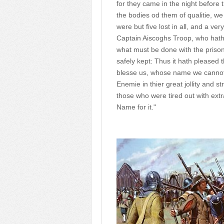
for they came in the night before
the bodies od them of qualitie, we
were but five lost in all, and a ver
Captain Aiscoghs Troop, who hath
what must be done with the prisone
safely kept: Thus it hath pleased
blesse us, whose name we cannot s
Enemie in thier great jollity and 
those who were tired out with ext
Name for it."