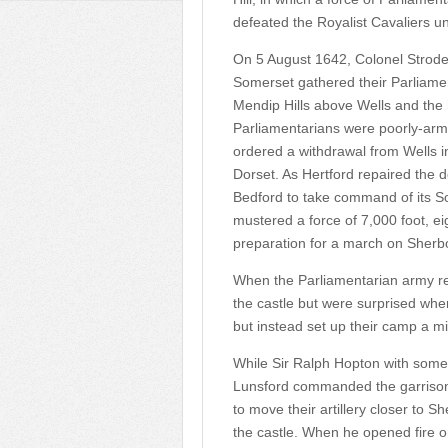
defeated the Royalist Cavaliers u
On 5 August 1642, Colonel Strode
Somerset gathered their Parliame
Mendip Hills above Wells and the 
Parliamentarians were poorly-arme
ordered a withdrawal from Wells i
Dorset. As Hertford repaired the d
Bedford to take command of its S
mustered a force of 7,000 foot, eig
preparation for a march on Sherb
When the Parliamentarian army r
the castle but were surprised whe
but instead set up their camp a mil
While Sir Ralph Hopton with som
Lunsford commanded the garrison 
to move their artillery closer to S
the castle. When he opened fire o