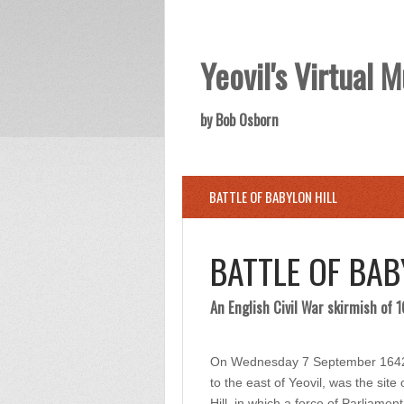
Yeovil's Virtual
by Bob Osborn
BATTLE OF BABYLON HILL
BATTLE OF BAB
An English Civil War skirmish of 
On Wednesday 7 September 1642 th
to the east of Yeovil, was the sit
Hill, in which a force of Parliame