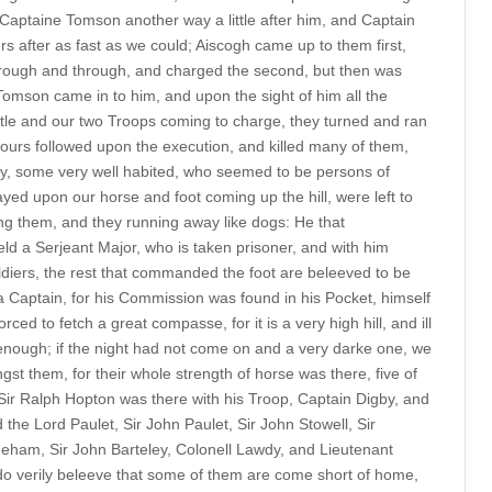
Captaine Tomson another way a little after him, and Captain
rs after as fast as we could; Aiscogh came up to them first,
rough and through, and charged the second, but then was
Tomson came in to him, and upon the sight of him all the
tle and our two Troops coming to charge, they turned and ran
ours followed upon the execution, and killed many of them,
ty, some very well habited, who seemed to be persons of
layed upon our horse and foot coming up the hill, were left to
ing them, and they running away like dogs: He that
a Serjeant Major, who is taken prisoner, and with him
diers, the rest that commanded the foot are beleeved to be
 Captain, for his Commission was found in his Pocket, himself
rced to fetch a great compasse, for it is a very high hill, and ill
nough; if the night had not come on and a very darke one, we
t them, for their whole strength of horse was there, five of
 Sir Ralph Hopton was there with his Troop, Captain Digby, and
 the Lord Paulet, Sir John Paulet, Sir John Stowell, Sir
ham, Sir John Barteley, Colonell Lawdy, and Lieutenant
do verily beleeve that some of them are come short of home,