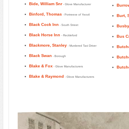
Bide, William Snr
- Glove Manufacturer
Burro
Binford, Thomas
- Portreeve of Yeovil
Burt, 
Black Cock Inn
- South Street
Busby
Black Horse Inn
- Reckleford
Bus C
Blackmore, Stanley
- Murdered Taxi Driver
Butch
Black Swan
- Borough
Butch
Blake & Fox
- Glove Manufacturers
Butch
Blake & Raymond
- Glove Manufacturers