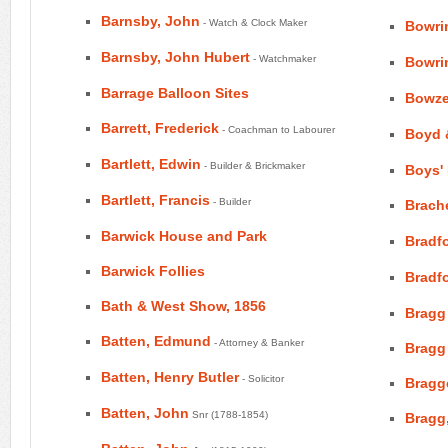
Barnsby, John
- Watch & Clock Maker
Bowri
Barnsby, John Hubert
- Watchmaker
Bowri
Barrage Balloon Sites
Bowze
Barrett, Frederick
- Coachman to Labourer
Boyd 
Bartlett, Edwin
- Builder & Brickmaker
Boys'
Bartlett, Francis
- Builder
Brache
Barwick House and Park
Bradf
Barwick Follies
Bradfo
Bath & West Show, 1856
Bragg
Batten, Edmund
- Attorney & Banker
Bragg
Batten, Henry Butler
- Solicitor
Bragg
Batten, John
Snr (1788-1854)
Bragg