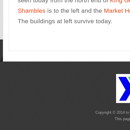
seen today from the north end of
King G
Shambles
is to the left and the
Market H
The buildings at left survive today.
Copyright © 2014 to 
This pag