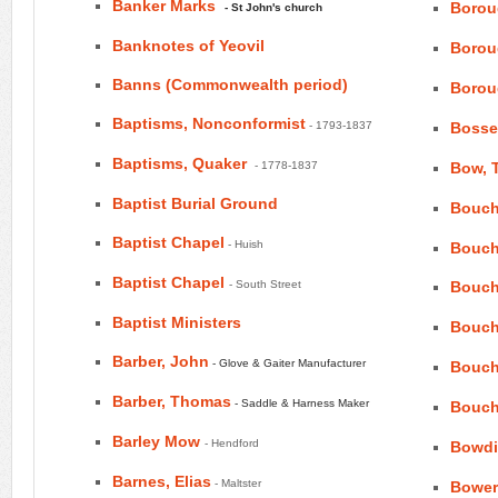
Banker Marks
Borou
- St John's church
Banknotes of Yeovil
Borou
Banns (Commonwealth period)
Borou
Baptisms, Nonconformist
- 1793-1837
Bosse
Baptisms, Quaker
- 1778-1837
Bow, 
Baptist Burial Ground
Bouch
Baptist Chapel
- Huish
Bouch
Baptist Chapel
- South Street
Bouch
Baptist Ministers
Bouch
Barber, John
- Glove & Gaiter Manufacturer
Bouch
Barber, Thomas
- Saddle & Harness Maker
Bouch
Barley Mow
- Hendford
Bowdi
Barnes, Elias
- Maltster
Bower