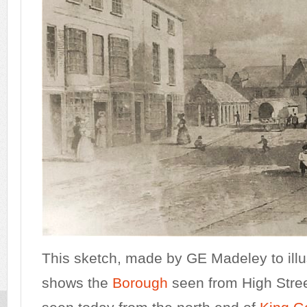
This sketch, made by GE Madeley to illu
shows the
Borough
seen from High Stree