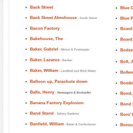
Back Street
Blue 
Back Street Almshouse
Blue 
- South Street
Bacon Factory
Board
Bakehouse, The
Board
Baker, Gabriel
Boden
- Mercer & Postmaster
Baker, Lazarus
- Banker
Boll, 
Baker, William
- Landlord and Brick Maker
Bollen
Balloon up, Parachute down
Bombi
Balls, Henry
- Newsagent & Bookseller
Bond,
Banana Factory Explosion
Bond 
Band Stand
- Sidney Gardens
Boro'
Banfield, William
Borou
- Baker & Confectioner