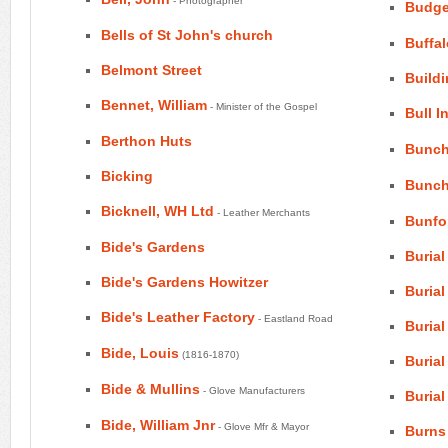
- Photographer
Budge
Bells of St John's church
Buffal
Belmont Street
Build
Bennet, William
- Minister of the Gospel
Bull I
Berthon Huts
Bunch
Bicking
Bunch
Bicknell, WH Ltd
- Leather Merchants
Bunfo
Bide's Gardens
Burial
Bide's Gardens Howitzer
Buria
Bide's Leather Factory
- Eastland Road
Buria
Bide, Louis
(1816-1870)
Burial
Bide & Mullins
- Glove Manufacturers
Burial
Bide, William Jnr
- Glove Mfr & Mayor
Burns