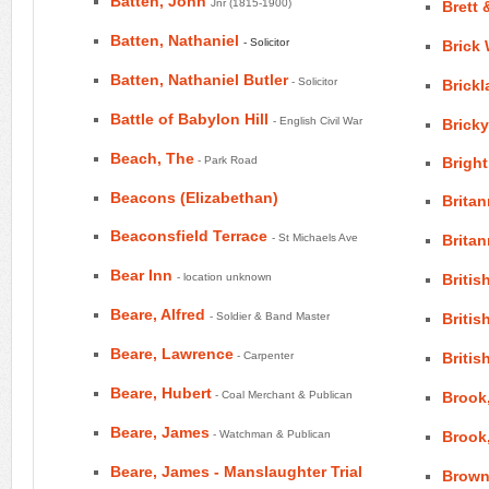
Batten, John
Jnr (1815-1900)
Brett
Batten, Nathaniel
- Solicitor
Brick
Batten, Nathaniel Butler
- Solicitor
Brickl
Battle of Babylon Hill
- English Civil War
Brick
Beach, The
- Park Road
Bright
Beacons (Elizabethan)
Britan
Beaconsfield Terrace
- St Michaels Ave
Britan
Bear Inn
- location unknown
Britis
Beare, Alfred
- Soldier & Band Master
Britis
Beare, Lawrence
- Carpenter
Britis
Beare, Hubert
- Coal Merchant & Publican
Brook
Beare, James
- Watchman & Publican
Brook
Beare, James - Manslaughter Trial
Brown