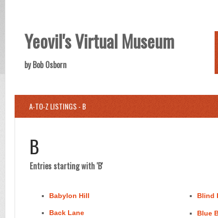
Yeovil's Virtual Museum
by Bob Osborn
A-TO-Z LISTINGS - B
B
Entries starting with 'B'
Babylon Hill
Blind
Back Lane
Blue B