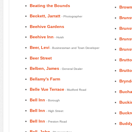
Beating the Bounds
Brown
Beckett, Jarratt
- Photographer
Bruns
Beehive Gardens
Bruns
Beehive Inn
- Huish
Bruns
Beer, Levi
- Businessman and Town Developer
Bruns
Beer Street
Brutt
Belben, James
- General Dealer
Brutt
Bellamy's Farm
Brynd
Belle Vue Terrace
- Mudford Road
Bucha
Bell Inn
- Borough
Bucki
Bell Inn
- High Street
Buckr
Bell Inn
- Preston Road
Buddy
Bell, John