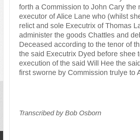
forth a Commission to John Cary the
executor of Alice Lane who (whilst sh
relict and sole Executrix of Thomas 
administer the goods Chattles and deb
Deceased according to the tenor of the
the said Executrix Dyed before shee 
execution of the said Will Hee the sa
first sworne by Commission trulye to
Transcribed by Bob Osborn