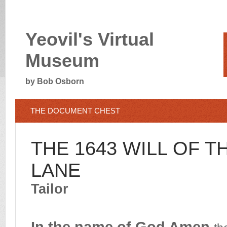
Yeovil's Virtual
Museum
by Bob Osborn
TH
E DOCUMENT CHEST
THE 1643 WILL OF 
LANE
Tailor
In the name of God Amen