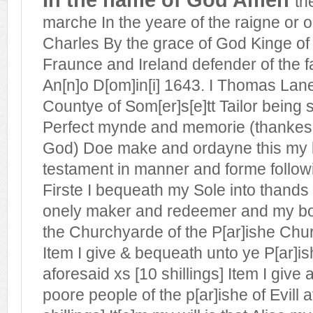
th
marche In the yeare of the raigne or
Charles By the grace of God Kinge of
Fraunce and Ireland defender of the fa
An[n]o D[om]in[i] 1643. I Thomas Lane 
Countye of Som[er]s[e]tt Tailor being s
Perfect mynde and memorie (thankes 
God) Doe make and ordayne this my l
testament in manner and forme followi
Firste I bequeath my Sole into thands
onely maker and redeemer and my bod
the Churchyarde of the P[ar]ishe Churc
Item I give & bequeath unto ye P[ar]is
aforesaid xs [10 shillings] Item I giv
poore people of the p[ar]ishe of Evill 