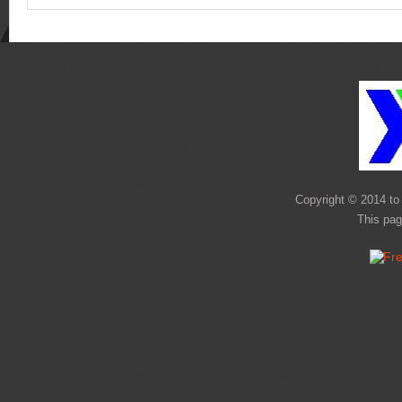
Copyright © 2014 to 
This pag