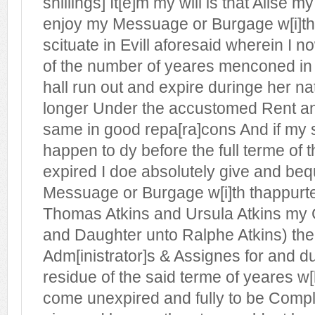
shillings] It[e]m my will is that Alise m
enjoy my Messuage or Burgage w[i]t
scituate in Evill aforesaid wherein I 
of the number of yeares menconed in 
hall run out and expire duringe her nat
longer Under the accustomed Rent a
same in good repa[ra]cons And if my s
happen to dy before the full terme of 
expired I doe absolutely give and beq
Messuage or Burgage w[i]th thappur
Thomas Atkins and Ursula Atkins my
and Daughter unto Ralphe Atkins) the
Adm[inistrator]s & Assignes for and du
residue of the said terme of yeares w[
come unexpired and fully to be Compl