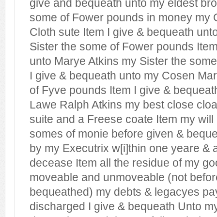
give and bequeath unto my eldest bro
some of Fower pounds in money my G
Cloth sute Item I give & bequeath unt
Sister the some of Fower pounds Item
unto Marye Atkins my Sister the some
I give & bequeath unto my Cosen Mari
of Fyve pounds Item I give & bequeat
Lawe Ralph Atkins my best close clo
suite and a Freese coate Item my will 
somes of monie before given & bequ
by my Executrix w[i]thin one yeare & 
decease Item all the residue of my g
moveable and unmoveable (not befor
bequeathed) my debts & legacyes pay
discharged I give & bequeath Unto m