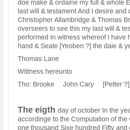
doe make & ordaine my full & whole Ex
last will & testament And I desire an
Christopher Allambridge & Thomas B
overseers to see this my last will & t
performed In witness whereof I have 
hand & Seale [Yeoben ?] the daie & y
Thomas Lane
Wittness hereunto
Tho: Brooke
John Cary
[Petter 
The eigth
day of october In the ye
accordinge to the Computation of the
one thousand Sixe hundred Fifty and ei