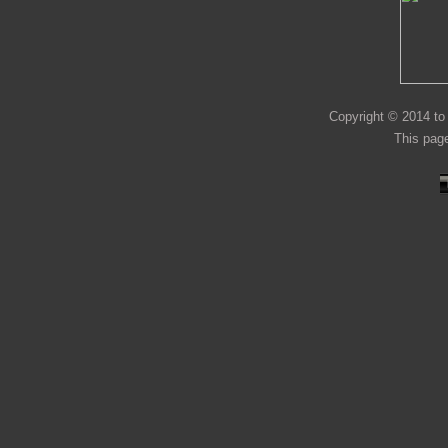
Copyright © 2014 to 
This page