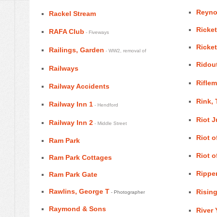
Reyno
Rackel Stream
Ricket
RAFA Club
- Fiveways
Ricket
Railings, Garden
- WW2, removal of
Ridout
Railways
Riflem
Railway Accidents
Rink,
Railway Inn 1
- Hendford
Riot 
Railway Inn 2
- Middle Street
Riot o
Ram Park
Riot o
Ram Park Cottages
Ripper
Ram Park Gate
Rawlins, George T
Rising
- Photographer
Raymond & Sons
River 