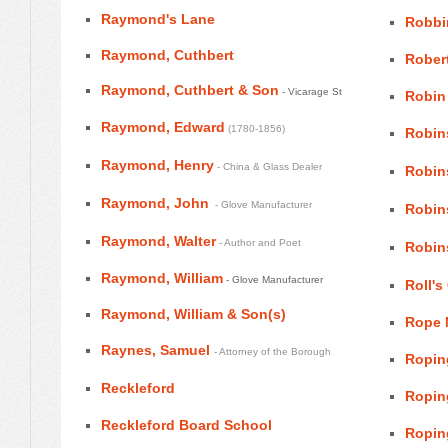
Raymond's Lane
Robbi
Raymond, Cuthbert
Robert
Raymond, Cuthbert & Son
- Vicarage St
Robin
Raymond, Edward
(1780-1856)
Robins
Raymond, Henry
- China & Glass Dealer
Robins
Raymond, John
- Glove Manufacturer
Robin
Raymond, Walter
- Author and Poet
Robin
Raymond, William
- Glove Manufacturer
Roll's
Raymond, William & Son(s)
Rope 
Raynes, Samuel
- Attorney of the Borough
Ropin
Reckleford
Ropin
Reckleford Board School
Ropin