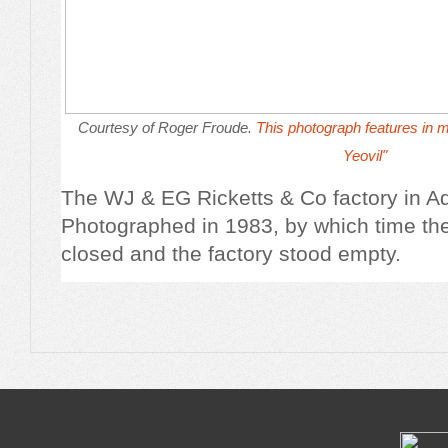
Courtesy of Roger Froude.
This photograph features in 
Yeovil
"
The WJ & EG Ricketts & Co factory in A
Photographed in 1983, by which time t
closed and the factory stood empty.