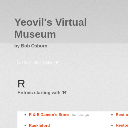
Yeovil's Virtual
Museum
by Bob Osborn
A-TO-Z LISTINGS - R
R
Entries starting with 'R'
R & E Damon's Store
Rest 
- The Borough
Restor
Rackleford