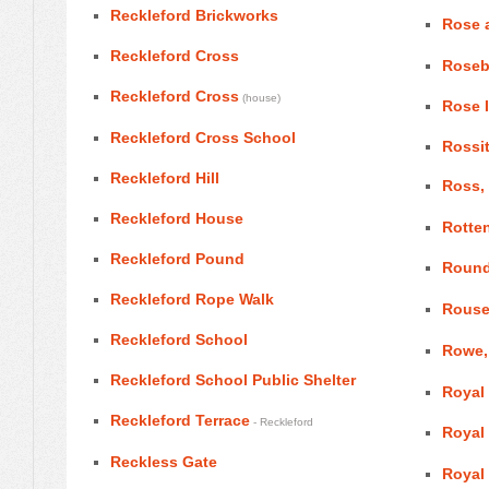
Reckleford Brickworks
Rose 
Reckleford Cross
Roseb
Reckleford Cross
(house)
Rose 
Reckleford Cross School
Rossi
Reckleford Hill
Ross, 
Reckleford House
Rotte
Reckleford Pound
Round
Reckleford Rope Walk
Rouse
Reckleford School
Rowe,
Reckleford School Public Shelter
Royal
Reckleford Terrace
- Reckleford
Royal
Reckless Gate
Royal