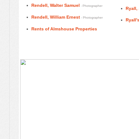
Rendell, Walter Samuel
- Photographer
Ryall,
Rendell, William Ernest
- Photographer
Ryall'
Rents of Almshouse Properties