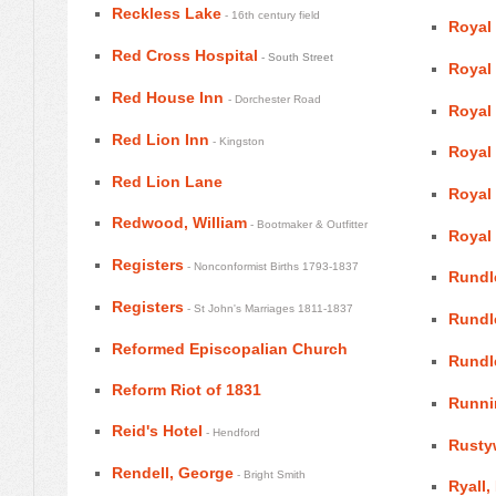
Reckless Lake
- 16th century field
Royal
Red Cross Hospital
- South Street
Royal
Red House Inn
- Dorchester Road
Royal
Red Lion Inn
- Kingston
Royal
Red Lion Lane
Royal
Redwood, William
- Bootmaker & Outfitter
Royal
Registers
- Nonconformist Births 1793-1837
Rundl
Registers
- St John's Marriages 1811-1837
Rundle
Reformed Episcopalian Church
Rundl
Reform Riot of 1831
Runni
Reid's Hotel
- Hendford
Rustyw
Rendell, George
- Bright Smith
Ryall,