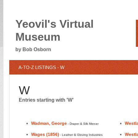
Yeovil's Virtual
Museum
by Bob Osborn
A-TO-Z LISTINGS - W
W
Entries starting with 'W'
Wadman, George
Westl
- Draper & Silk Mercer
Wages (1856)
Westla
- Leather & Gloving Industries