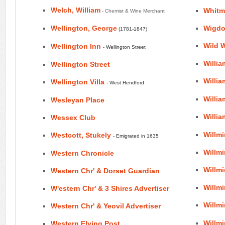
Welch, William
Whitm
- Chemist & Wine Merchant
Wellington, George
Wigd
(1781-1847)
Wild W
Wellington Inn
- Wellington Street
Willia
Wellington Street
Willi
Wellington Villa
- West Hendford
Willia
Wesleyan Place
Willia
Wessex Club
Willm
Westcott, Stukely
- Emigrated in 1635
Willm
Western Chronicle
Willmi
Western Chr' & Dorset Guardian
Willm
W'estern Chr' & 3 Shires Advertiser
Willmi
Western Chr' & Yeovil Advertiser
Willm
Western Flying Post