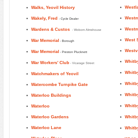
Westl
Walks, Yeovil History
Westm
Wakely, Fred
- Cycle Dealer
Westmi
Wardens & Custos
- Woborn Almshouse
West S
War Memorial
- Borough
Westvi
War Memorial
- Preston Plucknett
Whitb
War Workers' Club
- Vicarage Street
Whitby
Watchmakers of Yeovil
Whitby
Watercombe Turnpike Gate
Whitby
Waterloo Buildings
Whitb
Waterloo
Waterloo Gardens
Whitb
Waterloo Lane
Whitby