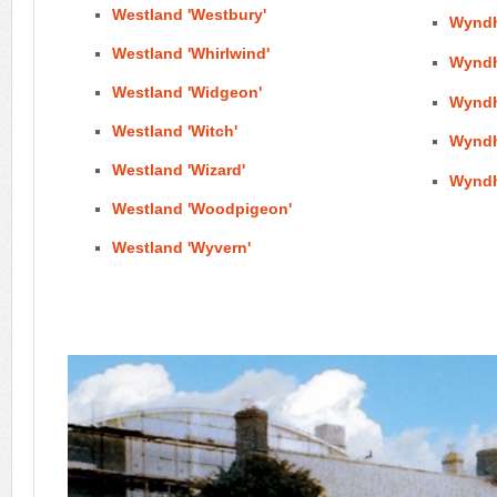
Westland 'Westbury'
Wyndh
Westland 'Whirlwind'
Wynd
Westland 'Widgeon'
Wyndh
Westland 'Witch'
Wynd
Westland 'Wizard'
Wyndh
Westland 'Woodpigeon'
Westland 'Wyvern'