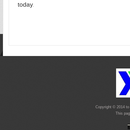
today
.
Copyright © 2014 to 
This pag