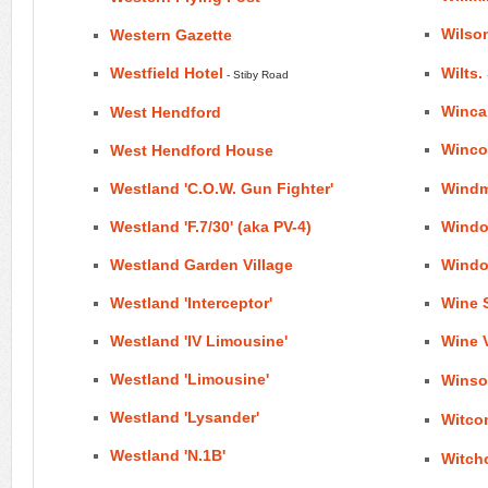
Wilso
Western Gazette
Westfield Hotel
Wilts
- Stiby Road
Winca
West Hendford
Wincot
West Hendford House
Westland 'C.O.W. Gun Fighter'
Windmi
Westland 'F.7/30' (aka PV-4)
Windo
Westland Garden Village
Windo
Westland 'Interceptor'
Wine S
Westland 'IV Limousine'
Wine 
Westland 'Limousine'
Winsor
Westland 'Lysander'
Witco
Westland 'N.1B'
Witchc