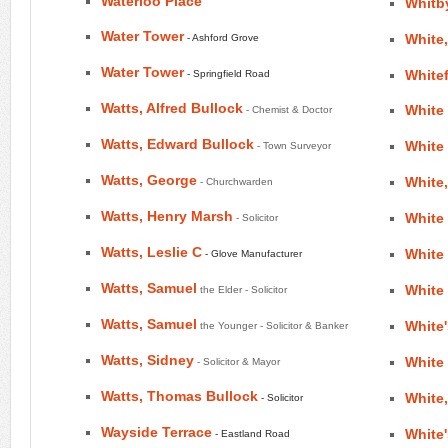
Waterloo Place
Whitby
Water Tower
White
- Ashford Grove
Water Tower
Whitef
- Springfield Road
Watts, Alfred Bullock
White 
- Chemist & Doctor
Watts, Edward Bullock
White 
- Town Surveyor
Watts, George
White
- Churchwarden
Watts, Henry Marsh
White
- Solicitor
Watts, Leslie C
White
- Glove Manufacturer
Watts, Samuel
White 
the Elder - Solicitor
Watts, Samuel
White
the Younger - Solicitor & Banker
Watts, Sidney
White
- Solicitor & Mayor
Watts, Thomas Bullock
White,
- Solicitor
Wayside Terrace
White'
- Eastland Road