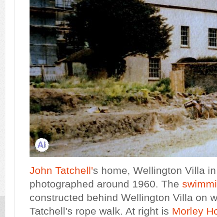
John Tatchell'
s home, Wellington Villa i
photographed around 1960. The
swimmi
constructed behind Wellington Villa on
Tatchell's rope walk. At right is
Morley H