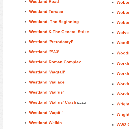
Westland Road
Wobor
Westland Terrace
Wobor
Westland, The Beginning
Wobor
Westland & The General Strike
Wolve
Westland 'Pterodactyl'
Wood
Westland 'PV-3'
Woods
Westland Roman Complex
Workh
Westland 'Wagtail'
Workh
Westland 'Wallace'
Workh
Westland 'Walrus'
Worki
Westland 'Walrus' Crash
(1921)
Wright
Westland 'Wapiti'
Wright
Westland Welkin
WW2 Ci