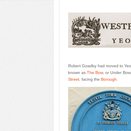
Robert Goadby had moved to Yeovi
known as
The Bow
, or Under Bow
Street
, facing the
Borough
.