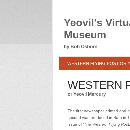
Yeovil's Virtu
Museum
by Bob Osborn
WESTERN FLYING POST OR 
WESTERN F
or Yeovil Mercury
The first newspaper printed and 
second was produced in Bath in 17
issue of '
The Western Flying Post,