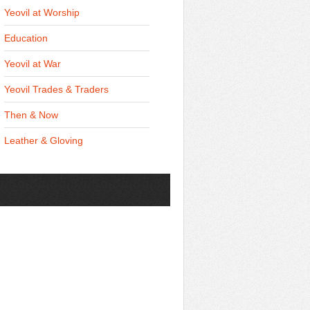
Yeovil at Worship
Education
Yeovil at War
Yeovil Trades & Traders
Then & Now
Leather & Gloving