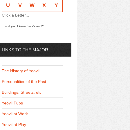
U
V
W
X
Y
Click a Letter...
... and yes, I know there's no 'Z'
LINKS TO THE MAJOR
THEMES
The History of Yeovil
Personalities of the Past
Buildings, Streets, etc.
Yeovil Pubs
Yeovil at Work
Yeovil at Play