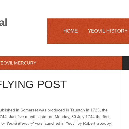
al
HOME
YEOVIL HISTORY
YEOVIL MERCURY
LYING POST
published in Somerset was produced in Taunton in 1725, the
44. Just five months later on Monday, 30 July 1744 the first
 or Yeovil Mercury
' was launched in Yeovil by Robert Goadby.