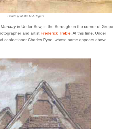
Courtesy of Mrs M J Rogers
l Mercury
in
Under Bow, in the Borough on the corner of Grope
otographer and artist
Frederick Treble
. At this time, Under
nd confectioner Charles Pyne, whose name appears above