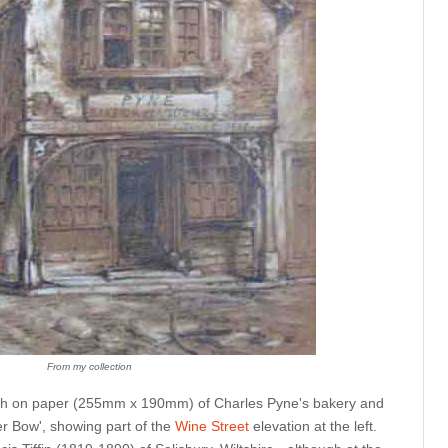
From my collection
etch on paper (255mm x 190mm) of Charles Pyne's bakery and
r Bow', showing part of the
Wine Street
elevation at the left.