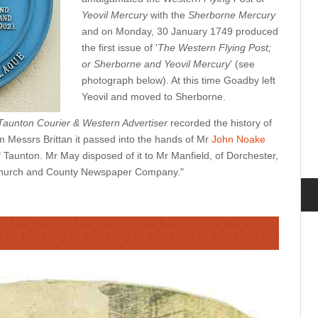
Yeovil Mercury
with the
Sherborne Mercury
and on Monday, 30 January 1749 produced
the first issue of '
The Western Flying Post;
or Sherborne and Yeovil Mercury
' (see
photograph below). At this time Goadby left
Yeovil and moved to Sherborne.
Taunton Courier & Western Advertiser
recorded the history of
 Messrs Brittan it passed into the hands of Mr
John Noake
of Taunton. Mr May disposed of it to Mr Manfield, of Dorchester,
e Church and County Newspaper Company."