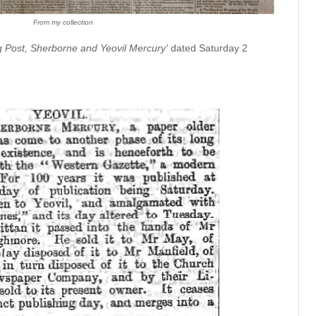
From my collection
g Post, Sherborne and Yeovil Mercury'
dated Saturday 2