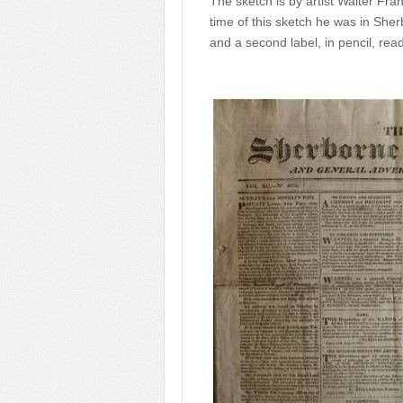
The sketch is by artist Walter Fran
time of this sketch he was in She
and a second label, in pencil, read