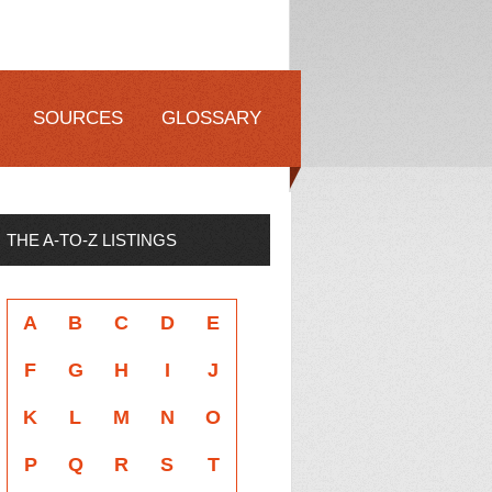
SOURCES
GLOSSARY
THE A-TO-Z LISTINGS
A
B
C
D
E
F
G
H
I
J
K
L
M
N
O
P
Q
R
S
T