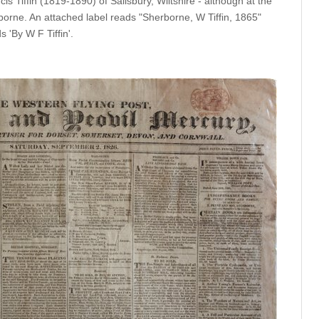
cis Tiffin (1819-1890) of Salisbury, Wiltshire - although at the
rborne. An attached label reads "Sherborne, W Tiffin, 1865"
s 'By W F Tiffin'.