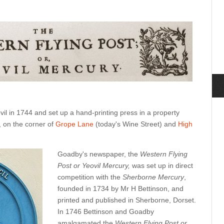
l in 1744 and set up a hand-printing press in a property
, on the corner of
Grope Lane
(today's Wine Street) and
High
Goadby's newspaper, the
Western Flying
Post or Yeovil Mercury,
was set up in direct
competition with the
Sherborne Mercury
,
founded in 1734 by Mr H Bettinson, and
printed and published in Sherborne, Dorset.
In 1746 Bettinson and Goadby
amalgamated the
Western Flying Post or