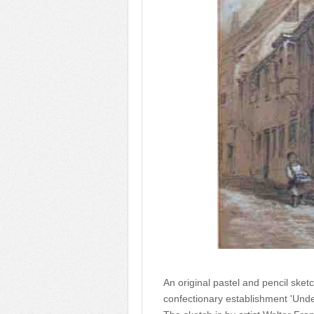
An original pastel and pencil sk
confectionary establishment 'Unde