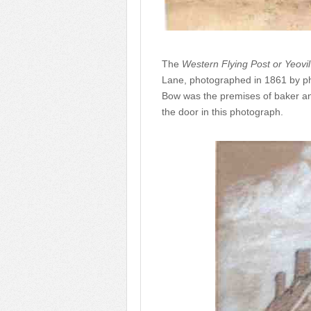
The
Western Flying Post or Yeovi
Lane, photographed in 1861 by ph
Bow was the premises of baker a
the door in this photograph.