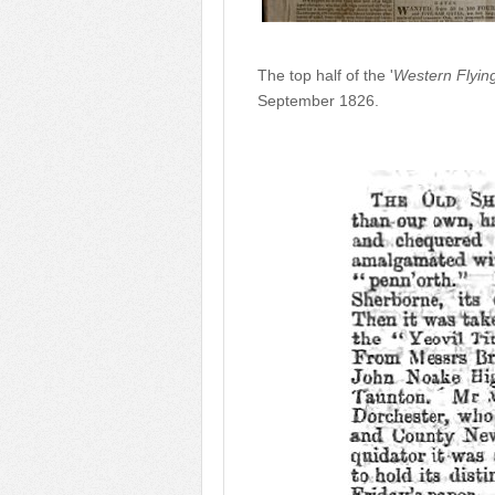
The top half of the '
Western Flyin
September 1826.