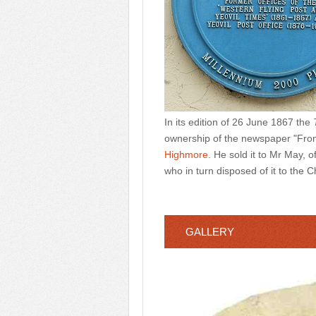
In its edition of 26 June 1867 the
ownership of the newspaper "From
Highmore
. He sold it to Mr May, 
who in turn disposed of it to th
GALLERY