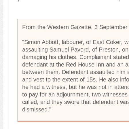
From the Western Gazette, 3 September
"Simon Abbott, labourer, of East Coker,
assaulting Samuel Pavord, of Preston, o
damaging his clothes. Complainant stated
defendant at the Red House Inn and an al
between them. Defendant assaulted him 
and vest to the extent of 15s. He also in
he had a witness, but he was not in atten
to pay for an adjournment, two witnesses
called, and they swore that defendant was
dismissed."