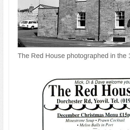
The Red House photographed in the 