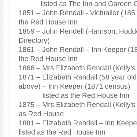
listed as The Inn and Garden 
1851 – John Rendall - Victualler (185
the Red House Inn
1859 – John Rendell (Harrison, Hodd
Directory)
1861 – John Rendall – Inn Keeper (18
the Red House Inn
1866 – Mrs Elizabeth Rendall (Kelly's
1871 – Elizabeth Rendall (58 year ol
above) – Inn Keeper (1871 census)
listed as the Red House Inn
1875 – Mrs Elizabeth Rendall (Kelly's 
as Red House
1881 – Elizabeth Rendell – Inn Keep
listed as the Red House Inn