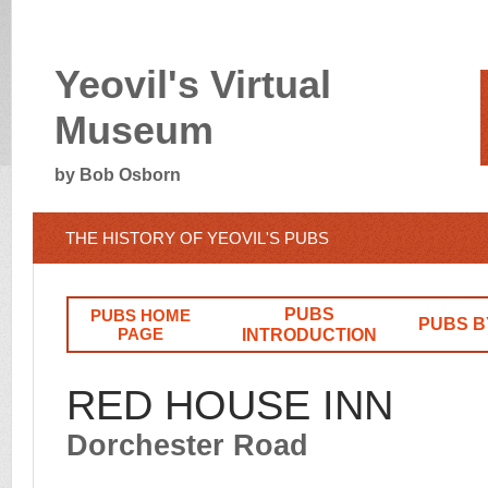
Yeovil's Virtual
Museum
by Bob Osborn
THE HISTORY OF YEOVIL'S PUBS
PUBS
PUBS HOME
PUBS B
PAGE
INTRODUCTION
RED HOUSE INN
Dorchester Road