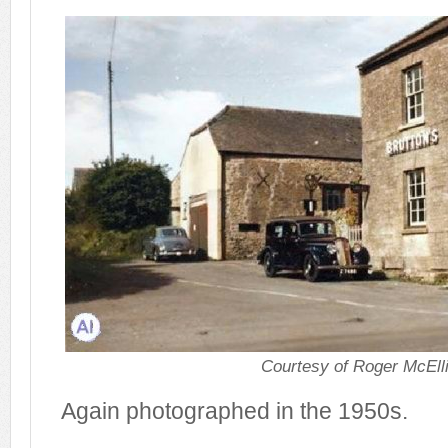
Courtesy of Roger McElli
Again photographed in the 1950s.