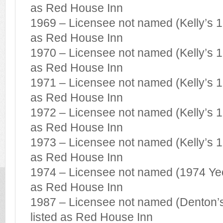
as Red House Inn
1969 – Licensee not named (Kelly’s 19
as Red House Inn
1970 – Licensee not named (Kelly’s 19
as Red House Inn
1971 – Licensee not named (Kelly’s 19
as Red House Inn
1972 – Licensee not named (Kelly’s 19
as Red House Inn
1973 – Licensee not named (Kelly’s 19
as Red House Inn
1974 – Licensee not named (1974 Yeov
as Red House Inn
1987 – Licensee not named (Denton’s
listed as Red House Inn