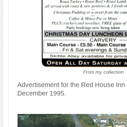
From my collection
Advertisement for the Red House Inn f
December 1995.