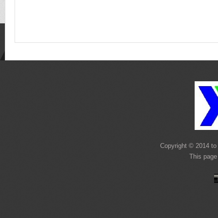
Copyright © 2014 to 
This page