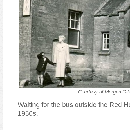
Courtesy of Morgan Gil
Waiting for the bus outside the Red H
1950s.