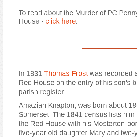
To read about the Murder of PC Penn
House -
click here
.
In 1831
Thomas Frost
was recorded a
Red House on the entry of his son's b
parish register
Amaziah Knapton, was born about 18
Somerset. The 1841 census lists him 
the Red House with his Mosterton-born
five-year old daughter Mary and two-