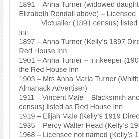
1891 – Anna Turner (widowed daught
Elizabeth Rendall above) – Licensed
Victualler (1891 census) listed 
Inn
1897 – Anna Turner (Kelly’s 1897 Direc
Red House Inn
1901 – Anna Turner – Innkeeper (1901
the Red House Inn
1903 – Mrs Anna Maria Turner (Whitb
Almanack Advertiser)
1911 – Vincent Male – Blacksmith an
census) listed as Red House Inn
1919 – Elijah Male (Kelly’s 1919 Direc
1935 – Percy Walter Head (Kelly’s 19
1968 – Licensee not named (Kelly’s 19