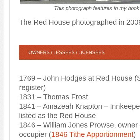
This photograph features in my book 
The Red House photographed in 200
OWNERS / LESSEES / LICENSEES
1769 – John Hodges at Red House (S
register)
1831 – Thomas Frost
1841 – Amazeah Knapton – Innkeepe
listed as the Red House
1846 – William Jones Prowse, owner
occupier (
1846 Tithe Apportionment
)