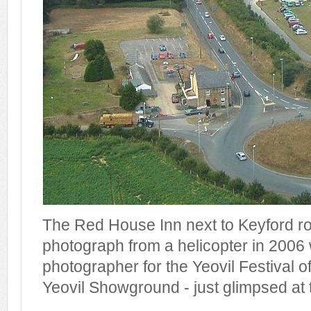
The Red House Inn next to Keyford rou
photograph from a helicopter in 2006 
photographer for the Yeovil Festival o
Yeovil Showground - just glimpsed at t