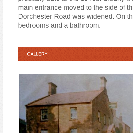
main entrance moved to the side of th
Dorchester Road was widened. On the f
bedrooms and a bathroom.
GALLERY