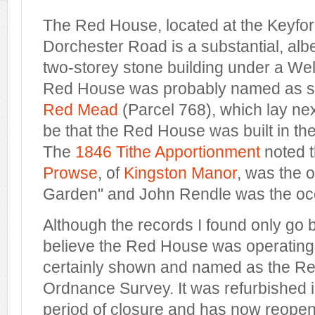
The Red House, located at the Keyfo
Dorchester Road is a substantial, alb
two-storey stone building under a Wel
Red House was probably named as such
Red Mead
(Parcel 768), which lay next
be that the Red House was built in th
The
1846 Tithe Apportionment
noted 
Prowse
, of
Kingston Manor
, was the 
Garden" and John Rendle was the oc
Although the records I found only go b
believe the Red House was operating lo
certainly shown and named as the R
Ordnance Survey. It was refurbished i
period of closure and has now reope