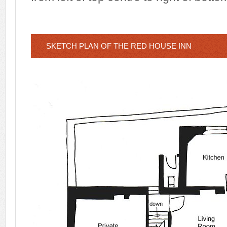
SKETCH PLAN OF THE RED HOUSE INN