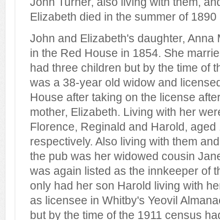
John Turner, also living with them, an
Elizabeth died in the summer of 1890
John and Elizabeth's daughter, Anna 
in the Red House in 1854. She marri
had three children but by the time of
was a 38-year old widow and licensed 
House after taking on the license afte
mother, Elizabeth. Living with her wer
Florence, Reginald and Harold, aged 
respectively. Also living with them and
the pub was her widowed cousin Jane
was again listed as the innkeeper of
only had her son Harold living with her
as licensee in Whitby's Yeovil Almana
but by the time of the 1911 census 