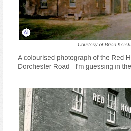
Courtesy of Brian Kerst
A colourised photograph of the Red 
Dorchester Road - I'm guessing in th