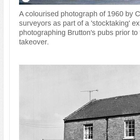
A colourised photograph of 1960 by C
surveyors as part of a 'stocktaking' ex
photographing Brutton's pubs prior to
takeover.