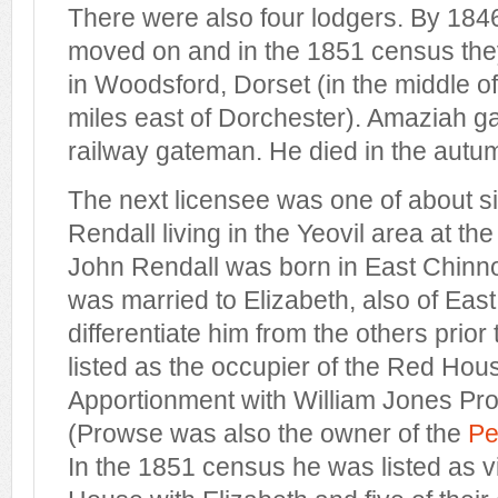
There were also four lodgers. By 1846
moved on and in the 1851 census they 
in Woodsford, Dorset (in the middle o
miles east of Dorchester). Amaziah g
railway gateman. He died in the autu
The next licensee was one of about s
Rendall living in the Yeovil area at th
John Rendall was born in East Chinn
was married to Elizabeth, also of East
differentiate him from the others pri
listed as the occupier of the Red Hous
Apportionment with William Jones Pr
(Prowse was also the owner of the
Pe
In the 1851 census he was listed as vi