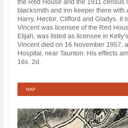
the Red House and the 1911 census l
blacksmith and inn keeper there with
Harry, Hector, Clifford and Gladys. It
Vincent was licensee of the Red House
Elijah, was listed as licensee in Kelly'
Vincent died on 16 November 1957, a
Hospital, near Taunton. His effects a
16s. 2d.
MAP