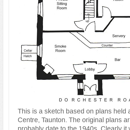
This is a sketch based on plans held 
Centre, Taunton. The original plans a
probably date to the 1940s. Clearly it 