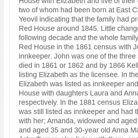
House with Elizabeth and five of their 
two of whom had been born at East Ch
Yeovil indicating that the family had 
Red House around 1845. Little chang
following decade and the whole family
Red House in the 1861 census with Jo
innkeeper. John was one of the thre
died in 1861 or 1862 and by 1866 Kel
listing Elizabeth as the licensee. In 
Elizabeth was listed as innkeeper and
House with daughters Laura and Ann
respectively. In the 1881 census Eliz
was still listed as innkeeper and had 
with her; Amanda, widowed and aged 
and aged 35 and 30-year old Anna Ma