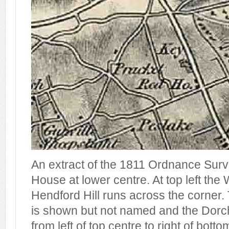
An extract of the 1811 Ordnance Sur
House at lower centre. At top left th
Hendford Hill runs across the corner
is shown but not named and the Dorc
from left of top centre to right of botto