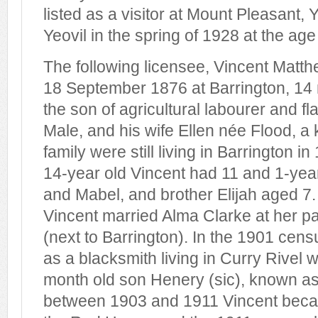
listed as a visitor at Mount Pleasant, 
Yeovil in the spring of 1928 at the age
The following licensee, Vincent Matt
18 September 1876 at Barrington, 14 m
the son of agricultural labourer and f
Male, and his wife Ellen née Flood, a
family were still living in Barrington i
14-year old Vincent had 11 and 1-year
and Mabel, and brother Elijah aged 7
Vincent married Alma Clarke at her pa
(next to Barrington). In the 1901 cens
as a blacksmith living in Curry Rivel 
month old son Henery (sic), known as
between 1903 and 1911 Vincent becam