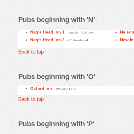
Pubs beginning with 'N'
Nag's Head Inn 1
Nelson
- Location Unknown
Nag's Head Inn 2
New I
- 65 Reckleford
Back to top
Pubs beginning with 'O'
Oxford Inn
- Waterloo Lane
Back to top
Pubs beginning with 'P'