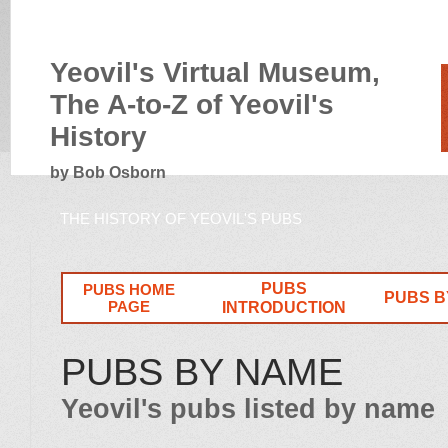
Yeovil's Virtual Museum,
The A-to-Z of Yeovil's
History
by Bob Osborn
THE HISTORY OF YEOVIL'S PUBS
PUBS
PUBS HOME
PUBS B
PAGE
INTRODUCTION
PUBS BY NAME
Yeovil's pubs listed by name