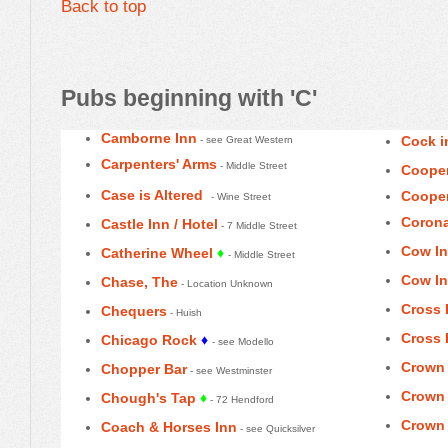
Back to top
Pubs beginning with 'C'
Camborne Inn
Cock i
- see Great Western
Carpenters' Arms
- Middle Street
Cooper
Case is Altered
Cooper
- Wine Street
Corona
Castle Inn / Hotel
- 7 Middle Street
Cow In
Catherine Wheel
♦
- Middle Street
Cow In
Chase, The
- Location Unknown
Cross 
Chequers
- Huish
Cross 
Chicago Rock
♦
- see Modello
Crown
Chopper Bar
- see Westminster
Crown 
Chough's Tap
♦
- 72 Hendford
Crown 
Coach & Horses Inn
- see Quicksilver