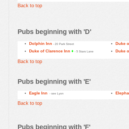
Back to top
Pubs beginning with 'D'
Dolphin Inn
Duke o
- 20 Park Street
Duke of Clarence Inn
♦
Duke o
- 5 Stars Lane
Back to top
Pubs beginning with 'E
'
Eagle Inn
Elepha
- see Lyon
Back to top
Pubs beginning with 'F'