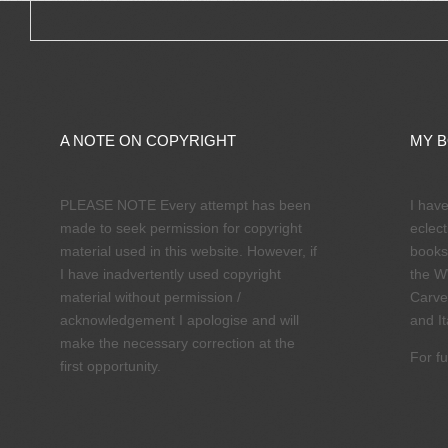
A NOTE ON COPYRIGHT
MY 
PLEASE NOTE Every attempt has been
I hav
made to seek permission for copyright
eclect
material used in this website. However, if
books
I have inadvertently used copyright
the W
material without permission /
Carve
acknowledgement I apologise and will
and It
make the necessary correction at the
For fu
first opportunity.