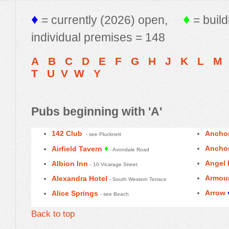
♦
♦
= currently (2026) open,
= build
individual premises = 148
A
B
C
D
E
F
G
H
J
K
L
M
T
U
V
W
Y
Pubs beginning with 'A'
142 Club
Anchor
- see Plucknett
♦
Anchor
Airfield Tavern
- Avondale Road
Angel 
Albion Inn
- 10 Vicarage Street
Armou
Alexandra Hotel
- South Western Terrace
Arrow
Alice Springs
- see Beach
Back to top