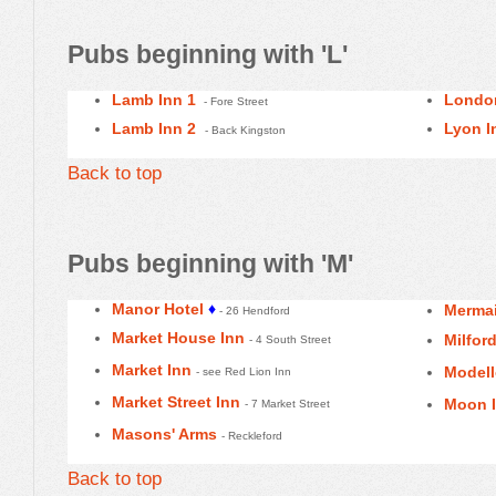
Pubs beginning with 'L'
Lamb Inn 1
Londo
- Fore Street
Lamb Inn 2
Lyon I
- Back Kingston
Back to top
Pubs beginning with 'M'
Manor Hotel
♦
Mermai
- 26 Hendford
Market House Inn
Milfor
- 4 South Street
Market Inn
Model
- see Red Lion Inn
Market Street Inn
Moon 
- 7 Market Street
Masons' Arms
- Reckleford
Back to top