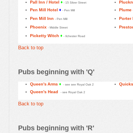
Pall Inn / Hotel
♦
Pluckn
- 15 Silver Street
Pen Mill Hotel
♦
Plume 
- Pen Mill
Pen Mill Inn
Porter 
- Pen Mill
Phoenix
Presto
- Middle Street
Picketty Witch
♦
- Ilchester Road
Back to top
Pubs beginning with 'Q'
Queen's Arms
♦
Quicks
- see see Royal Oak 2
Queen's Head
- see Royal Oak 2
Back to top
Pubs beginning with 'R'