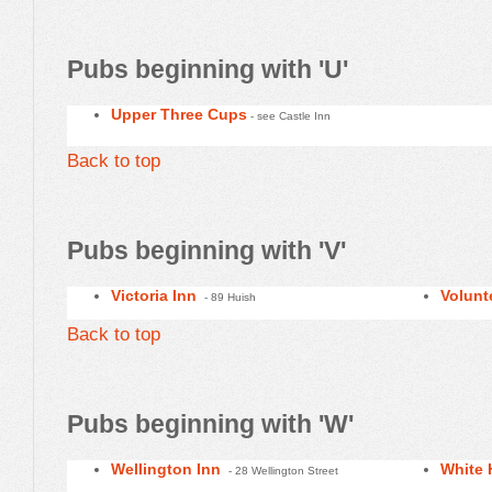
Pubs beginning with 'U'
Upper Three Cups
- see Castle Inn
Back to top
Pubs beginning with 'V'
Victoria Inn
Volunt
- 89 Huish
Back to top
Pubs beginning with 'W'
Wellington Inn
White 
- 28 Wellington Street