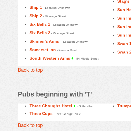
Stag's
Ship 1
- Location Unknown
Sun Ho
Ship 2
- Vicarage Street
Sun In
Six Bells 1
- Location Unknown
Sun In
Six Bells 2
- Vicarage Street
Sun In
Skinner's Arms
- Location Unknown
Swan 
Somerset Inn
- Preston Road
Swan 
South Western Arms
♦
- 54 Middle Street
Back to top
Pubs beginning with 'T'
Three Choughs Hotel
♦
Trump
- 5 Hendford
Three Cups
- see George Inn 2
Back to top