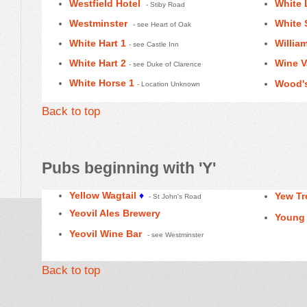
Westfield Hotel
White 
- Stiby Road
Westminster
White
- see Heart of Oak
White Hart 1
Willia
- see Castle Inn
White Hart 2
Wine V
- see Duke of Clarence
White Horse 1
Wood's
- Location Unknown
Back to top
Pubs beginning with 'Y'
Yellow Wagtail
♦
Yew Tr
- St John's Road
Yeovil Ales Brewery
Young 
Yeovil Wine Bar
- see Westminster
Back to top