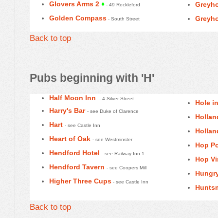
Glovers Arms 2
♦
Greyho
- 49 Reckleford
Golden Compass
Greyho
- South Street
Back to top
Pubs beginning with 'H'
Half Moon Inn
- 4 Silver Street
Hole in
Harry's Bar
- see Duke of Clarence
Hollan
Hart
- see Castle Inn
Hollan
Heart of Oak
- see Westminster
Hop Po
Hendford Hotel
- see Railway Inn 1
Hop Vi
Hendford Tavern
- see Coopers Mill
Hungry
Higher Three Cups
- see Castle Inn
Hunts
Back to top