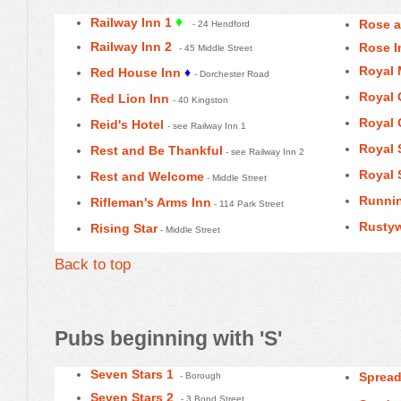
♦
Railway Inn 1
Rose 
- 24 Hendford
Railway Inn 2
Rose I
- 45 Middle Street
Royal 
Red House Inn
♦
- Dorchester Road
Royal 
Red Lion Inn
- 40 Kingston
Royal 
Reid's Hotel
- see Railway Inn 1
Royal 
Rest and Be Thankful
- see Railway Inn 2
Royal 
Rest and Welcome
- Middle Street
Runni
Rifleman's Arms Inn
- 114 Park Street
Rustyw
Rising Star
- Middle Street
Back to top
Pubs beginning with 'S'
Seven Stars 1
Spread
- Borough
Seven Stars 2
- 3 Bond Street