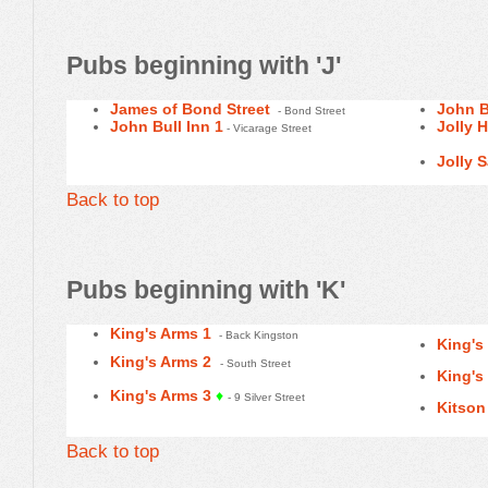
Pubs beginning with 'J'
James of Bond Street
John B
- Bond Street
John Bull Inn 1
Jolly 
- Vicarage Street
Jolly S
Back to top
Pubs beginning with 'K'
King's Arms 1
- Back Kingston
King's
King's Arms 2
- South Street
King's
King's Arms 3
♦
- 9 Silver Street
Kitson
Back to top