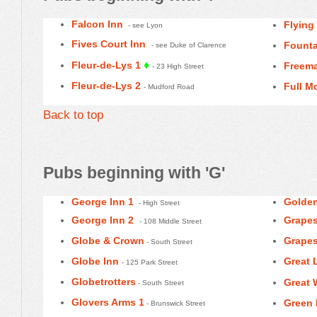
Falcon Inn
Flying
- see Lyon
Fives Court Inn
Founta
- see Duke of Clarence
♦
Fleur-de-Lys 1
Freema
- 23 High Street
Fleur-de-Lys 2
Full M
- Mudford Road
Back to top
Pubs beginning with 'G'
George Inn 1
Golden
- High Street
George Inn 2
Grapes
- 108 Middle Street
Globe & Crown
Grapes
- South Street
Globe Inn
Great 
- 125 Park Street
Globetrotters
Great 
- South Street
Glovers Arms 1
Green
- Brunswick Street