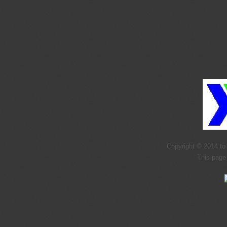
Copyright © 2014 to 
This page