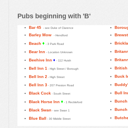
Pubs beginning with 'B'
Bar 45
Boroug
- see Duke of Clarence
Barley Mow
Brewst
- Hendford
♦
Brickl
Beach
- 3 Park Road
Britann
Bear Inn
- Location Unknown
Britann
Beehive Inn
♦
- 112 Huish
Britis
Bell Inn 1
- High Street / Borough
Buck I
Bell Inn 2
- High Street
Buddy
Bell Inn 3
- 207 Preston Road
Bull In
Black Cock
- South Street
Bunch 
♦
Black Horse Inn
- 1 Reckleford
Bunch 
Black Swan
- see Swan 1
Butche
Blue Ball
- 30 Middle Street