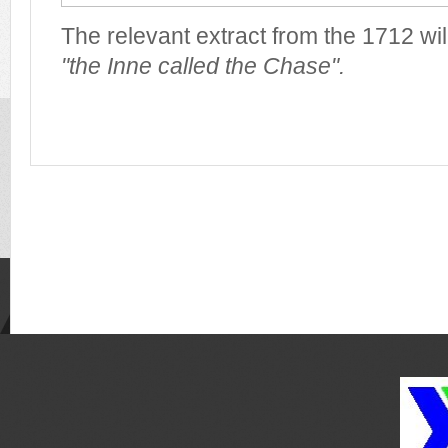
The relevant extract from the 1712 wil
"the Inne called the Chase".