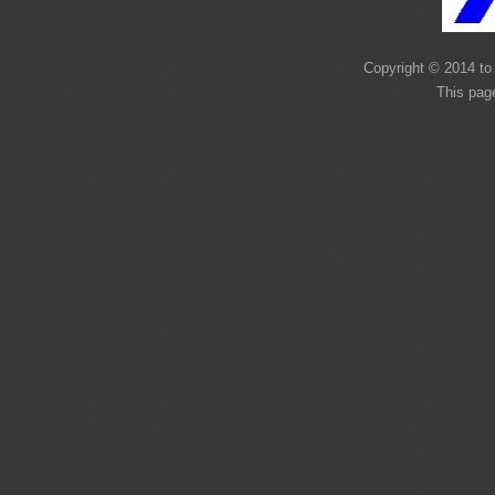
Copyright © 2014 to 
This pag