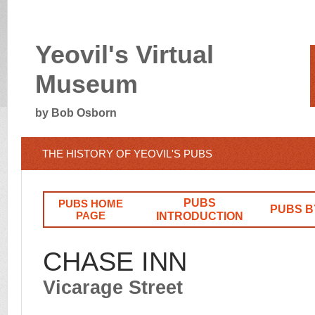
Yeovil's Virtual
Museum
by Bob Osborn
THE HISTORY OF YEOVIL'S PUBS
PUBS
PUBS HOME
PUBS B
PAGE
INTRODUCTION
CHASE INN
Vicarage Street