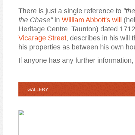
There is just a single reference to
"th
the Chase"
in
William Abbott's will
(hel
Heritage Centre, Taunton) dated 1712.
Vicarage Street
, describes in his will 
his properties as between his own ho
If anyone has any further information
GALLERY