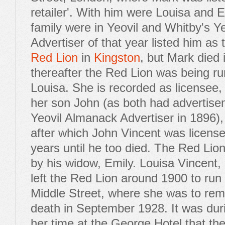
retailer'. With him were Louisa and 
family were in Yeovil and Whitby's Y
Advertiser of that year listed him as 
Red Lion
in
Kingston
, but Mark died
thereafter the Red Lion was being ru
Louisa. She is recorded as licensee, 
her son John (as both had advertise
Yeovil Almanack Advertiser in 1896),
after which John Vincent was license
years until he too died. The Red Lion
by his widow, Emily. Louisa Vincent,
left the Red Lion around 1900 to run
Middle Street, where she was to rema
death in September 1928. It was duri
her time at the George Hotel that th