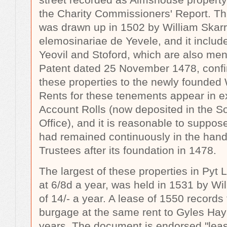
the Charity Commissioners' Report. Thi
was drawn up in 1502 by William Skar
elemosinariae de Yevele, and it inclu
Yeovil and Stoford, which are also men
Patent dated 25 November 1478, confir
these properties to the newly founde
Rents for these tenements appear in e
Account Rolls (now deposited in the 
Office), and it is reasonable to suppos
had remained continuously in the han
Trustees after its foundation in 1478.
The largest of these properties in Pyt 
at 6/8d a year, was held in 1531 by Wil
of 14/- a year. A lease of 1550 records 
burgage at the same rent to Gyles Hayn
years. The document is endorsed "leas