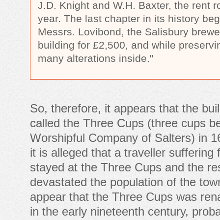
J.D. Knight and W.H. Baxter, the rent r
year. The last chapter in its history b
Messrs. Lovibond, the Salisbury brewe
building for £2,500, and while preservi
many alterations inside."
So, therefore, it appears that the bu
called the Three Cups (three cups be
Worshipful Company of Salters) in 1
it is alleged that a traveller sufferin
stayed at the Three Cups and the re
devastated the population of the town
appear that the Three Cups was re
in the early nineteenth century, proba