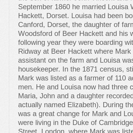
September 1860 he married Louisa 
Hackett, Dorset. Louisa had been bo
Canford, Dorset, the daughter of far
Woodsford of Beer Hackett and his w
following year they were boarding wi
Ridway at Beer Hackett where Mark
assistant on the farm and Louisa wa
housekeeper. In the 1871 census, stil
Mark was listed as a farmer of 110 a
men. He and Louisa now had three c
Maria, John and a daughter recorde
actually named Elizabeth). During th
was a great change for Mark and Lou
were living in the Duke of Cambrid
Street, London, where Mark was list