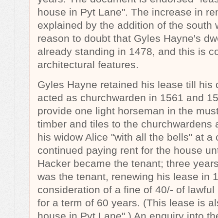
house in Pyt Lane". The increase in re
explained by the addition of the south 
reason to doubt that Gyles Hayne's dw
already standing in 1478, and this is co
architectural features.
Gyles Hayne retained his lease till his
acted as churchwarden in 1561 and 15
provide one light horseman in the muste
timber and tiles to the churchwarden
his widow Alice "with all the bells" at a
continued paying rent for the house u
Hacker became the tenant; three year
was the tenant, renewing his lease in 
consideration of a fine of 40/- of lawf
for a term of 60 years. (This lease is 
house in Pyt Lane".) An enquiry into th