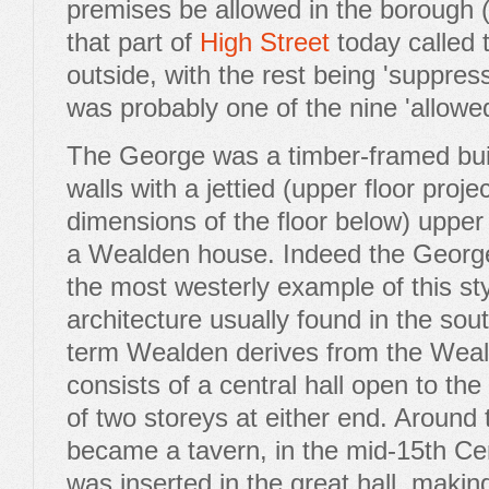
premises be allowed in the borough (t
that part of
High Street
today called
outside, with the rest being 'suppre
was probably one of the nine 'allowe
The George was a timber-framed bui
walls with a jettied (upper floor proj
dimensions of the floor below) upper 
a Wealden house. Indeed the Georg
the most westerly example of this st
architecture usually found in the sou
term Wealden derives from the Weal
consists of a central hall open to the 
of two storeys at either end. Around 
became a tavern, in the mid-15th Cen
was inserted in the great hall, maki