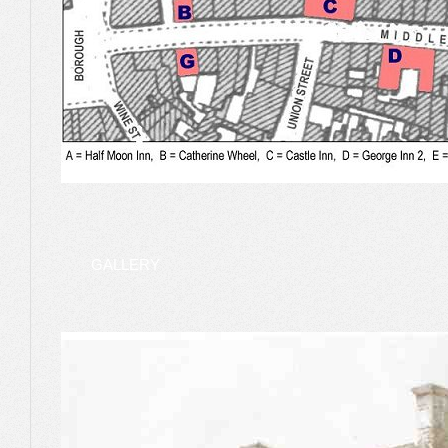
GALLERY