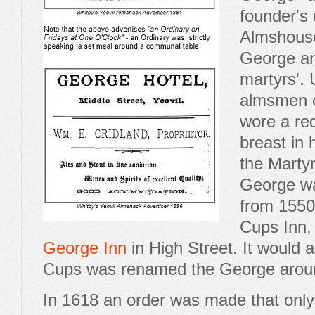
founder's 
Almshouse
George an
martyrs'. 
almsmen o
wore a red
breast in
the Martyr
George was
from 1550
Cups Inn, 
George Inn
in High Street. It would 
Cups was renamed the George arou
In 1618 an order was made that only