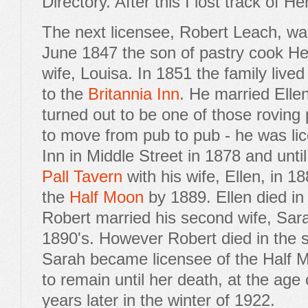
Directory. After this I lost track of H
The next licensee, Robert Leach, was
June 1847 the son of pastry cook H
wife, Louisa. In 1851 the family live
to the
Britannia Inn
. He married Elle
turned out to be one of those rovin
to move from pub to pub - he was li
Inn in Middle Street in 1878 and until
Pall Tavern
with his wife, Ellen, in 1
the
Half Moon
by 1889. Ellen died i
Robert married his second wife, Sara
1890's. However Robert died in the 
Sarah became licensee of the Half
to remain until her death, at the age 
years later in the winter of 1922.