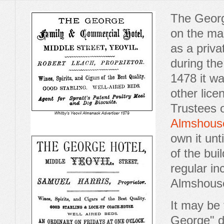
The Georg
on the ma
as a privat
during th
1478 it w
other lice
Trustees 
Almshous
own it unt
of the bui
regular in
Almshous
It may be
George" d