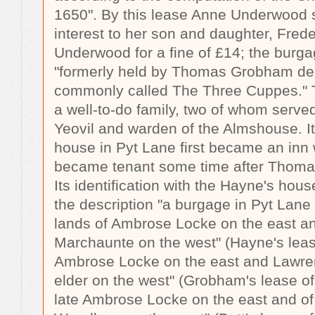
1650". By this lease Anne Underwood 
interest to her son and daughter, Fred
Underwood for a fine of £14; the burga
"formerly held by Thomas Grobham d
commonly called The Three Cuppes."
a well-to-do family, two of whom serve
Yeovil and warden of the Almshouse. It i
house in Pyt Lane first became an inn
became tenant some time after Thoma
Its identification with the Hayne's hou
the description "a burgage in Pyt Lane
lands of Ambrose Locke on the east a
Marchaunte on the west" (Hayne's lease 
Ambrose Locke on the east and Lawr
elder on the west" (Grobham's lease of 
late Ambrose Locke on the east and o