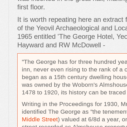
first floor.
It is worth repeating here an extract
of the Yeovil Archaeological and Loca
1965 entitled 'The George Hotel, Yeo
Hayward and RW McDowell -
"The George has for three hundred yea
inn, never even rising to the rank of a 
began as a 15th century dwelling hous
was owned by the Woborn's Almshouse
1478 to 1920, its history can be traced 
Writing in the Proceedings for 1930, 
identified The George as "the tenemen
Middle Street
) valued at 6/8d a year, on
street recorded as Almshouse property i