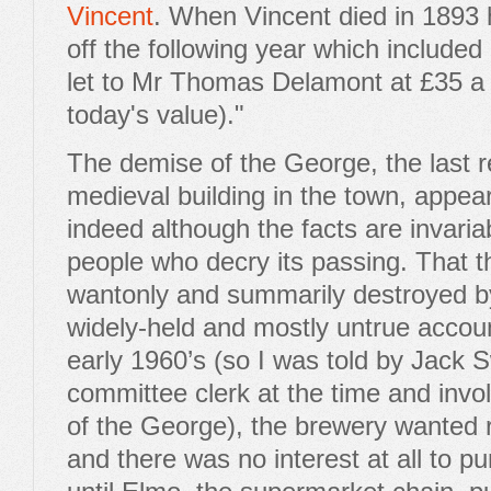
Vincent
. When Vincent died in 1893 
off the following year which included
let to Mr Thomas Delamont at £35 a 
today's value)."
The demise of the George, the last 
medieval building in the town, appear
indeed although the facts are invar
people who decry its passing. That 
wantonly and summarily destroyed by
widely-held and mostly untrue accoun
early 1960’s (so I was told by Jack
committee clerk at the time and invo
of the George), the brewery wanted r
and there was no interest at all to p