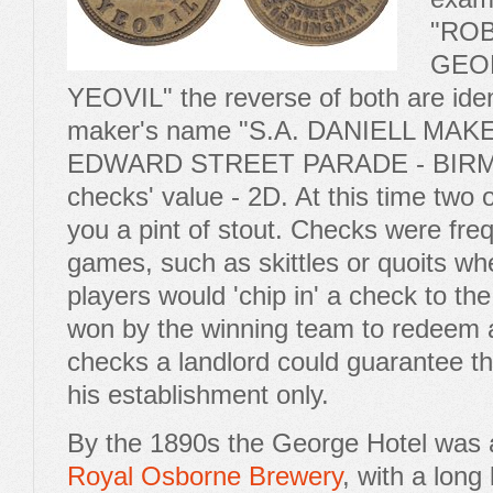
"ROB
GEO
YEOVIL" the reverse of both are iden
maker's name "S.A. DANIELL MA
EDWARD STREET PARADE - BIRM
checks' value - 2D. At this time two
you a pint of stout. Checks were fre
games, such as skittles or quoits whe
players would 'chip in' a check to the
won by the winning team to redeem a
checks a landlord could guarantee t
his establishment only.
By the 1890s the George Hotel was a
Royal Osborne Brewery
, with a lon