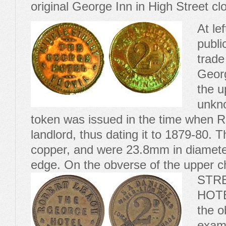
original George Inn in High Street c
At le
publi
trade
Georg
the u
unkno
token was issued in the time when 
landlord, thus dating it to 1879-80.
copper, and were 23.8mm in diameter
edge. On the obverse of the upper c
STR
HOTE
the o
examp