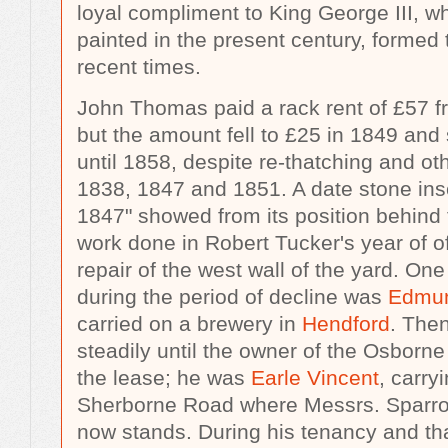
loyal compliment to King George III, wh
painted in the present century, formed 
recent times.
John Thomas paid a rack rent of £57 f
but the amount fell to £25 in 1849 and 
until 1858, despite re-thatching and ot
1838, 1847 and 1851. A date stone ins
1847" showed from its position behind t
work done in Robert Tucker's year of of
repair of the west wall of the yard. One
during the period of decline was
Edmun
carried on a brewery in
Hendford
. Then
steadily until the owner of the Osborn
the lease; he was
Earle Vincent
, carry
Sherborne Road where Messrs. Sparr
now stands. During his tenancy and tha