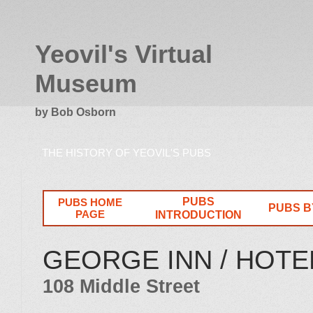
Yeovil's Virtual
Museum
by Bob Osborn
THE HISTORY OF YEOVIL'S PUBS
PUBS
PUBS HOME
PUBS B
PAGE
INTRODUCTION
GEORGE INN / HOTEL
108 Middle Street