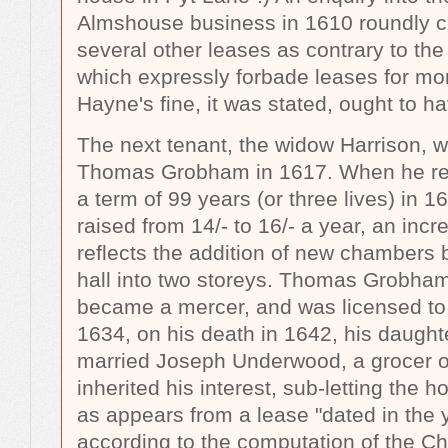
Almshouse business in 1610 roundly 
several other leases as contrary to the
which expressly forbade leases for mo
Hayne's fine, it was stated, ought to 
The next tenant, the widow Harrison, 
Thomas Grobham in 1617. When he ren
a term of 99 years (or three lives) in 1
raised from 14/- to 16/- a year, an inc
reflects the addition of new chambers b
hall into two storeys. Thomas Grobham
became a mercer, and was licensed to 
1634, on his death in 1642, his daugh
married Joseph Underwood, a grocer o
inherited his interest, sub-letting the h
as appears from a lease "dated in the 
according to the computation of the C