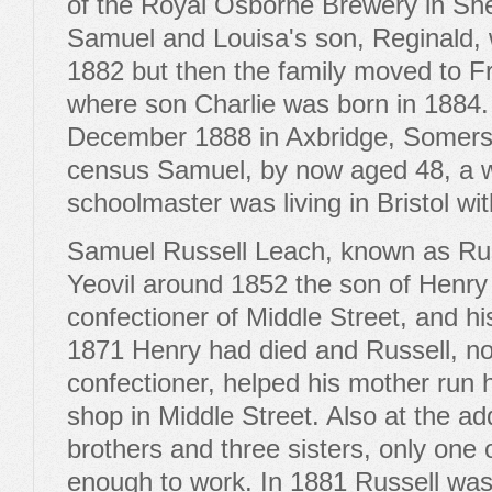
of the Royal Osborne Brewery in Sh
Samuel and Louisa's son, Reginald, w
1882 but then the family moved to 
where son Charlie was born in 1884. 
December 1888 in Axbridge, Somerse
census Samuel, by now aged 48, a w
schoolmaster was living in Bristol wi
Samuel Russell Leach, known as Rus
Yeovil around 1852 the son of Henry
confectioner of Middle Street, and hi
1871 Henry had died and Russell, no
confectioner, helped his mother run 
shop in Middle Street. Also at the ad
brothers and three sisters, only one
enough to work. In 1881 Russell was 