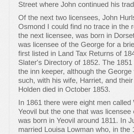
Street where John continued his trade
Of the next two licensees, John Hur
Osmond I could find no trace in the 
the next licensee, was born in Dors
was licensee of the George for a bri
first listed in Land Tax Returns of 18
Slater's Directory of 1852. The 1851
the inn keeper, although the Georg
such, with his wife, Harriet, and thei
Holden died in October 1853.
In 1861 there were eight men called W
Yeovil but the one that was licensee
was born in Yeovil around 1811. In J
married Louisa Lowman who, in the