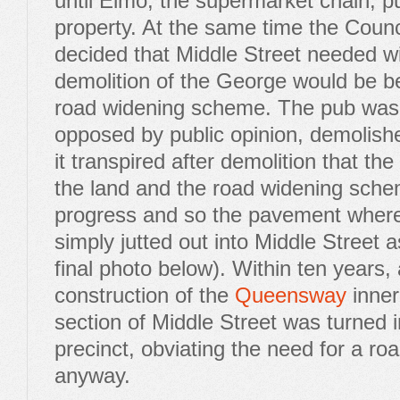
until Elmo, the supermarket chain, 
property. At the same time the Counci
decided that Middle Street needed w
demolition of the George would be ben
road widening scheme. The pub was,
opposed by public opinion, demolish
it transpired after demolition that th
the land and the road widening sche
progress and so the pavement where
simply jutted out into Middle Street 
final photo below). Within ten years,
construction of the
Queensway
inner 
section of Middle Street was turned i
precinct, obviating the need for a r
anyway.