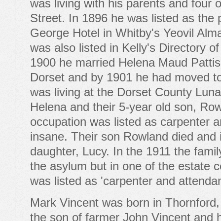
was living with his parents and four o
Street. In 1896 he was listed as the p
George Hotel in Whitby's Yeovil Alm
was also listed in Kelly's Directory 
1900 he married Helena Maud Patti
Dorset and by 1901 he had moved to
was living at the Dorset County Luna
Helena and their 5-year old son, Row
occupation was listed as carpenter a
insane. Their son Rowland died and 
daughter, Lucy. In the 1911 the family 
the asylum but in one of the estate 
was listed as 'carpenter and attendan
Mark Vincent was born in Thornford,
the son of farmer John Vincent and h