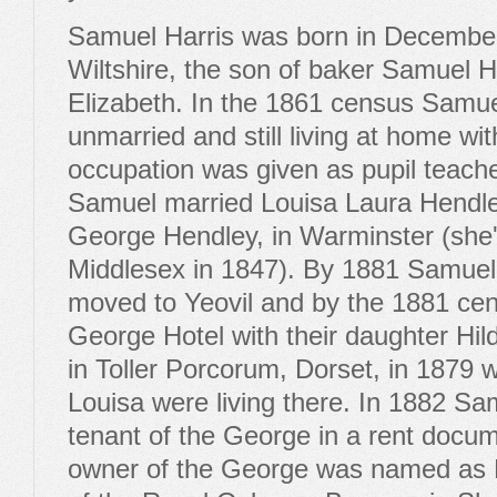
Samuel Harris was born in December
Wiltshire, the son of baker Samuel Ha
Elizabeth. In the 1861 census Samu
unmarried and still living at home wit
occupation was given as pupil teach
Samuel married Louisa Laura Hendle
George Hendley, in Warminster (she'
Middlesex in 1847). By 1881 Samuel
moved to Yeovil and by the 1881 cens
George Hotel with their daughter Hi
in Toller Porcorum, Dorset, in 1879 
Louisa were living there. In 1882 Sa
tenant of the George in a rent docume
owner of the George was named as E