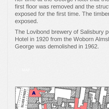
first floor was removed and the struc
exposed for the first time. The timb
exposed.
The Lovibond brewery of Salisbury 
Hotel in 1920 from the Woborn Alms
George was demolished in 1962.
MAP