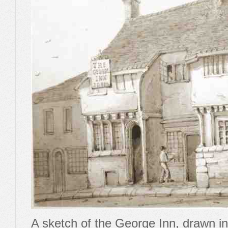
A sketch of the George Inn, drawn in