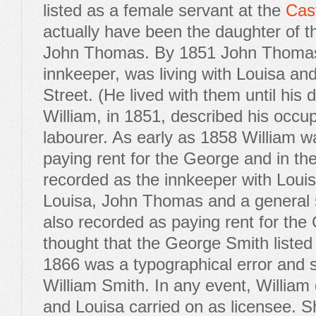
listed as a female servant at the
Cast
actually have been the daughter of th
John Thomas. By 1851 John Thomas,
innkeeper, was living with Louisa and
Street. (He lived with them until his 
William, in 1851, described his occu
labourer. As early as 1858 William 
paying rent for the George and in t
recorded as the innkeeper with Louis
Louisa, John Thomas and a general 
also recorded as paying rent for the 
thought that the George Smith listed i
1866 was a typographical error and 
William Smith. In any event, William
and Louisa carried on as licensee. S