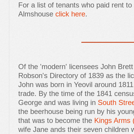
For a list of tenants who paid rent t
Almshouse
click here
.
Of the 'modern' licensees John Brett
Robson's Directory of 1839 as the li
John was born in Yeovil around 1811 
trade. By the time of the 1841 census
George and was living in
South Stre
the beerhouse being run by his youn
that was to become the
Kings Arms 
wife Jane ands their seven children w