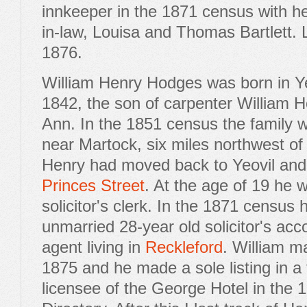
innkeeper in the 1871 census with h
in-law, Louisa and Thomas Bartlett. 
1876.
William Henry Hodges was born in Y
1842, the son of carpenter William H
Ann. In the 1851 census the family we
near Martock, six miles northwest of
Henry had moved back to Yeovil and
Princes Street
. At the age of 19 he
solicitor's clerk. In the 1871 census 
unmarried 28-year old solicitor's ac
agent living in
Reckleford
. William m
1875 and he made a sole listing in a 
licensee of the George Hotel in the 