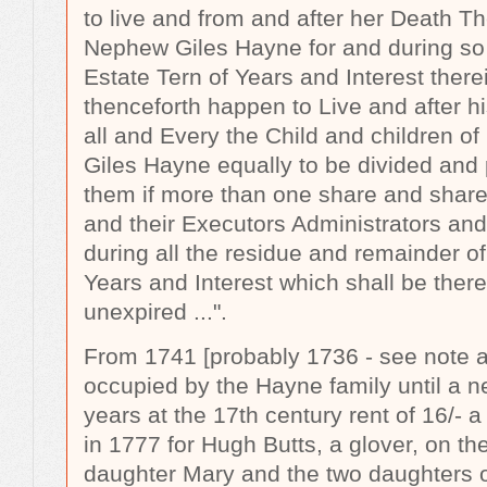
to live and from and after her Death T
Nephew Giles Hayne for and during so
Estate Tern of Years and Interest there
thenceforth happen to Live and after 
all and Every the Child and children 
Giles Hayne equally to be divided and
them if more than one share and share 
and their Executors Administrators and
during all the residue and remainder o
Years and Interest which shall be ther
unexpired
...".
From 1741 [probably 1736 - see note a
occupied by the Hayne family until a n
years at the 17th century rent of 16/-
in 1777 for Hugh Butts, a glover, on the
daughter Mary and the two daughters o