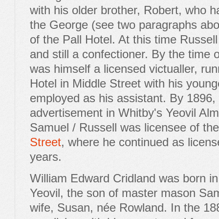
with his older brother, Robert, who 
the George (see two paragraphs abo
of the Pall Hotel. At this time Russel
and still a confectioner. By the time
was himself a licensed victualler, ru
Hotel in Middle Street with his younge
employed as his assistant. By 1896,
advertisement in Whitby's Yeovil Alm
Samuel / Russell was licensee of th
Street
, where he continued as license
years.
William Edward Cridland was born i
Yeovil, the son of master mason Sam
wife, Susan, née Rowland. In the 18