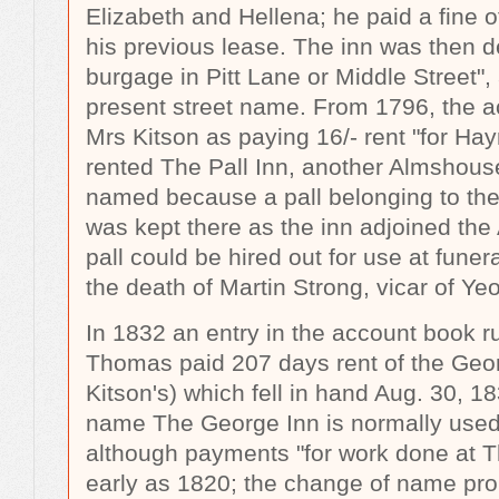
Elizabeth and Hellena; he paid a fine 
his previous lease. The inn was then d
burgage in Pitt Lane or Middle Street",
present street name. From 1796, the a
Mrs Kitson as paying 16/- rent "for Hay
rented The Pall Inn, another Almshouse
named because a pall belonging to th
was kept there as the inn adjoined th
pall could be hired out for use at fune
the death of Martin Strong, vicar of Yeo
In 1832 an entry in the account book 
Thomas paid 207 days rent of the Geor
Kitson's) which fell in hand Aug. 30, 
name The George Inn is normally used in
although payments "for work done at 
early as 1820; the change of name pro