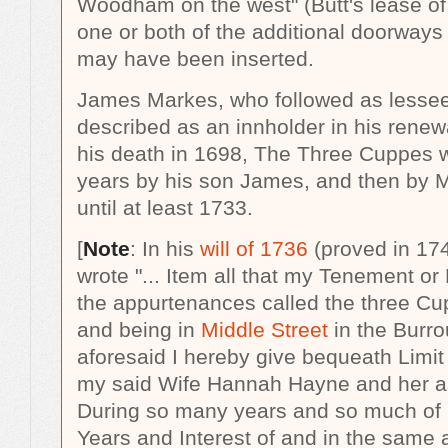
Woodham on the west" (Butt's lease of 
one or both of the additional doorways 
may have been inserted.
James Markes, who followed as lessee 
described as an innholder in his renew
his death in 1698, The Three Cuppes w
years by his son James, and then by 
until at least 1733.
[
Note
: In his
will of 1736
(proved in 17
wrote "...
Item all that my Tenement or
the appurtenances called the three Cup
and being in
Middle Street
in the Burro
aforesaid I hereby give bequeath Limit
my said Wife Hannah Hayne and her a
During so many years and so much of 
Years and Interest of and in the same