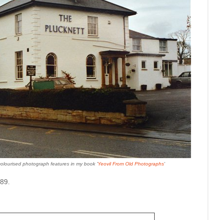
colourised photograph features in my book '
Yeovil From Old Photographs
'
89.