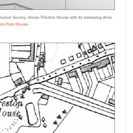
ance Survey, shows Preston House with its sweeping drive.
ton Park House
.