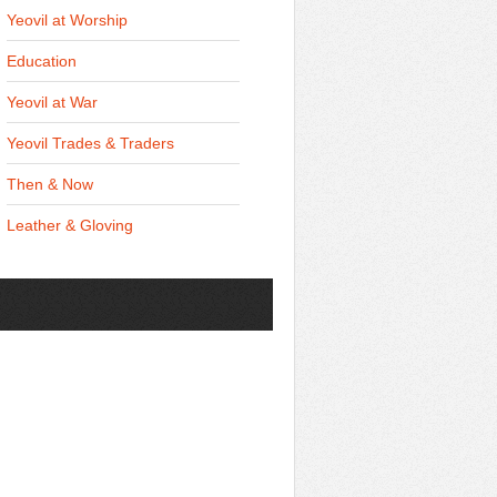
Yeovil at Worship
Education
Yeovil at War
Yeovil Trades & Traders
Then & Now
Leather & Gloving