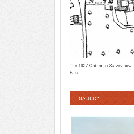
The 1927 Ordnance Survey now sh
Park.
GALLERY