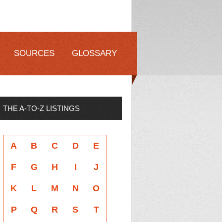
SOURCES
GLOSSARY
THE A-TO-Z LISTINGS
A
B
C
D
E
F
G
H
I
J
K
L
M
N
O
P
Q
R
S
T