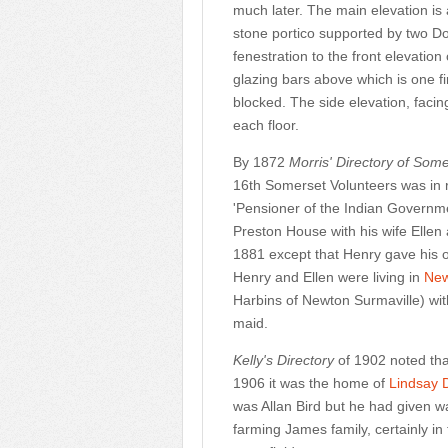
much later. The main elevation is
stone portico supported by two Do
fenestration to the front elevatio
glazing bars above which is one fi
blocked. The side elevation, facin
each floor.
By 1872
Morris' Directory of Some
16th Somerset Volunteers was in 
'Pensioner of the Indian Governme
Preston House with his wife Ellen
1881 except that Henry gave his o
Henry and Ellen were living in
New
Harbins of Newton Surmaville) wi
maid.
Kelly's Directory
of 1902 noted th
1906 it was the home of
Lindsay 
was Allan Bird but he had given 
farming James family, certainly i