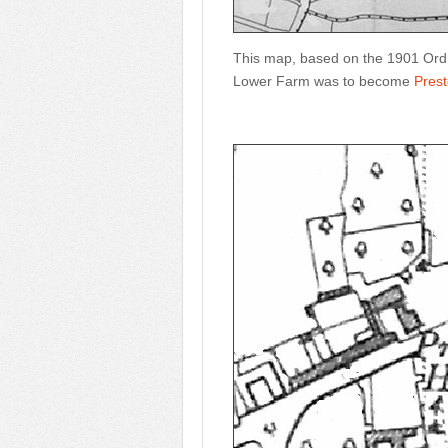
This map, based on the 1901 Ordn
Lower Farm was to become
Pres