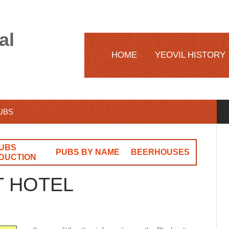
al
HOME
YEOVIL HISTORY
PUBS
UBS
PUBS BY NAME
BEERHOUSES
DUCTION
T HOTEL