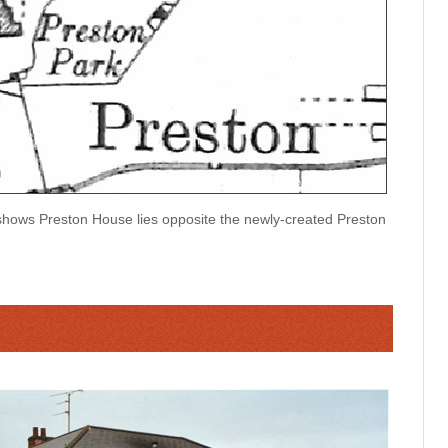
ows Preston House lies opposite the newly-created Preston