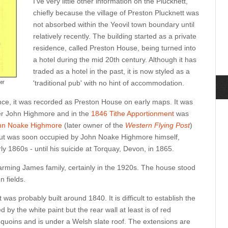
I've very little other information on the Plucknett,
chiefly because the village of Preston Plucknett was
not absorbed within the Yeovil town boundary until
relatively recently. The building started as a private
residence, called Preston House, being turned into
a hotel during the mid 20th century. Although it has
traded as a hotel in the past, it is now styled as a
'traditional pub' with no hint of accommodation.
dence, it was recorded as Preston House on early maps. It was
pler John Highmore and in the
1846 Tithe Apportionment
was
hn Noake Highmore
(later owner of the
Western Flying Post
)
ut was soon occupied by John Noake Highmore himself,
ly 1860s - until his suicide at Torquay, Devon, in 1865.
rming James family, certainly in the 1920s. The house stood
n fields.
as probably built around 1840. It is difficult to establish the
by the white paint but the rear wall at least is of red
 quoins and is under a Welsh slate roof. The extensions are