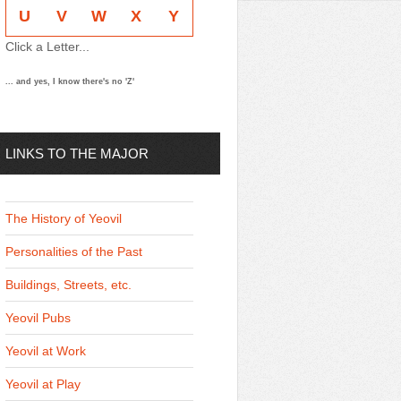
U
V
W
X
Y
Click a Letter...
... and yes, I know there's no 'Z'
LINKS TO THE MAJOR
THEMES
The History of Yeovil
Personalities of the Past
Buildings, Streets, etc.
Yeovil Pubs
Yeovil at Work
Yeovil at Play