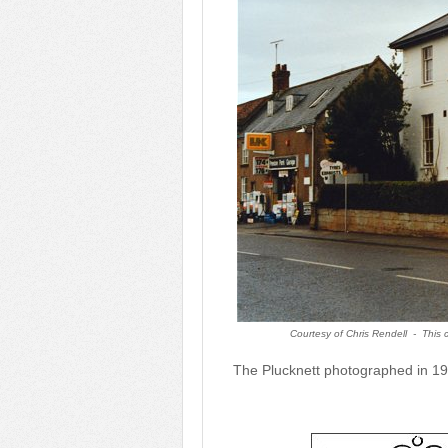
Courtesy of Chris Rendell -
This 
The Plucknett photographed in 19