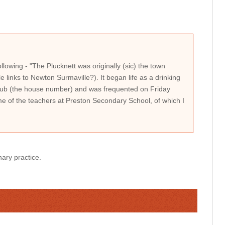
llowing - "The Plucknett was originally (sic) the town
 links to Newton Surmaville?). It began life as a drinking
Club (the house number) and was frequented on Friday
me of the teachers at Preston Secondary School, of which I
nary practice.