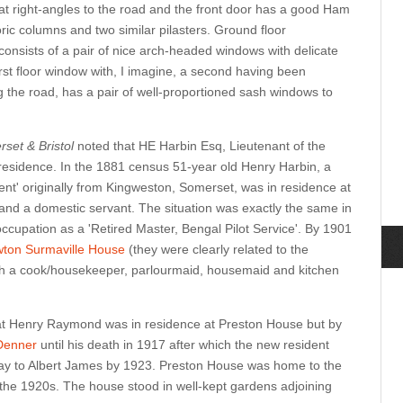
 at right-angles to the road and the front door has a good Ham
ric columns and two similar pilasters. Ground floor
n consists of a pair of nice arch-headed windows with delicate
rst floor window with, I imagine, a second having been
g the road, has a pair of well-proportioned sash windows to
rset & Bristol
noted that HE Harbin Esq, Lieutenant of the
residence. In the 1881 census 51-year old Henry Harbin, a
nt' originally from Kingweston, Somerset, was in residence at
 and a domestic servant. The situation was exactly the same in
ccupation as a 'Retired Master, Bengal Pilot Service'. By 1901
ton Surmaville House
(they were clearly related to the
th a cook/housekeeper, parlourmaid, housemaid and kitchen
at Henry Raymond was in residence at Preston House but by
Denner
until his death in 1917 after which the new resident
way to Albert James by 1923. Preston House was home to the
n the 1920s. The house stood in well-kept gardens adjoining