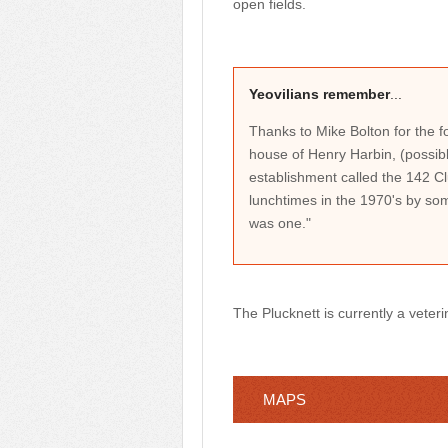
open fields.
Yeovilians remember
...
Thanks to Mike Bolton for the fo
house of Henry Harbin, (possible
establishment called the 142 
lunchtimes in the 1970's by so
was one."
The Plucknett is currently a veteri
MAPS