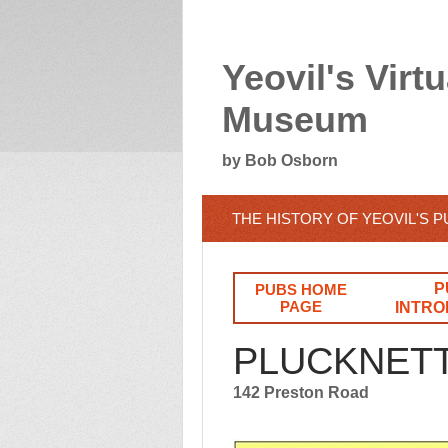
Yeovil's Virtu
Museum
by Bob Osborn
THE HISTORY OF YEOVIL'S 
P
PUBS HOME
PAGE
INTRO
PLUCKNET
142 Preston Road