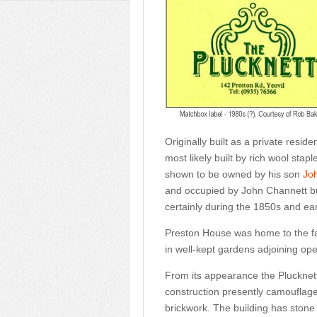
Originally built as a private resi
most likely built by rich wool sta
shown to be owned by his son
Jo
and occupied by John Channett b
certainly during the 1850s and ear
Preston House was home to the fa
in well-kept gardens adjoining ope
From its appearance the Plucknett w
construction presently camouflaged 
brickwork. The building has stone