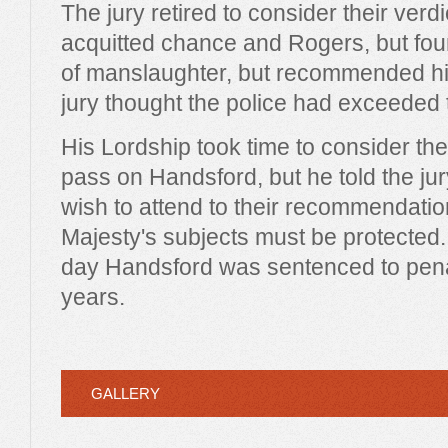
The jury retired to consider their verdi
acquitted chance and Rogers, but fou
of manslaughter, but recommended hi
jury thought the police had exceeded t
His Lordship took time to consider th
pass on Handsford, but he told the jur
wish to attend to their recommendation
Majesty's subjects must be protected. 
day Handsford was sentenced to penal
years.
GALLERY