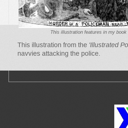
This illustration features in my book 
This illustration from the
'Illustrated 
navvies attacking the police.