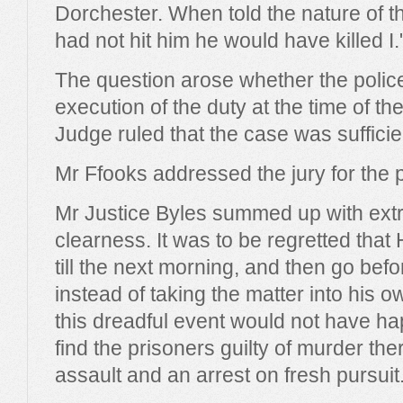
Dorchester. When told the nature of th
had not hit him he would have killed I.
The question arose whether the police
execution of the duty at the time of th
Judge ruled that the case was sufficien
Mr Ffooks addressed the jury for the 
Mr Justice Byles summed up with ext
clearness. It was to be regretted that
till the next morning, and then go befo
instead of taking the matter into his 
this dreadful event would not have ha
find the prisoners guilty of murder t
assault and an arrest on fresh pursuit