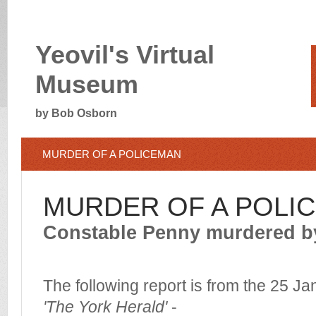
Yeovil's Virtual
Museum
by Bob Osborn
MURDER OF A POLICEMAN
MURDER OF A POLI
Constable Penny murdered b
The following report is from the 25 J
'The York Herald'
-