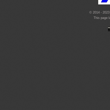
© 2014 - 2023 
This page 