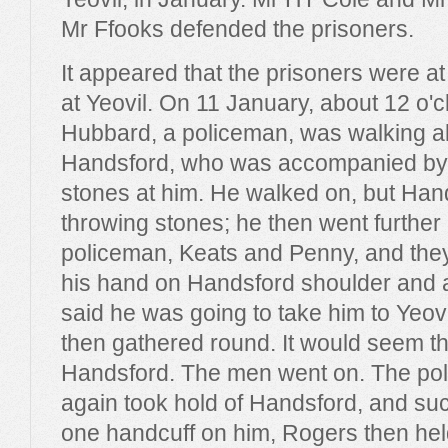
Mr Ffooks defended the prisoners.
It appeared that the prisoners were at
at Yeovil. On 11 January, about 12 o'cl
Hubbard, a policeman, was walking a
Handsford, who was accompanied by 
stones at him. He walked on, but Han
throwing stones; he then went further 
policeman, Keats and Penny, and they
his hand on Handsford shoulder and 
said he was going to take him to Yeov
then gathered round. It would seem tha
Handsford. The men went on. The poli
again took hold of Handsford, and su
one handcuff on him, Rogers then held