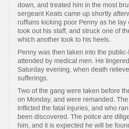
down, and treated him in the most bru
sergeant Keats came up shortly after
ruffians kicking poor Penny as he lay
took out his staff, and struck one of 
which another took to his heels.
Penny was then taken into the publi
attended by medical men. He lingered 
Saturday evening, when death relieve
sufferings.
Two of the gang were taken before th
on Monday, and were remanded. The 
inflicted the fatal injuries, and who ra
been discovered. The police are dilige
him, and it is expected he will be fou