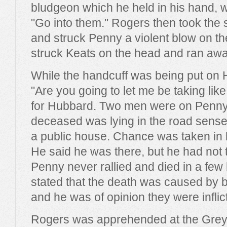
bludgeon which he held in his hand,
"Go into them." Rogers then took the 
and struck Penny a violent blow on t
struck Keats on the head and ran awa
While the handcuff was being put on 
"Are you going to let me be taking like
for Hubbard. Two men were on Penny
deceased was lying in the road sense
a public house. Chance was taken in 
He said he was there, but he had not t
Penny never rallied and died in a fe
stated that the death was caused by 
and he was of opinion they were inflic
Rogers was apprehended at the Grey