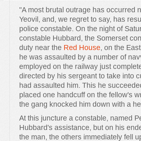
"A most brutal outrage has occurred n
Yeovil, and, we regret to say, has resu
police constable. On the night of Sat
constable Hubbard, the Somerset con
duty near the
Red House
, on the Ea
he was assaulted by a number of na
employed on the railway just comple
directed by his sergeant to take into
had assaulted him. This he succeede
placed one handcuff on the fellow's w
the gang knocked him down with a h
At this juncture a constable, named 
Hubbard's assistance, but on his end
the man, the others immediately fell 