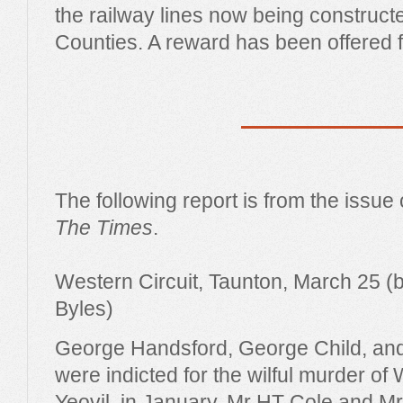
the railway lines now being construct
Counties. A reward has been offered f
The following report is from the issue
The Times
.
Western Circuit, Taunton, March 25 (b
Byles)
George Handsford, George Child, an
were indicted for the wilful murder of 
Yeovil, in January. Mr HT Cole and M