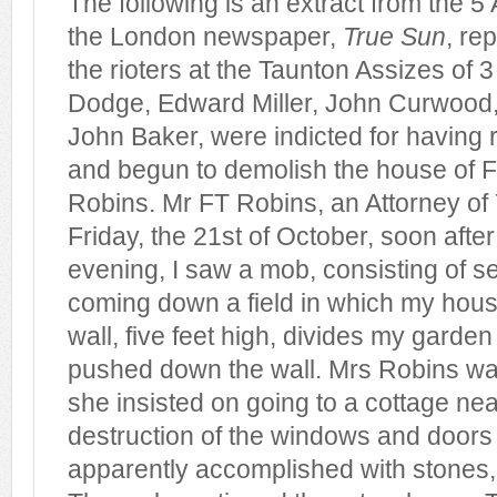
The following is an extract from the 5 
the London newspaper,
True Sun
, rep
the rioters at the Taunton Assizes of 
Dodge, Edward Miller, John Curwood
John Baker, were indicted for having
and begun to demolish the house of 
Robins. Mr FT Robins, an Attorney of Y
Friday, the 21st of October, soon after
evening, I saw a mob, consisting of s
coming down a field in which my hous
wall, five feet high, divides my garden
pushed down the wall. Mrs Robins wa
she insisted on going to a cottage nea
destruction of the windows and doors
apparently accomplished with stones, 