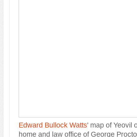
Edward Bullock Watts
' map of Yeovil
home and law office of George Procto