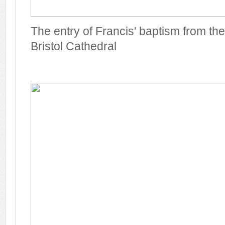
The entry of Francis' baptism from the
Bristol Cathedral