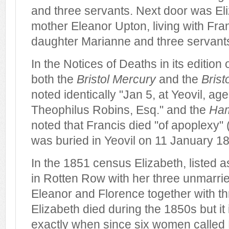
and three servants. Next door was El
mother Eleanor Upton, living with Fra
daughter Marianne and three servant
In the Notices of Deaths in its edition
both the
Bristol Mercury
and the
Brist
noted identically "Jan 5, at Yeovil, ag
Theophilus Robins, Esq." and the
Ham
noted that Francis died "of apoplexy" (
was buried in Yeovil on 11 January 1
In the 1851 census Elizabeth, listed a
in Rotten Row with her three unmarri
Eleanor and Florence together with th
Elizabeth died during the 1850s but it i
exactly when since six women called 