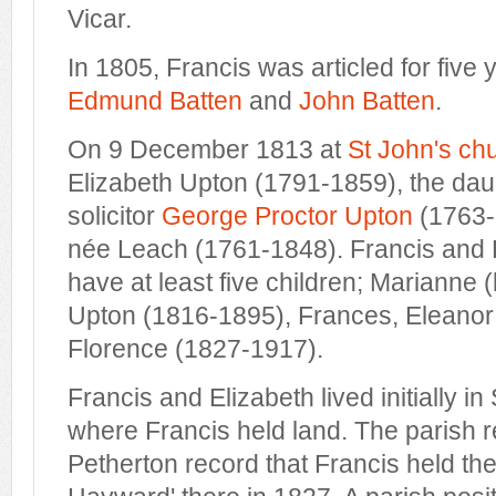
Vicar.
In 1805, Francis was articled for five y
Edmund Batten
and
John Batten
.
On 9 December 1813 at
St John's ch
Elizabeth Upton (1791-1859), the daug
solicitor
George Proctor Upton
(1763-
née Leach (1761-1848). Francis and 
have at least five children; Marianne
Upton (1816-1895), Frances, Eleano
Florence (1827-1917).
Francis and Elizabeth lived initially i
where Francis held land. The parish 
Petherton record that Francis held the