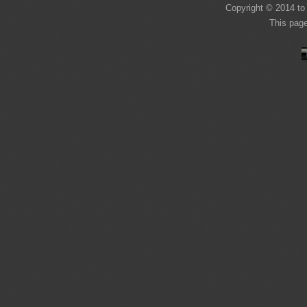
Copyright © 2014 to 
This pag