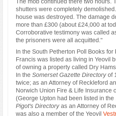
The mob continued there two hours.
shutters were completely demolished.
house was destroyed. The damage d
more than £300 (about £24,000 at toda
Corroborative testimony was called as
the prisoners were all acquitted."
In the South Petherton Poll Books fo
Francis was listed as living in Yeovil b
of owning a property called Dry Hams
In the
Somerset Gazette Directory
of 
twice; as an Attorney of Reckleford a
Norwich Union Fire & Life Insurance o
(George Upton had been listed in the 
Pigot's Directory
as an Attorney of Rec
was also a member of the Yeovil
Vest