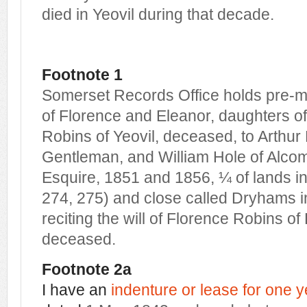
died in Yeovil during that decade.
Footnote 1
Somerset Records Office holds pre-m
of Florence and Eleanor, daughters o
Robins of Yeovil, deceased, to Arthur 
Gentleman, and William Hole of Alco
Esquire, 1851 and 1856, ¼ of lands in
274, 275) and close called Dryhams i
reciting the will of Florence Robins of 
deceased.
Footnote 2a
I have an
indenture or lease for one y