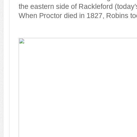
the eastern side of Rackleford (today'
When Proctor died in 1827, Robins too