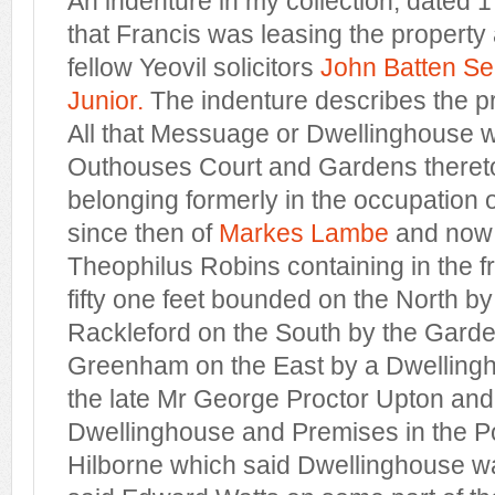
An indenture in my collection, dated
that Francis was leasing the property 
fellow Yeovil solicitors
John Batten Se
Junior.
The indenture describes the pro
All that Messuage or Dwellinghouse w
Outhouses Court and Gardens thereto
belonging formerly in the occupation
since then of
Markes Lambe
and now 
Theophilus Robins containing in the f
fifty one feet bounded on the North by
Rackleford on the South by the Garde
Greenham on the East by a Dwelling
the late Mr George Proctor Upton and
Dwellinghouse and Premises in the P
Hilborne which said Dwellinghouse w