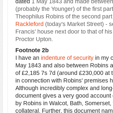
dated
1 May 1843 and made betwee
(probably the Younger) of the first par
Theophilus Robins of the second part 
Rackleford
(today's Market Street) - 
Francis' house next door to that of hi
Proctor Upton.
Footnote 2b
I have an
indenture of security
in my c
May 1843 and also between Robins an
of £2,185 7s 7d (around £230,000 at 
in connection with Robins' premises h
Although incredibly complex and long
document gives a very good account o
by Robins in Walcot, Bath, Somerset, 
collateral. Further, this document na