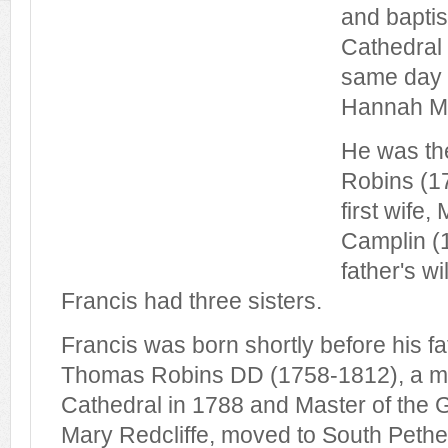
and baptis
Cathedral
same day a
Hannah Ma
He was th
Robins (1
first wife
Camplin (
father's wi
Francis had three sisters.
Francis was born shortly before his f
Thomas Robins DD (1758-1812), a min
Cathedral in 1788 and Master of the 
Mary Redcliffe, moved to South Pethe