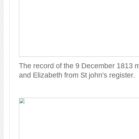
The record of the 9 December 1813 m
and Elizabeth from St john's register.