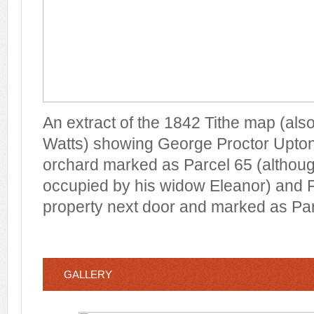
An extract of the 1842 Tithe map (al
Watts) showing George Proctor Upton
orchard marked as Parcel 65 (although
occupied by his widow Eleanor) and F
property next door and marked as Par
GALLERY