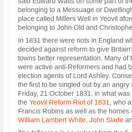
said Edward Watts on some part of t
belonging to a Messuage or Dwelling
place called Millers Well in Yeovil afo
belonging to John Old and Christopher
In 1831 there were riots in England 
decided against reform to give Britain'
towns better representation. Many of th
were active anti-Reformers and had b
election agents of Lord Ashley. Cons
the first to be singled out by an angry
Friday, 21 October 1831, in what wa
the
Yeovil Reform Riot of 1831
, who a
Francis Robins as well as the homes
William Lambert White
,
John Slade
a