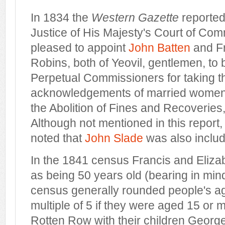
In 1834 the
Western Gazette
reported
Justice of His Majesty's Court of C
pleased to appoint
John Batten
and Fr
Robins, both of Yeovil, gentlemen, to 
Perpetual Commissioners for taking t
acknowledgements of married women, 
the Abolition of Fines and Recoveries
Although not mentioned in this report,
noted that
John Slade
was also inclu
In the 1841 census Francis and Elizab
as being 50 years old (bearing in min
census generally rounded people's ag
multiple of 5 if they were aged 15 or m
Rotten Row with their children George