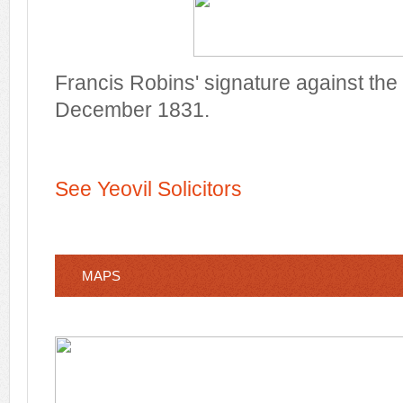
Francis Robins' signature against the
December 1831.
See Yeovil Solicitors
MAPS