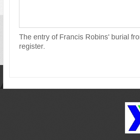
The entry of Francis Robins' burial fr
register.