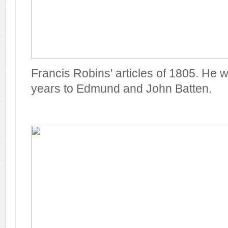
Francis Robins' articles of 1805. He wa
years to Edmund and John Batten.