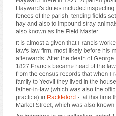
Hayward' there in 1827. A parish posi
Hayward's duties included inspecting
fences of the parish, tending fields se
hay and also to impound stray animal
also known as the Field Master.
It is almost a given that Francis worked
law's law firm, most likely before his 
afterwards. After the death of George
1827 Francis became head of the law 
from the census records that when F
family to Yeovil they lived in the hous
father-in-law (which was also the offic
practice) in
Rackleford
- at this time 
Market Street, which was also known