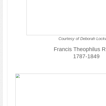
Courtesy of Deborah Loc
Francis Theophilus R
1787-1849