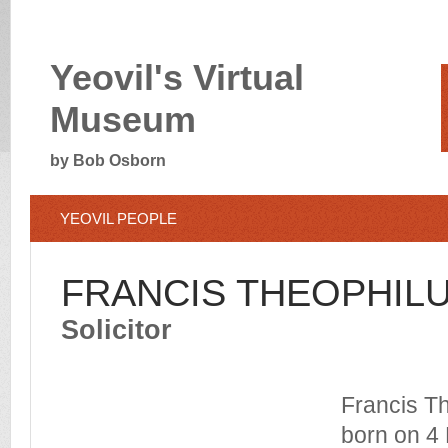
Yeovil's Virtual
Museum
by Bob Osborn
YEOVIL PEOPLE
FRANCIS THEOPHIL
Solicitor
Francis T
born on 4 