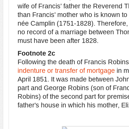
wife of Francis' father the Reverend 
than Francis' mother who is known t
née Camplin (1751-1828). Therefore, a
no record of a marriage between Thom
must have been after 1828.
Footnote 2c
Following the death of Francis Robins
indenture or transfer of mortgage
in m
April 1851. It was made between John B
part and George Robins (son of Fran
Robins) of the second part for premis
father's house in which his mother, Eliz