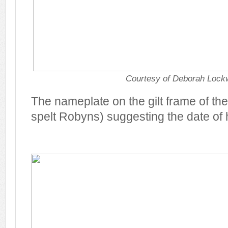
Courtesy of Deborah Loc
The nameplate on the gilt frame of the 
spelt Robyns) suggesting the date of h