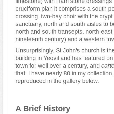
limestone) with Ham stone dressings 
cruciform plan it comprises a south p
crossing, two-bay choir with the cryp
sanctuary, north and south aisles to b
north and south transepts, north-east 
nineteenth century) and a western tow
Unsurprisingly, St John's church is 
building in Yeovil and has featured o
town for well over a century, and
cart
that. I have nearly 80 in my collectio
reproduced in the gallery below.
A Brief History