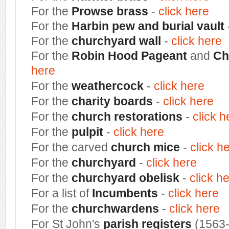
For the
Prowse brass
-
click here
For the
H
arbin pew and burial vault
For the
churchyard wall
-
click here
For the
Robin Hood Pageant
and
Ch
here
For the
weathercock
-
click here
For the
charity boards
-
click here
For the
church restorations
-
click h
For the
pulpit
-
click here
For the carved
church mice
-
click h
For the
churchyard
-
click here
For the
churchyard obelisk
-
click h
For a list of
Incumbents
-
click here
For the
churchwardens
-
click here
For St John's
parish registers
(1563