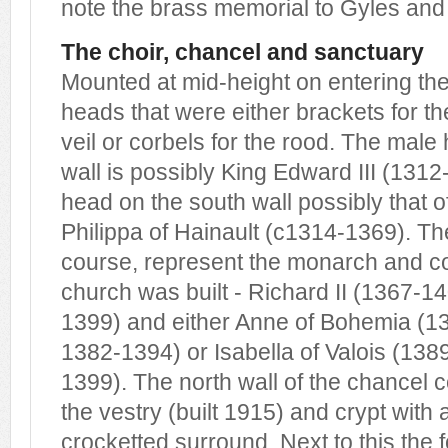
note the brass memorial to Gyles and
The choir, chancel and sanctuary
Mounted at mid-height on entering the
heads that were either brackets for t
veil or corbels for the rood. The male
wall is possibly King Edward III (131
head on the south wall possibly that 
Philippa of Hainault (c1314-1369). T
course, represent the monarch and con
church was built - Richard II (1367-1
1399) and either Anne of Bohemia (1
1382-1394) or Isabella of Valois (138
1399). The north wall of the chancel c
the vestry (built 1915) and crypt wit
crocketted surround. Next to this the 