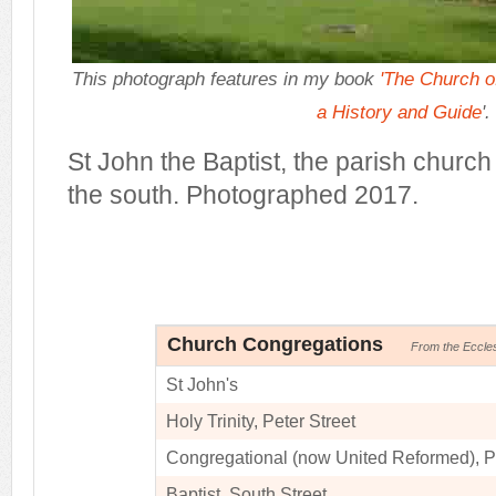
This photograph features in my book
'The Church of
a History and Guide
'.
St John the Baptist, the parish church
the south. Photographed 2017.
Church Congregations
From the Eccle
St John's
Holy Trinity, Peter Street
Congregational (now United Reformed), Pr
Baptist, South Street