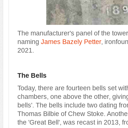
The manufacturer's panel of the tower's
naming
James Bazely Petter
, ironfou
2021.
The Bells
Today, there are fourteen bells set wit
chambers, one above the other, giving 
bells'. The bells include two dating 
Thomas Bilbie of Chew Stoke. Anothe
the 'Great Bell', was recast in 2013, 