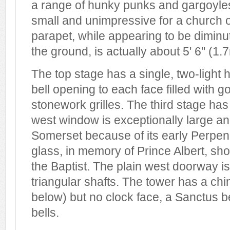
a range of hunky punks and gargoyle
small and unimpressive for a church 
parapet, while appearing to be dimin
the ground, is actually about 5' 6" (1.
The top stage has a single, two-light
bell opening to each face filled with 
stonework grilles. The third stage ha
west window is exceptionally large an
Somerset because of its early Perpend
glass, in memory of Prince Albert, sho
the Baptist. The plain west doorway is
triangular shafts. The tower has a ch
below) but no clock face, a Sanctus be
bells.