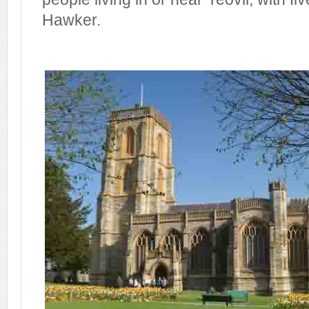
Hawker.