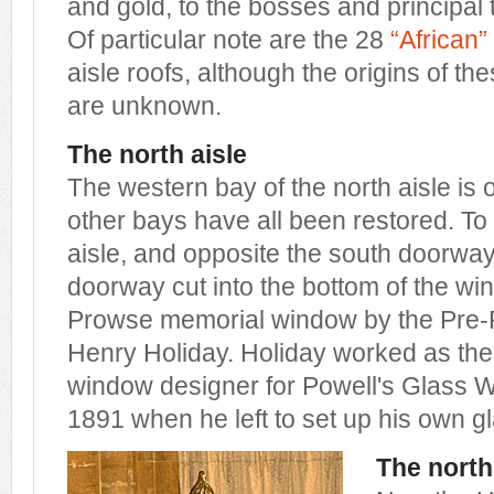
and gold, to the bosses and principal
Of particular note are the 28
“African
aisle roofs, although the origins of t
are unknown.
The north aisle
The western bay of the north aisle is 
other bays have all been restored. To 
aisle, and opposite the south doorway
doorway cut into the bottom of the win
Prowse memorial window by the Pre-R
Henry Holiday. Holiday worked as the
window designer for Powell's Glass W
1891 when he left to set up his own g
The north