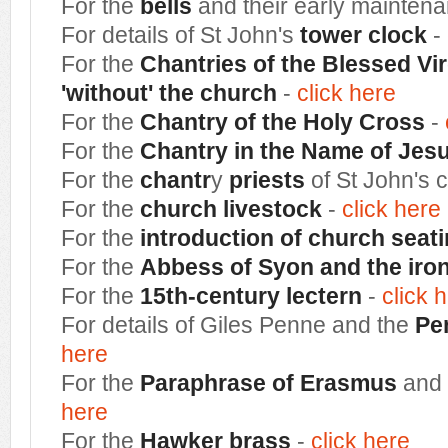
For the
bells
and their early mainten
For details of St John's
tower clock
-
For the
Chantries of the Blessed Vir
'without' the church
-
click here
For the
Chantry of the Holy Cross
-
For the
Chantry in the Name of Jes
For the
chantr
y
priests
of St John's 
For the
church livestock
-
click here
For the
introduction of church seat
For the
Abbess of Syon and the iro
For the
15th-century lectern
-
click 
For details of Giles Penne and the
Pe
here
For the
Paraphrase of Erasmus
and 
here
For the
Hawker brass
-
click here