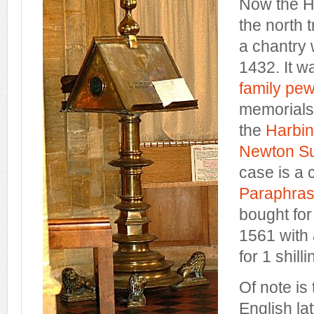
Now the H
the north 
a chantry 
1432. It w
family pe
memorials
the
Harbin
Newton Su
case is a 
Paraphras
bought for 
1561 with 
for 1 shilli
Of note is
English la