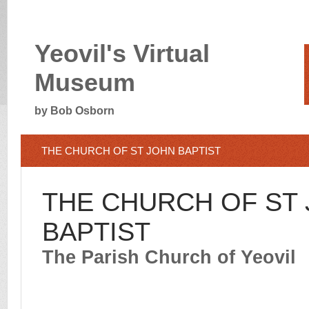
Yeovil's Virtual
Museum
by Bob Osborn
THE CH
URCH OF ST JOHN BAPTIST
THE CHURCH OF ST
BAPTIST
The Parish Church of Yeovil