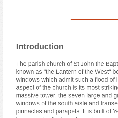
Introduction
The parish church of St John the Bapt
known as "the Lantern of the West" b
windows which admit such a flood of l
aspect of the church is its most striki
massive tower, the seven large and gr
windows of the south aisle and transep
pinnacles and parapets. It is built of Y