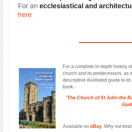
For an
ecclesiastical and architectu
here
For a complete in-depth history o
church and its predecessors, as w
descriptive illustrated guide to it
book -
'The Church of St John the Bap
Gui
Available on
eBay
. Why not treat