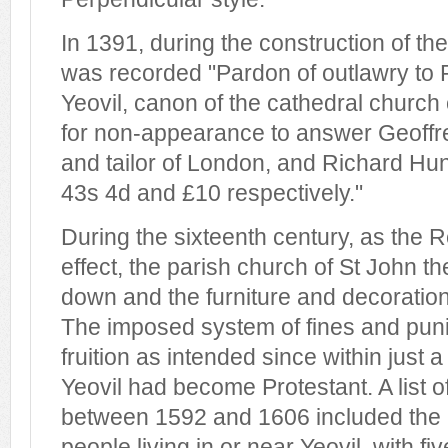
In 1391, during the construction of the
was recorded "Pardon of outlawry to R
Yeovil, canon of the cathedral church 
for non-appearance to answer Geoffre
and tailor of London, and Richard Hun
43s 4d and £10 respectively."
During the sixteenth century, as the Re
effect, the parish church of St John t
down and the furniture and decoration
The imposed system of fines and pu
fruition as intended since within just 
Yeovil had become Protestant. A list 
between 1592 and 1606 included the 
people living in or near Yeovil, with f