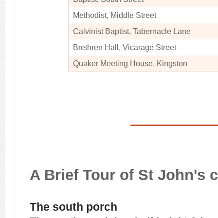
Methodist, Middle Street
Calvinist Baptist, Tabernacle Lane
Brethren Hall, Vicarage Street
Quaker Meeting House, Kingston
A Brief Tour of St John's 
The south porch