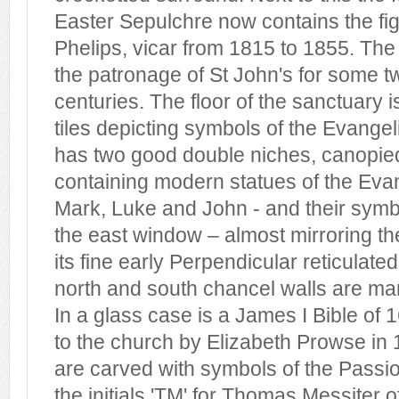
Easter Sepulchre now contains the fi
Phelips, vicar from 1815 to 1855. The
the patronage of St John's for some t
centuries. The floor of the sanctuary i
tiles depicting symbols of the Evangel
has two good double niches, canopie
containing modern statues of the Eva
Mark, Luke and John - and their symbo
the east window – almost mirroring t
its fine early Perpendicular reticulate
north and south chancel walls are 
In a glass case is a James I Bible of
to the church by Elizabeth Prowse in 1
are carved with symbols of the Passi
the initials 'TM' for Thomas Messiter 