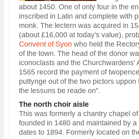
about 1450. One of only four in the enti
inscribed in Latin and complete with p
monk. The lectern was acquired in 154
(about £16,000 at today's value), pro
Convent of Syon
who held the Rector
of the town. The head of the donor w
iconoclasts and the Churchwardens' A
1565 record the payment of twopence 
puttynge out of the two pictors uppon 
the lessuns be reade on".
The north choir aisle
This was formerly a chantry chapel o
founded in 1480 and maintained by a 
dates to 1894. Formerly located on the 