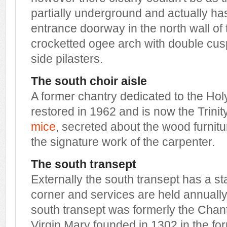
partially underground and actually h
entrance doorway in the north wall of
crocketted ogee arch with double cu
side pilasters.
The south choir aisle
A former chantry dedicated to the Holy 
restored in 1962 and is now the Trini
mice
, secreted about the wood furnitu
the signature work of the carpenter.
The south transept
Externally the south transept has a stai
corner and services are held annually 
south transept was formerly the Chant
Virgin Mary founded in 1302 in the fo