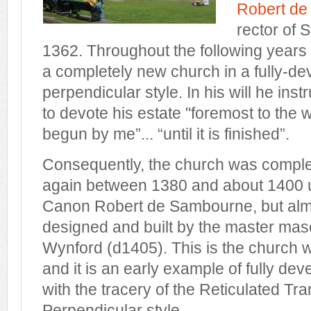
Robert d
rector of 
1362. Throughout the following years 
a completely new church in a fully-d
perpendicular style. In his will he ins
to devote his estate "foremost to the 
begun by me”... “until it is finished”.
Consequently, the church was complet
again between 1380 and about 1400 u
Canon Robert de Sambourne, but almo
designed and built by the master maso
Wynford (d1405). This is the church 
and it is an early example of fully de
with the tracery of the Reticulated Tra
Perpendicular style.