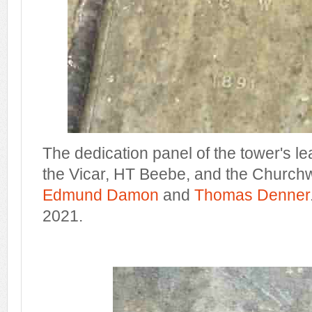
The dedication panel of the tower's le
the Vicar, HT Beebe, and the Church
Edmund Damon
and
Thomas Denner
2021.