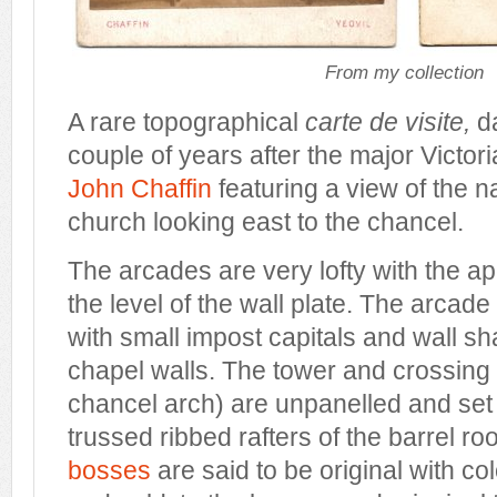
From my collection
A rare topographical
carte de visite,
d
couple of years after the major Victor
John Chaffin
featuring a view of the n
church looking east to the chancel.
The arcades are very lofty with the 
the level of the wall plate. The arcad
with small impost capitals and wall sha
chapel walls. The tower and crossing 
chancel arch) are unpanelled and set
trussed ribbed rafters of the barrel roo
bosses
are said to be original with col