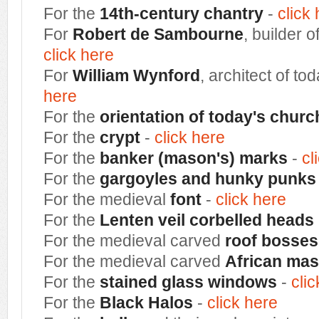
For the
14th-century chantry
-
click
For
Robert de Sambourne
, builder o
click here
For
William Wynford
, architect of to
here
For the
orientation of today's churc
For the
crypt
-
click here
For the
banker (mason's) marks
-
cl
For the
gargoyles and hunky punks
For the medieval
font
-
click here
For the
Lenten veil corbelled heads
For the medieval carved
roof bosses
For the medieval carved
African ma
For the
stained
glass windows
-
cli
For the
Black Halos
-
click here