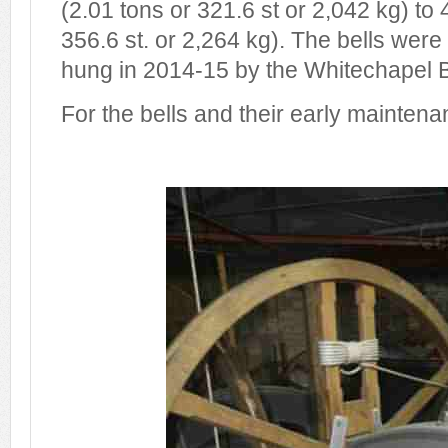
(2.01 tons or 321.6 st or 2,042 kg) to 
356.6 st. or 2,264 kg). The bells wer
hung in 2014-15 by the Whitechapel B
For the bells and their early mainten