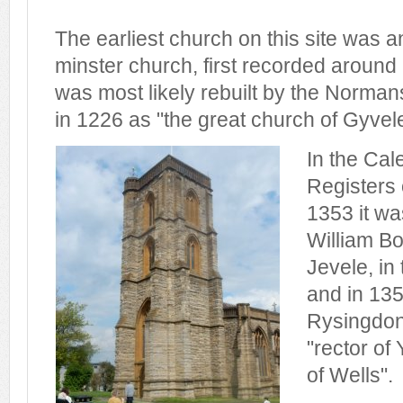
The earliest church on this site was 
minster church, first recorded around
was most likely rebuilt by the Normans
in 1226 as "the great church of Gyvele
In the Cal
Registers 
1353 it wa
William Bo
Jevele, in
and in 13
Rysingdon
"rector of 
of Wells".