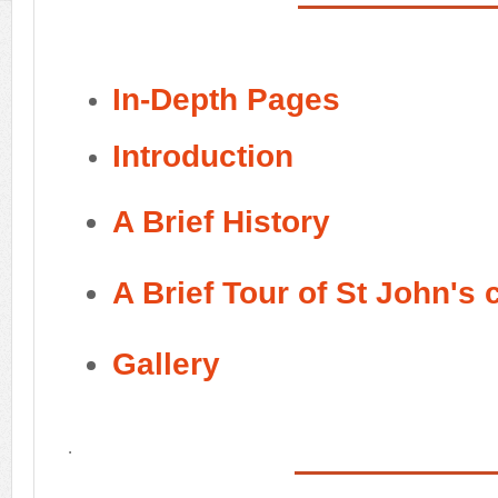
In-Depth Pages
Introduction
A Brief History
A Brief Tour of St John's
Gallery
.