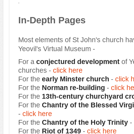
.
In-Depth Pages
Most elements of St John's church ha
Yeovil's Virtual Museum -
For a
conjectured development
of Y
churches -
click here
For the
early Minster church
-
click 
For the
Norman re-building
-
click h
For the
13th-century churchyard cr
For the
Chantry of the Blessed Virgi
-
click here
For the
Chantry of the Holy Trinity
-
For the
Riot of 1349
-
click here