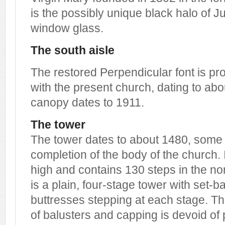
is the possibly unique black halo of Ju
window glass.
The south aisle
The restored Perpendicular font is p
with the present church, dating to abo
canopy dates to 1911.
The tower
The tower dates to about 1480, some s
completion of the body of the church. I
high and contains 130 steps in the nort
is a plain, four-stage tower with set-b
buttresses stepping at each stage. T
of balusters and capping is devoid of 