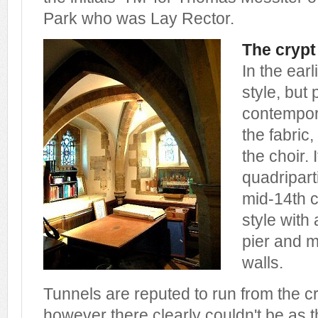
Park who was Lay Rector.
The crypt
In the ear
style, but
contempora
the fabric,
the choir. 
quadriparti
mid-14th 
style with
pier and m
walls.
Tunnels are reputed to run from the c
however there clearly couldn't be as t