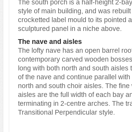
The south porch is a half-height 2-bay
style of main building, and was rebuilt
crocketted label mould to its pointed
sculptured panel in a niche above.
The nave and aisles
The lofty nave has an open barrel roo
contemporary carved wooden bosses.
long with both north and south aisles 
of the nave and continue parallel with 
north and south choir aisles. The fin
aisles are the full width of each bay an
terminating in 2-centre arches. The tr
Transitional Perpendicular style.