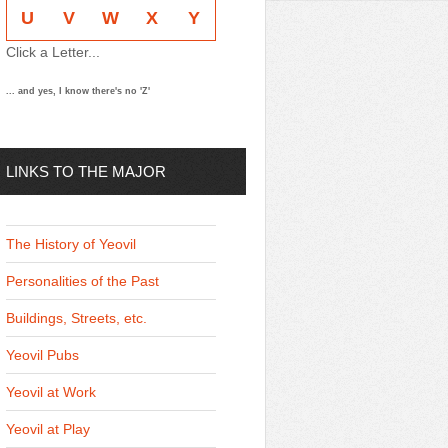
U
V
W
X
Y
Click a Letter...
... and yes, I know there's no 'Z'
LINKS TO THE MAJOR
THEMES
The History of Yeovil
Personalities of the Past
Buildings, Streets, etc.
Yeovil Pubs
Yeovil at Work
Yeovil at Play