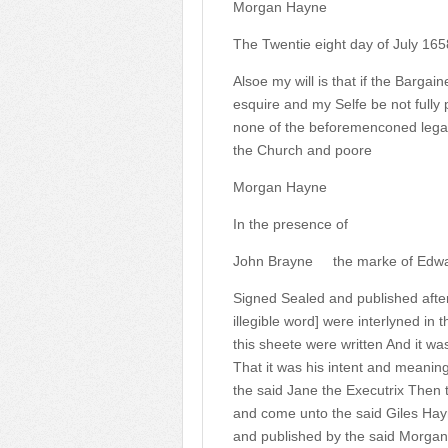
Morgan Hayne
The Twentie eight day of July 165
Alsoe my will is that if the Barga
esquire and my Selfe be not fully
none of the beforemenconed legaci
the Church and poore
Morgan Hayne
In the presence of
John Brayne
the marke of Edwa
Signed Sealed and published after
illegible word] were interlyned in t
this sheete were written And it was
That it was his intent and meanin
the said Jane the Executrix Then 
and come unto the said Giles Hay
and published by the said Morgan 