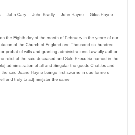
s
John Cary
John Bradly
John Hayne
Giles Hayne
n the Eighth day of the month of February in the yeare of our
utacon of the Church of England one Thousand six hundred
for probat of wills and granting administrations Lawfully author
he relict of the said deceased and Sole Executrix named in the
ble] administration of all and Singular the goods Chattles and
 the said Joane Hayne beinge first sworne in due forme of
ll and truly to ad[mini]ster the same