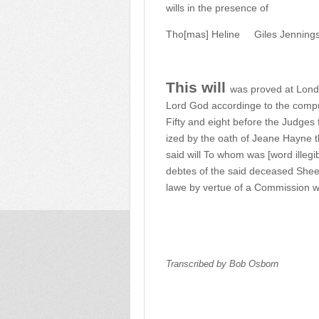
wills in the presence of
Tho[mas] Heline
Giles Jenning
This will
was proved at Londo
Lord God accordinge to the comp
Fifty and eight before the Judges 
ized by the oath of Jeane Hayne t
said will To whom was [word illegi
debtes of the said deceased Shee
lawe by vertue of a Commission we
Transcribed by Bob Osborn