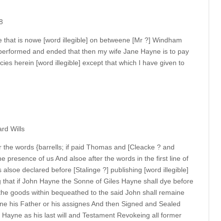
8
ine that is nowe [word illegible] on betweene [Mr ?] Windham
 performed and ended that then my wife Jane Hayne is to pay
es herein [word illegible] except that which I have given to
rd Wills
 the words {barrells; if paid Thomas and [Cleacke ? and
he presence of us And alsoe after the words in the first line of
 alsoe declared before [Stalinge ?] publishing [word illegible]
g that if John Hayne the Sonne of Giles Hayne shall dye before
the goods within bequeathed to the said John shall remaine
ne his Father or his assignes And then Signed and Sealed
Hayne as his last will and Testament Revokeing all former