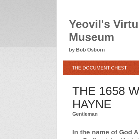
Yeovil's Virtu
Museum
by Bob Osborn
THE DOCUMENT CHEST
THE 1658 
HAYNE
Gentleman
In the name of God