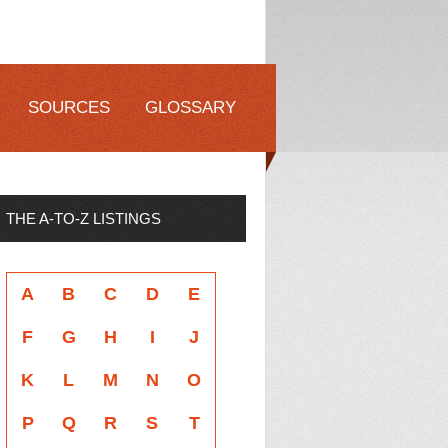
SOURCES
GLOSSARY
THE A-TO-Z LISTINGS
A
B
C
D
E
F
G
H
I
J
K
L
M
N
O
P
Q
R
S
T