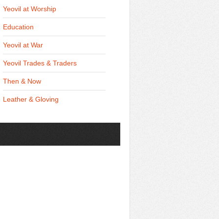
Yeovil at Worship
Education
Yeovil at War
Yeovil Trades & Traders
Then & Now
Leather & Gloving