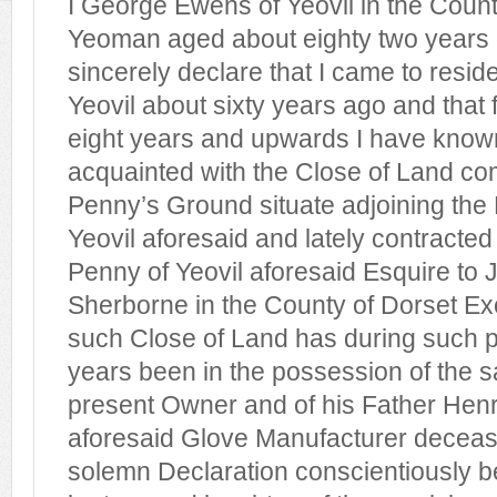
I George Ewens of Yeovil in the Coun
Yeoman aged about eighty two years
sincerely declare that I came to reside
Yeovil about sixty years ago and that f
eight years and upwards I have know
acquainted with the Close of Land c
Penny’s Ground situate adjoining the
Yeovil aforesaid and lately contracted
Penny of Yeovil aforesaid Esquire to
Sherborne in the County of Dorset Exc
such Close of Land has during such pe
years been in the possession of the 
present Owner and of his Father Henr
aforesaid Glove Manufacturer deceas
solemn Declaration conscientiously b