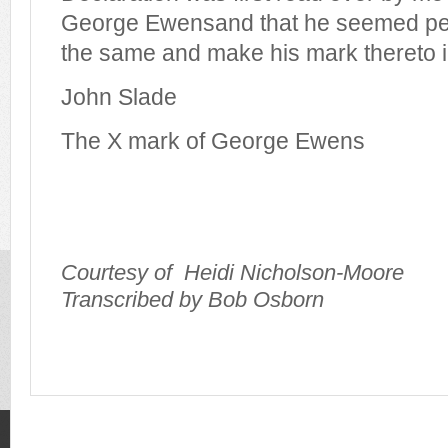
George Ewensand that he seemed per
the same and make his mark thereto 
John Slade
The X mark of George Ewens
Courtesy of
Heidi Nicholson-Moore
Transcribed by Bob Osborn