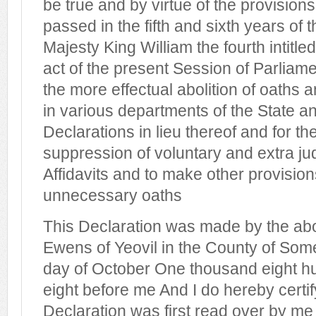
be true and by virtue of the provision
passed in the fifth and sixth years of t
Majesty King William the fourth intitle
act of the present Session of Parliamen
the more effectual abolition of oaths 
in various departments of the State an
Declarations in lieu thereof and for th
suppression of voluntary and extra ju
Affidavits and to make other provisions
unnecessary oaths
This Declaration was made by the a
Ewens of Yeovil in the County of Somer
day of October One thousand eight hu
eight before me And I do hereby certif
Declaration was first read over by m