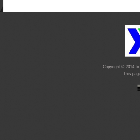
Copyright © 2014 to 
This pag