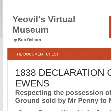
Yeovil's Virtual
Museum
by Bob Osborn
THE DOCUMENT CHEST
1838 DECLARATION
EWENS
Respecting the possession o
Ground sold by Mr Penny to