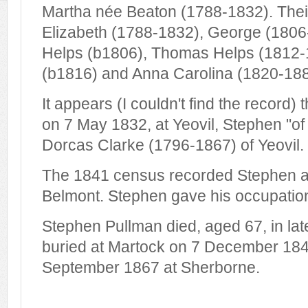
Martha née Beaton (1788-1832). Thei
Elizabeth (1788-1832), George (1806
Helps (b1806), Thomas Helps (1812-
(b1816) and Anna Carolina (1820-188
It appears (I couldn't find the record)
on 7 May 1832, at Yeovil, Stephen "of
Dorcas Clarke (1796-1867) of Yeovil.
The 1841 census recorded Stephen an
Belmont. Stephen gave his occupation
Stephen Pullman died, aged 67, in la
buried at Martock on 7 December 184
September 1867 at Sherborne.