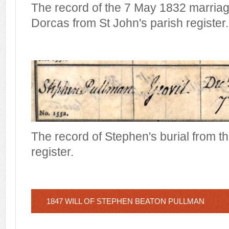
The record of the 7 May 1832 marria
Dorcas from St John's parish register.
The record of Stephen's burial from t
register.
1847 WILL OF STEPHEN BEATON PULLMAN