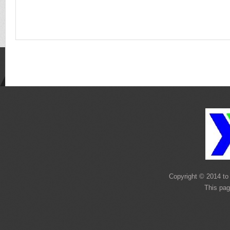
Copyright © 2014 to 
This pag