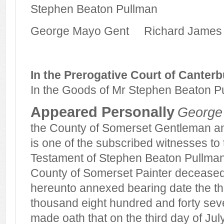
Stephen Beaton Pullman
George Mayo Gent
Richard James B
In the Prerogative Court of Canterb
In the Goods of Mr Stephen Beaton 
Appeared Personally
George
the County of Somerset Gentleman an
is one of the subscribed witnesses to 
Testament of Stephen Beaton Pullman l
County of Somerset Painter decease
hereunto annexed bearing date the thi
thousand eight hundred and forty sev
made oath that on the third day of Jul