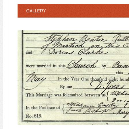
GALLERY