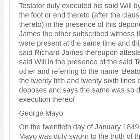
Testator duly executed his said Will b
the foot or end thereto (after the claus
thereto) in the presence of this depo
James the other subscribed witness 
were present at the same time and th
said Richard James thereupon attest
said Will in the presence of the said 
other and referring to the name ‘Beato
the twenty fifth and twenty sixth lines 
deposes and says the same was so do
execution thereof
George Mayo
On the twentieth day of January 1849
Mayo was duly sworn to the truth of thi