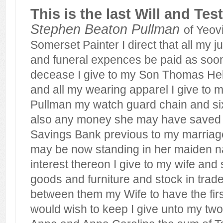
This is the last Will and Te
Stephen Beaton Pullman
of Yeovi
Somerset Painter I direct that all my 
and funeral expences be paid as soon
decease I give to my Son Thomas He
and all my wearing apparel I give to 
Pullman my watch guard chain and si
also any money she may have saved 
Savings Bank previous to my marriag
may be now standing in her maiden n
interest thereon I give to my wife and
goods and furniture and stock in trade
between them my Wife to have the firs
would wish to keep I give unto my tw