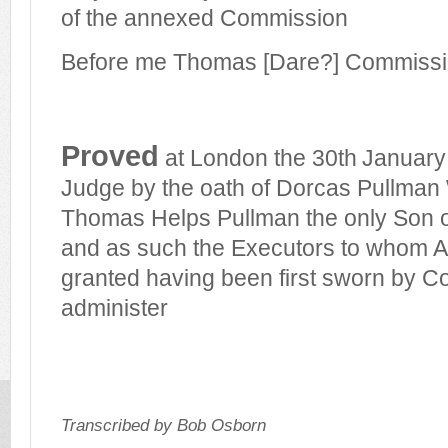
of the annexed Commission
Before me Thomas [Dare?] Commissi
Proved
at London the 30th
January
Judge by the oath of Dorcas Pullman 
Thomas Helps Pullman the only Son o
and as such the Executors to whom Ad
granted having been first sworn by Co
administer
Transcribed by Bob Osborn