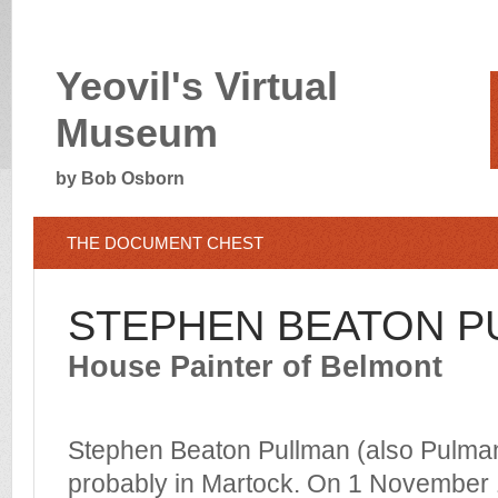
Yeovil's Virtual
Museum
by Bob Osborn
THE DOCUMENT CHEST
STEPHEN BEATON P
House Painter of Belmont
Stephen Beaton Pullman (also Pulman
probably in Martock. On 1 November 