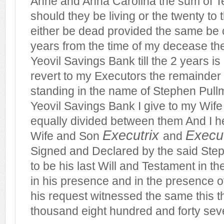
Anne and Anna Carolina the sum of 
should they be living or the twenty to 
either be dead provided the same be 
years from the time of my decease the
Yeovil Savings Bank till the 2 years is
revert to my Executors the remainde
standing in the name of Stephen Pullm
Yeovil Savings Bank I give to my Wife
equally divided between them And I 
Executrix
Execu
Wife and Son
and
Signed and Declared by the said Ste
to be his last
Will
and Testament in th
in his presence and in the presence o
his request witnessed the same this th
thousand eight hundred and forty sev