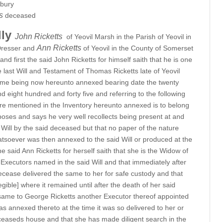
rbury
ts
deceased
lly
John Ricketts
of Yeovil Marsh in the Parish of Yeovil in
Ann Ricketts
Dresser and
of Yeovil in the County of Somerset
 first the said John Ricketts for himself saith that he is one
 last Will and Testament of Thomas Ricketts late of Yeovil
ame being now hereunto annexed bearing date the twenty
 eight hundred and forty five and referring to the following
ture mentioned in the Inventory hereunto annexed is to belong
poses and says he very well recollects being present at and
d Will by the said deceased but that no paper of the nature
atsoever was then annexed to the said Will or produced at the
the said Ann Ricketts for herself saith that she is the Widow of
Executors named in the said Will and that immediately after
ecease delivered the same to her for safe custody and that
legible] where it remained until after the death of her said
ame to George Ricketts another Executor thereof appointed
s annexed thereto at the time it was so delivered to her or
ceaseds house and that she has made diligent search in the