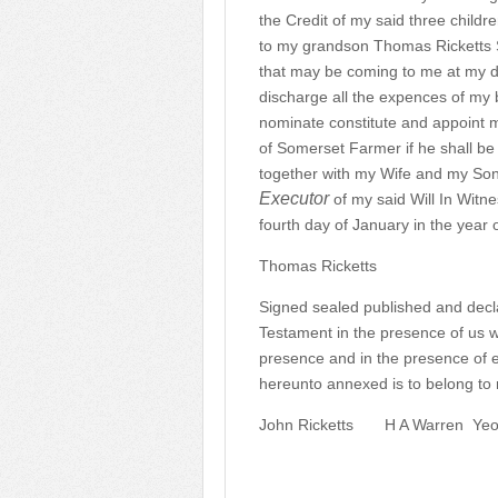
the Credit of my said three child
to my grandson Thomas Ricketts S
that may be coming to me at my d
discharge all the expences of my b
nominate constitute and appoint m
of Somerset Farmer if he shall be 
together with my Wife and my So
Executor
of my said Will In Witn
fourth day of January in the year
Thomas Ricketts
Signed sealed published and decla
Testament in the presence of us 
presence and in the presence of e
hereunto annexed is to belong to m
John Ricketts
H A Warren
Yeo