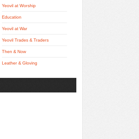
Yeovil at Worship
Education
Yeovil at War
Yeovil Trades & Traders
Then & Now
Leather & Gloving