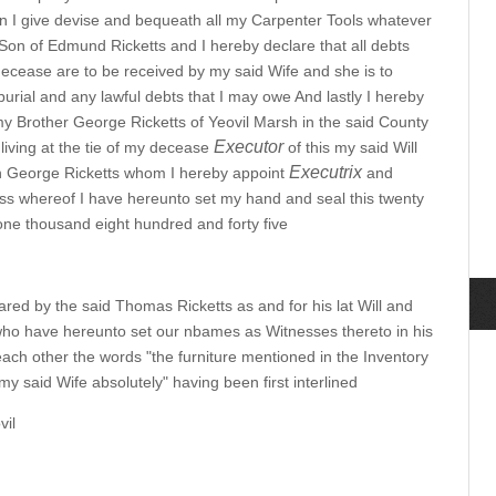
ren I give devise and bequeath all my Carpenter Tools whatever
on of Edmund Ricketts and I hereby declare that all debts
ecease are to be received by my said Wife and she is to
urial and any lawful debts that I may owe And lastly I hereby
y Brother George Ricketts of Yeovil Marsh in the said County
Executor
living at the tie of my decease
of this my said Will
Executrix
n George Ricketts whom I hereby appoint
and
ess whereof I have hereunto set my hand and seal this twenty
 one thousand eight hundred and forty five
red by the said Thomas Ricketts as and for his lat Will and
who have hereunto set our nbames as Witnesses thereto in his
ach other the words "the furniture mentioned in the Inventory
y said Wife absolutely" having been first interlined
vil