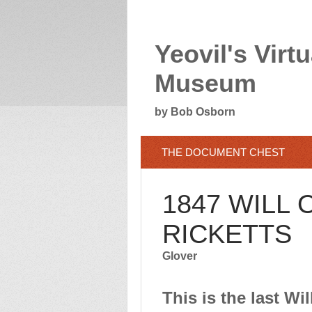
Yeovil's Virtu
Museum
by Bob Osborn
THE DOCUMENT CHEST
1847 WILL
RICKETTS
Glover
This is the last W