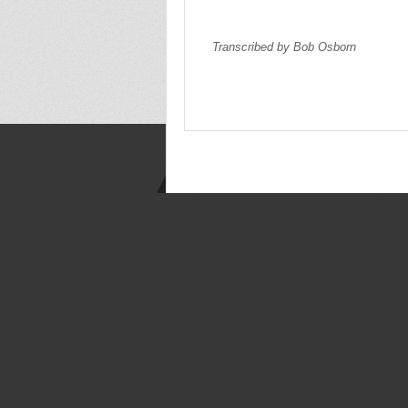
Transcribed by Bob Osborn