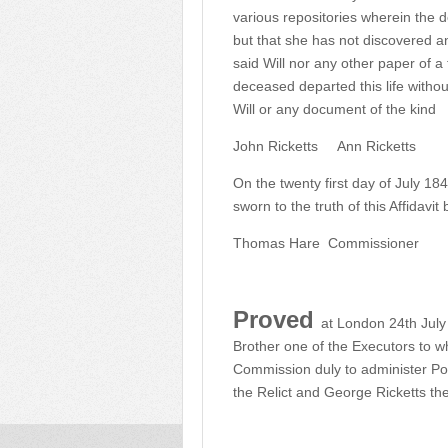
various repositories wherein the 
but that she has not discovered a
said Will nor any other paper of 
deceased departed this life witho
Will or any document of the kind
John Ricketts
Ann Ricketts
On the twenty first day of July 1
sworn to the truth of this Affidav
Thomas Hare
Commissioner
Proved
at London 24th July
Brother one of the Executors to w
Commission duly to administer Po
the Relict and George Ricketts th