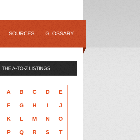
SOURCES
GLOSSARY
THE A-TO-Z LISTINGS
A
B
C
D
E
F
G
H
I
J
K
L
M
N
O
P
Q
R
S
T