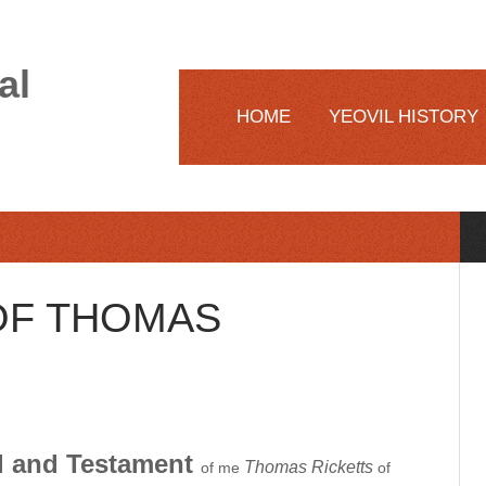
al
HOME
YEOVIL HISTORY
 OF THOMAS
ill and Testament
Thomas Ricketts
of me
of