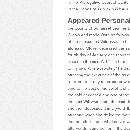
In the Prerogative Court of Cante
Thomas Ricket
In the Goods of
Appeared Persona
the County of Somerset Leather 
Widow and made Oath as follows and
of the subscribed Witnesses to the
aforesaid Glover deceased the s
fourth day of January one thousand
clause in the said Will "The furni
to my said Wife absolutely" he de
attesting the execution of the sai
referred to or any other paper wh
time to the best of his belief and 
the said deceased and one of the 
the said Will was made the said d
she then deposited it in a [word il
husband when she delivered the s
that no other paper whatsoever wa
afterwards found by her in the de