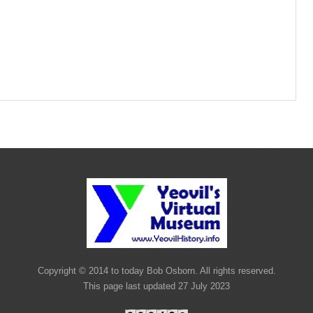
Copyright © 2014 to today Bob Osborn. All rights reserved.
This page last updated 27 July 2023