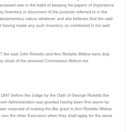
deceased was in the habit of keeping his papers of importance
ny Inventory or document of the purpose referred to in the
a testamentary nature whatever and she believes that the said
ut having made any such Inventory as mentioned in his said
847 the said John Ricketts and Ann Ricketts Widow were duly
it by virtue of the annexed Commission Before me
 1847 before the Judge by the Oath of George Ricketts the
hom Administration was granted having been first sworn by
wer reserved of making the like grant to Ann Ricketts Widow
e son the other Executors when they shall apply for the same