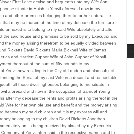
Glover First I give devise and bequeath unto my Wife Ann
ng house situate in Huish in Yeovil aforesaid now in my
n and other premises belonging thereto for her natural life
ure that may be therein at the time of my decease the furniture
to annexed is to belong to my said Wife absolutely and after
ect the said house and premises to be sold by my Executrix and
nd the money arising therefrom to be equally divided between
nd Ricketts David Ricketts Maria Bicknell Wife of James
merica and Harriett Cupper Wife of John Cupper of Yeovil
ayment thereout of the sum of fifty pounds to my
of Yeovil now residing in the City of London and also subject
tending the Burial of my said Wife in a decent and respectable
ueath all those dwellinghouses belonging to me situate in
eovil aforesaid and now in the occupation of Samuel Young
s after my decease the rents and profits arising thereof in the
id Wife for her own ole use and benefit and the money arising
ed between my said children and it is my express will and
 money belonging to my children David Ricketts Jonathan
immediately on its being received by placed by my Executrix
 Company at Yeovil aforesaid in the respective names and to