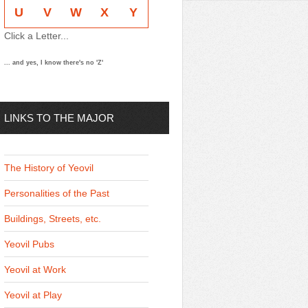
U
V
W
X
Y
Click a Letter...
... and yes, I know there's no 'Z'
LINKS TO THE MAJOR
THEMES
The History of Yeovil
Personalities of the Past
Buildings, Streets, etc.
Yeovil Pubs
Yeovil at Work
Yeovil at Play