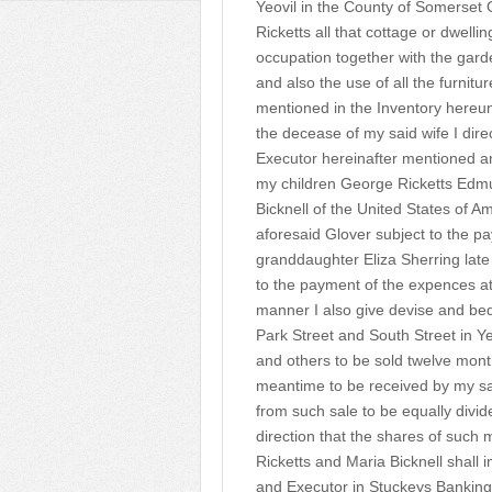
Yeovil in the County of Somerset 
Ricketts all that cottage or dwelli
occupation together with the garde
and also the use of all the furnit
mentioned in the Inventory hereun
the decease of my said wife I dir
Executor hereinafter mentioned a
my children George Ricketts Edmu
Bicknell of the United States of A
aforesaid Glover subject to the p
granddaughter Eliza Sherring late 
to the payment of the expences at
manner I also give devise and beq
Park Street and South Street in Y
and others to be sold twelve month
meantime to be received by my sa
from such sale to be equally divid
direction that the shares of such
Ricketts and Maria Bicknell shall 
and Executor in Stuckeys Banking