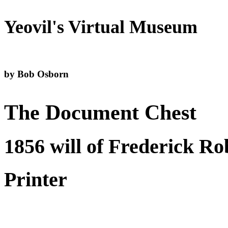
Yeovil's Virtual Museum
by Bob Osborn
The Document Chest
1856 will of Frederick Ro
Printer