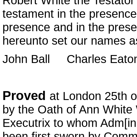
Robert White the Testator 
testament in the presence 
presence and in the pres
hereunto set our names a
John Ball
Charles Eaton
Proved
at London 25th 
by the Oath of Ann White
Executrix to whom Adm[ini
been first sworn by Commi