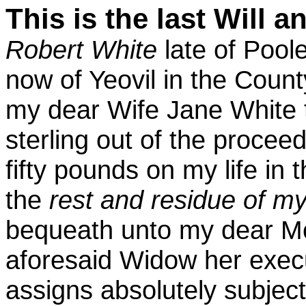
This is the last Will 
Robert White
late of Pool
now of Yeovil in the Count
my dear Wife Jane White 
sterling out of the procee
fifty pounds on my life in
the
rest and residue of m
bequeath unto my dear Mo
aforesaid Widow her exec
assigns absolutely subjec