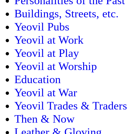
Personalities of the Past
Buildings, Streets, etc.
Yeovil Pubs
Yeovil at Work
Yeovil at Play
Yeovil at Worship
Education
Yeovil at War
Yeovil Trades & Traders
Then & Now
Leather & Gloving