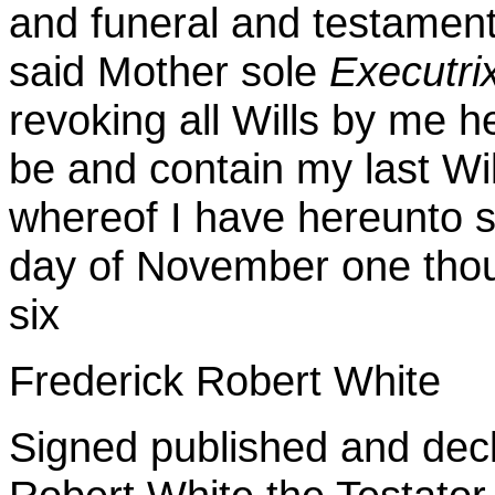
and funeral and testamen
said Mother sole
Executri
revoking all Wills by me h
be and contain my last Wi
whereof I have hereunto s
day of November one thou
six
Frederick Robert White
Signed published and decl