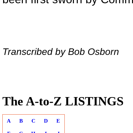
Transcribed by Bob Osborn
The A-to-Z LISTINGS
A
B
C
D
E