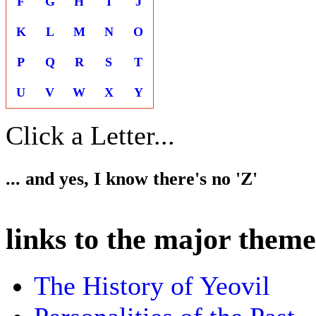
F
G
H
I
J
K
L
M
N
O
P
Q
R
S
T
U
V
W
X
Y
Click a Letter...
... and yes, I know there's no 'Z'
links to the major theme
The History of Yeovil