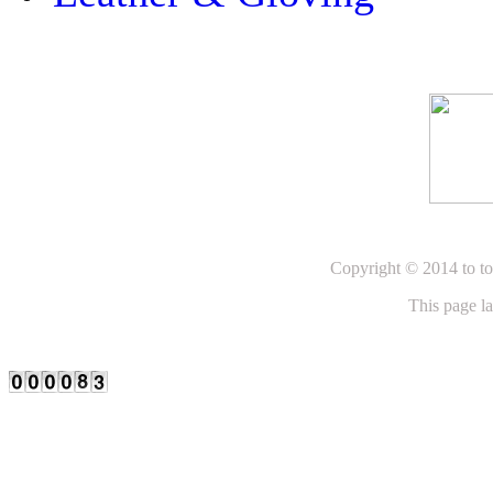
Copyright © 2014 to to
This page l