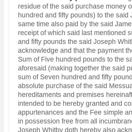
residue of the said purchase money 
hundred and fifty pounds) to the said
same time also paid by the said Jam
receipt of which said last mentioned
and fifty pounds the said Joseph Whi
acknowledge and that the payment the
Sum of Five hundred pounds to the sa
aforesaid (making together the said 
sum of Seven hundred and fifty pounds) 
absolute purchase of the said Messu
hereditaments and premises hereinaf
intended to be hereby granted and co
appurtenances and the Fee simple and
in possession free from all incumbran
Joseph Whitby doth hereby also ack