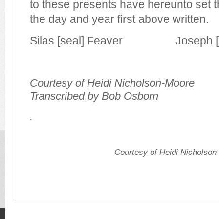
to these presents have hereunto set 
the day and year first above written.
Silas [seal] Feaver Joseph [se
Courtesy of Heidi Nicholson-Moore
Transcribed by Bob Osborn
.
Courtesy of Heidi Nicholso