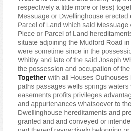
respectively a little more or less) toge
Messuage or Dwellinghouse erected o
Parcel of Land which said Messuage 
Piece or Parcel of Land hereditament
situate adjoining the Mudford Road in
were sometime since in the possession
Whitby and late of the said Joseph Wh
the possession and occupation of th
Together
with all Houses Outhouses 
paths passages wells springs waters 
easements profits privileges advant
and appurtenances whatsoever to th
Dwellinghouse hereditaments and pr
granted and and conveyed or intended
part thereof respectively belonging or