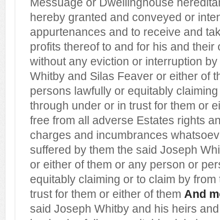
Messuage or Dwellinghouse heredit
hereby granted and conveyed or inten
appurtenances and to receive and ta
profits thereof to and for his and thei
without any eviction or interruption b
Whitby and Silas Feaver or either of 
persons lawfully or equitably claiming
through under or in trust for them or e
free from all adverse Estates rights an
charges and incumbrances whatsoev
suffered by them the said Joseph Whi
or either of them or any person or per
equitably claiming or to claim by from
trust for them or either of them
And m
said Joseph Whitby and his heirs and 