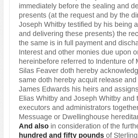
immediately before the sealing and de
presents (at the request and by the dir
Joseph Whitby testified by his being a
and delivering these presents) the re
the same is in full payment and dischar
Interest and other monies due upon or 
hereinbefore referred to Indenture of
Silas Feaver doth hereby acknowledg
same doth hereby acquit release and 
James Edwards his heirs and assigns
Elias Whitby and Joseph Whitby and t
executors and administrators together
Messuage or Dwellinghouse heredit
And also
in consideration of the furt
hundred and fifty pounds
of Sterlin