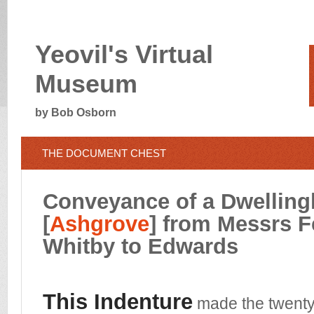
Yeovil's Virtual
Museum
by Bob Osborn
THE DOCUMENT CHEST
Conveyance of a Dwellin
[
Ashgrove
] from Messrs F
Whitby
to Edwards
This Indenture
made the twenty 