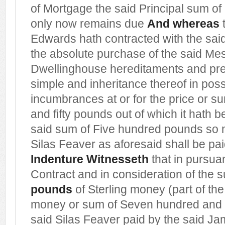
of Mortgage the said Principal sum o
only now remains due
And whereas
Edwards hath contracted with the sai
the absolute purchase of the said Me
Dwellinghouse hereditaments and pr
simple and inheritance thereof in poss
incumbrances at or for the price or 
and fifty pounds out of which it hath 
said sum of Five hundred pounds so n
Silas Feaver as aforesaid shall be pa
Indenture Witnesseth
that in pursua
Contract and in consideration of the 
pounds
of Sterling money (part of th
money or sum of Seven hundred and fi
said Silas Feaver paid by the said J