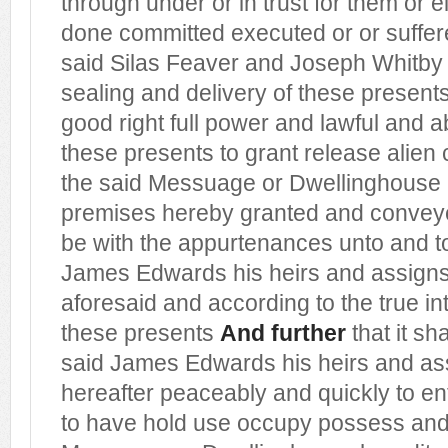
through under or in trust for them or 
done committed executed or or suffere
said Silas Feaver and Joseph Whitby 
sealing and delivery of these present
good right full power and lawful and a
these presents to grant release alien
the said Messuage or Dwellinghouse
premises hereby granted and conveye
be with the appurtenances unto and to
James Edwards his heirs and assigns
aforesaid and according to the true i
these presents
And further
that it sha
said James Edwards his heirs and assi
hereafter peaceably and quickly to en
to have hold use occupy possess and