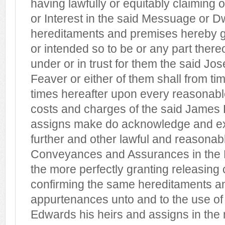
having lawfully or equitably claiming 
or Interest in the said Messuage or 
hereditaments and premises hereby 
or intended so to be or any part there
under or in trust for them the said Jo
Feaver or either of them shall from tim
times hereafter upon every reasonabl
costs and charges of the said James 
assigns make do acknowledge and ex
further and other lawful and reasonab
Conveyances and Assurances in the 
the more perfectly granting releasing
confirming the same hereditaments a
appurtenances unto and to the use of
Edwards his heirs and assigns in the