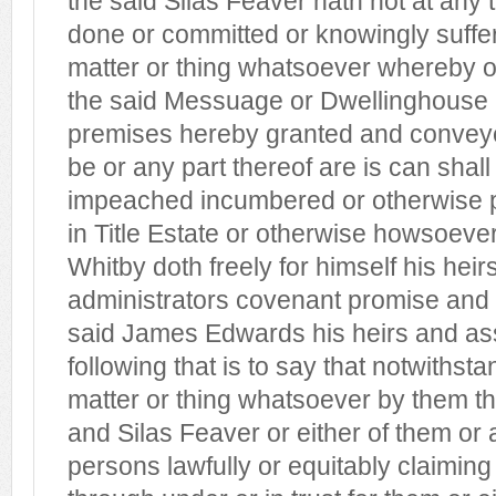
the said Silas Feaver hath not at any
done or committed or knowingly suffe
matter or thing whatsoever whereby 
the said Messuage or Dwellinghouse
premises hereby granted and conveye
be or any part thereof are is can sha
impeached incumbered or otherwise pr
in Title Estate or otherwise howsoeve
Whitby doth freely for himself his hei
administrators covenant promise and 
said James Edwards his heirs and as
following that is to say that notwithst
matter or thing whatsoever by them t
and Silas Feaver or either of them or
persons lawfully or equitably claiming