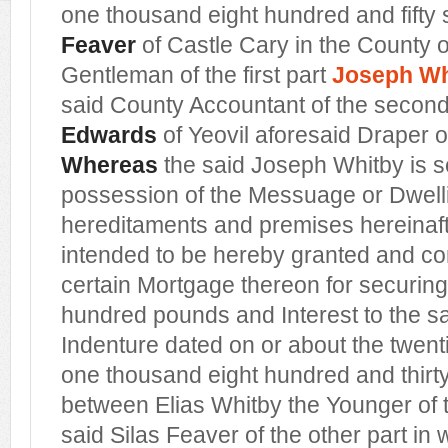
one thousand eight hundred and fifty
Feaver
of Castle Cary in the County 
Gentleman of the first part
Joseph Wh
said County Accountant of the secon
Edwards
of Yeovil aforesaid Draper of
Whereas
the said Joseph Whitby is s
possession of the Messuage or Dwel
hereditaments and premises hereinaf
intended to be hereby granted and 
certain Mortgage thereon for securing
hundred pounds and Interest to the sa
Indenture dated on or about the twent
one thousand eight hundred and thir
between Elias Whitby the Younger of 
said Silas Feaver of the other part in