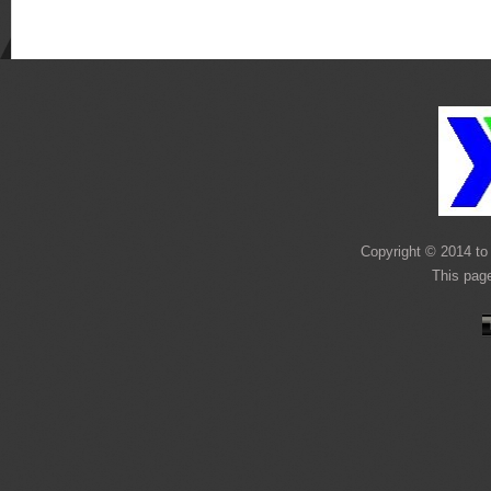
Copyright © 2014 to 
This pag