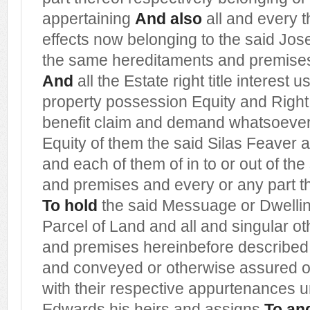
appertaining
And also
all and every t
effects now belonging to the said Jos
the same hereditaments and premises 
And
all the Estate right title interest 
property possession Equity and Righ
benefit claim and demand whatsoever
Equity of them the said Silas Feaver
and each of them of in to or out of t
and premises and every or any part t
To hold
the said Messuage or Dwelli
Parcel of Land and all and singular o
and premises hereinbefore described
and conveyed or otherwise assured or
with their respective appurtenances 
Edwards his heirs and assigns
To and