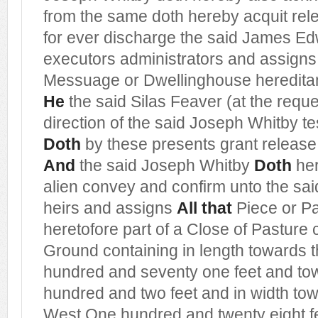
from the same doth hereby acquit re
for ever discharge the said James Ed
executors administrators and assigns
Messuage or Dwellinghouse heredit
He
the said Silas Feaver (at the requ
direction of the said Joseph Whitby tes
Doth
by these presents grant release
And
the said Joseph Whitby
Doth
her
alien convey and confirm unto the s
heirs and assigns
All that
Piece or Pa
heretofore part of a Close of Pasture 
Ground containing in length towards 
hundred and seventy one feet and to
hundred and two feet and in width to
West One hundred and twenty eight f