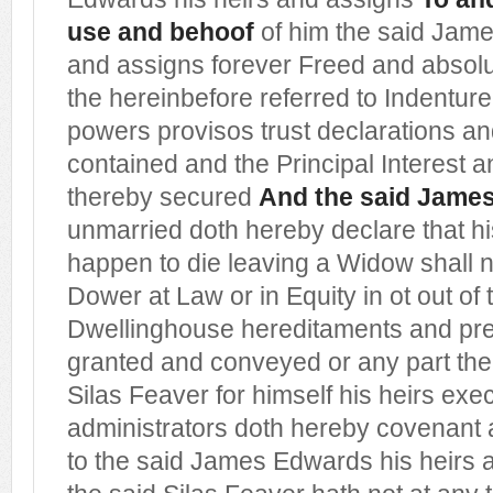
use and behoof
of him the said Jam
and assigns forever Freed and absolu
the hereinbefore referred to Indentur
powers provisos trust declarations a
contained and the Principal Interest 
thereby secured
And the said Jame
unmarried doth hereby declare that hi
happen to die leaving a Widow shall no
Dower at Law or in Equity in ot out o
Dwellinghouse hereditaments and pr
granted and conveyed or any part th
Silas Feaver for himself his heirs exe
administrators doth hereby covenant 
to the said James Edwards his heirs 