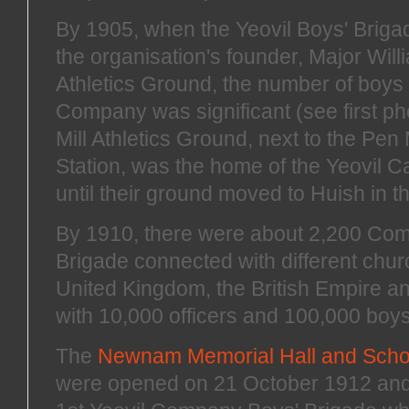
By 1905, when the Yeovil Boys' Briga
the organisation's founder, Major Will
Athletics Ground, the number of boys 
Company was significant (see first p
Mill Athletics Ground, next to the Pen 
Station, was the home of the Yeovil C
until their ground moved to Huish in t
By 1910, there were about 2,200 Com
Brigade connected with different chu
United Kingdom, the British Empire an
with 10,000 officers and 100,000 boys
The
Newnam Memorial Hall and Scho
were opened on 21 October 1912 an