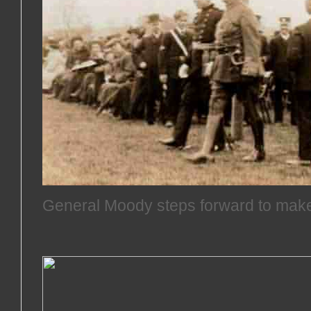
General Moody steps forward to make 