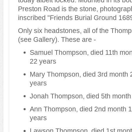
today albeit locked. Mounted in its bo
Preston Road is the stone, photograp
inscribed "Friends Burial Ground 1689
Only six headstones, all of the Thomp
(see Gallery). These are -
Samuel Thompson, died 11th mon
22 years
Mary Thompson, died 3rd month 
years
Jonah Thompson, died 5th month
Ann Thompson, died 2nd month 1
years
Lawson Thompson, died 1st mont