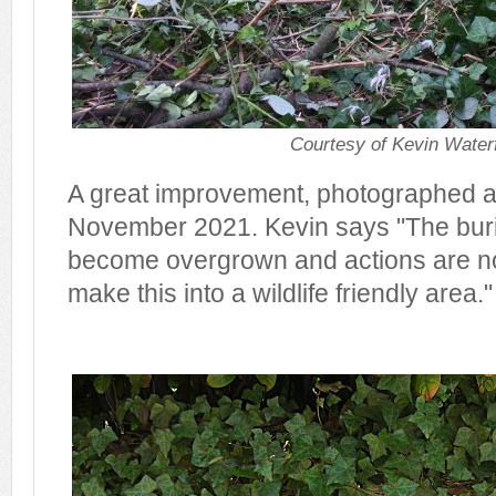
Courtesy of Kevin Waterf
A great improvement, photographed at
November 2021. Kevin says "The bur
become overgrown and actions are no
make this into a wildlife friendly area."