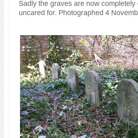
Sadly the graves are now completely
uncared for. Photographed 4 Novemb