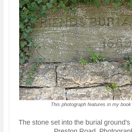
This photograph features in my book
The stone set into the burial ground's
Preston Road. Photograp