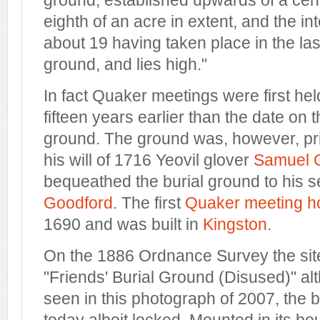
ground, established upwards of a centu
eighth of an acre in extent, and the in
about 19 having taken place in the last
ground, and lies high."
In fact Quaker meetings were first held
fifteen years earlier than the date on t
ground. The ground was, however, pr
his will of 1716 Yeovil glover
Samuel G
bequeathed the burial ground to his
Goodford
. The first
Quaker meeting h
1690 and was built in
Kingston
.
On the 1886 Ordnance Survey the sit
"Friends' Burial Ground (Disused)" al
seen in this photograph of 2007, the 