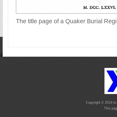
The title page of a Quaker Burial Regi
Copyright © 2014 to 
This pag