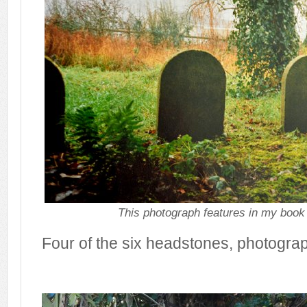
This photograph features in my book
Four of the six headstones, photogra