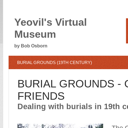
Yeovil's Virtual
Museum
by Bob Osborn
BURIAL GROUNDS (19TH CENTURY)
BURIAL GROUNDS - 
FRIENDS
Dealing with burials in 19th c