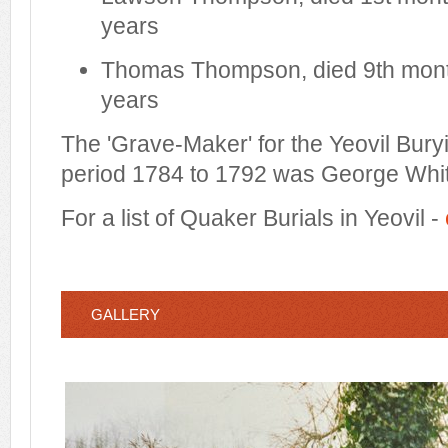
years
Thomas Thompson, died 9th mont
years
The 'Grave-Maker' for the Yeovil Bury
period 1784 to 1792 was George Whit
For a list of Quaker Burials in Yeovil -
GALLERY