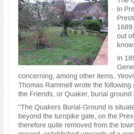
The Q
in Pr
Prest
1689 
out of
know
In 18
Gener
concerning, among other items, Yeovil
Thomas Rammell wrote the following c
the Friends, or Quaker, burial ground
"The Quakers Burial-Ground is situat
beyond the turnpike gate, on the Pres
therefore quite removed from the town. 