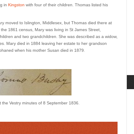
ng in
Kingston
with four of their children. Thomas listed his
 moved to Islington, Middlesex, but Thomas died there at
 the 1861 census, Mary was living in St James Street,
 children and two grandchildren. She was described as a widow,
es. Mary died in 1884 leaving her estate to her grandson
haned when his mother Susan died in 1879.
 the Vestry minutes of 8 September 1836.