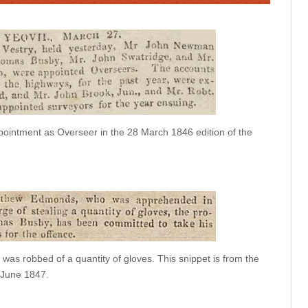
ointment as Overseer in the 28 March 1846 edition of the
 was robbed of a quantity of gloves. This snippet is from the
5 June 1847.