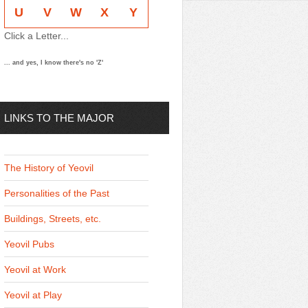
U
V
W
X
Y
Click a Letter...
... and yes, I know there's no 'Z'
LINKS TO THE MAJOR
THEMES
The History of Yeovil
Personalities of the Past
Buildings, Streets, etc.
Yeovil Pubs
Yeovil at Work
Yeovil at Play