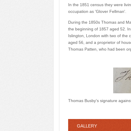
In the 1851 census they were livi
occupation as 'Glover Fellman'.
During the 1850s Thomas and Mary
the beginning of 1857 aged 52. In
Islington, London with two of the
aged 56, and a proprietor of hous
Thomas Patten, who had been orp
Thomas Busby's signature against
GALLERY