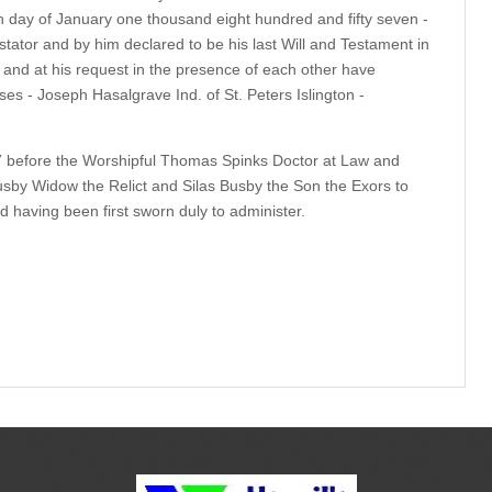
 day of January one thousand eight hundred and fifty seven -
ator and by him declared to be his last Will and Testament in
and at his request in the presence of each other have
es - Joseph Hasalgrave Ind. of St. Peters Islington -
 before the Worshipful Thomas Spinks Doctor at Law and
usby Widow the Relict and Silas Busby the Son the Exors to
 having been first sworn duly to administer.