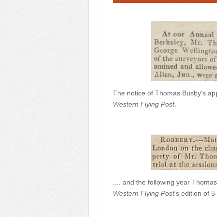
The notice of Thomas Busby's app
Western Flying Post
.
.... and the following year Thomas
Western Flying Post
's edition of 