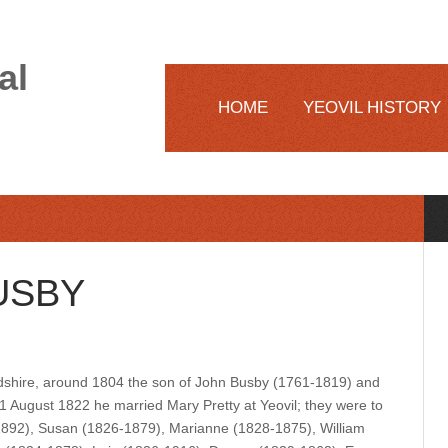
al
HOME
YEOVIL HISTORY
USBY
shire, around 1804 the son of John Busby (1761-1819) and
 August 1822 he married Mary Pretty at Yeovil; they were to
-1892), Susan (1826-1879), Marianne (1828-1875), William