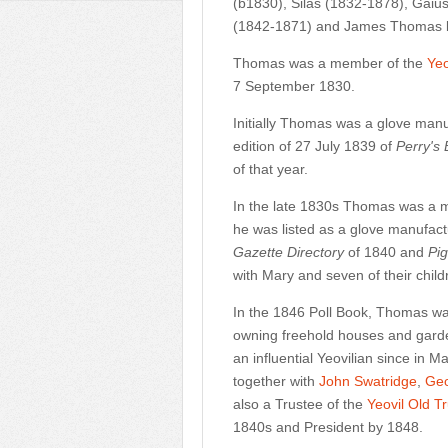
(b1830), Silas (1832-1878), Gai
(1842-1871) and James Thomas b
Thomas was a member of the
Ye
7 September 1830.
Initially Thomas was a glove manu
edition of 27 July 1839 of
Perry's
of that year.
In the late 1830s Thomas was a 
he was listed as a glove manufact
Gazette Directory
of 1840 and
Pig
with Mary and seven of their chil
In the 1846 Poll Book, Thomas was l
owning freehold houses and gard
an influential Yeovilian since in
together with
John Swatridge
,
Geo
also a Trustee of the
Yeovil Old T
1840s and President by 1848.