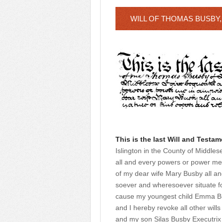
WILL OF THOMAS BUSBY,
This is the last Will and Testam
Islington in the County of Middles
all and every powers or power me 
of my dear wife Mary Busby all an
soever and wheresoever situate fo
cause my youngest child Emma Bus
and I hereby revoke all other wil
and my son Silas Busby Executrix 