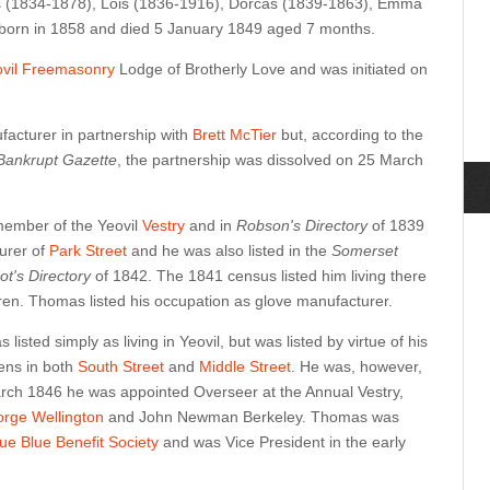
us (1834-1878), Lois (1836-1916), Dorcas (1839-1863), Emma
orn in 1858 and died 5 January 1849 aged 7 months.
ovil Freemasonry
Lodge of Brotherly Love and was initiated on
facturer in partnership with
Brett McTier
but, according to the
 Bankrupt Gazette
, the partnership was dissolved on 25 March
member of the Yeovil
Vestry
and in
Robson's Directory
of 1839
urer of
Park Street
and he was also listed in the
Somerset
ot's Directory
of 1842. The 1841 census listed him living there
dren. Thomas listed his occupation as glove manufacturer.
isted simply as living in Yeovil, but was listed by virtue of his
ens in both
South Street
and
Middle Street
. He was, however,
 March 1846 he was appointed Overseer at the Annual Vestry,
rge Wellington
and John Newman Berkeley. Thomas was
rue Blue Benefit Society
and was Vice President in the early