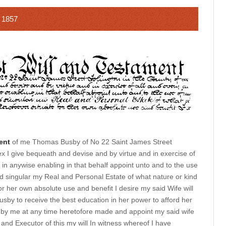
 1857
ent
of me Thomas Busby of No 22 Saint James Street
ex I give bequeath and devise and by virtue and in exercise of
in anywise enabling in that behalf appoint unto and to the use
d singular my Real and Personal Estate of what nature or kind
r her own absolute use and benefit I desire my said Wife will
by to receive the best education in her power to afford her
ls by me at any time heretofore made and appoint my said wife
and Executor of this my will In witness whereof I have