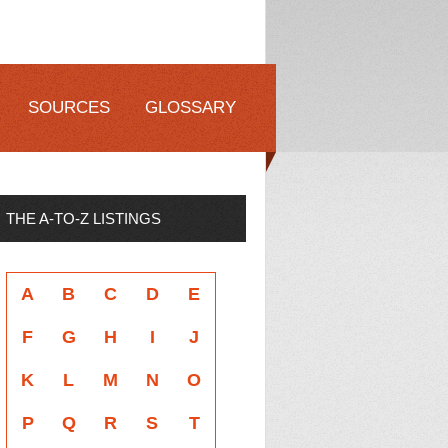
SOURCES
GLOSSARY
THE A-TO-Z LISTINGS
A
B
C
D
E
F
G
H
I
J
K
L
M
N
O
P
Q
R
S
T