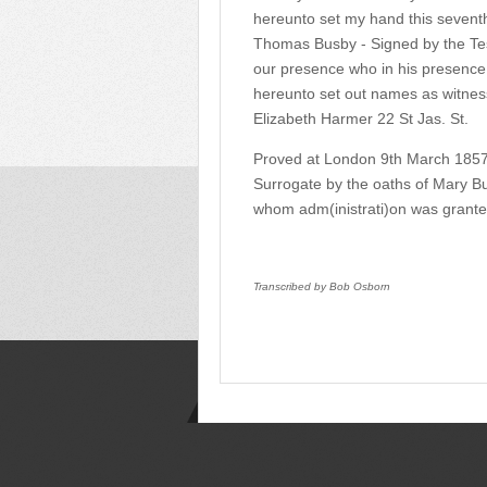
hereunto set my hand this seventh
Thomas Busby - Signed by the Test
our presence who in his presence 
hereunto set out names as witness
Elizabeth Harmer 22 St Jas. St.
Proved at London 9th March 1857
Surrogate by the oaths of Mary B
whom adm(inistrati)on was granted
Transcribed by Bob Osborn