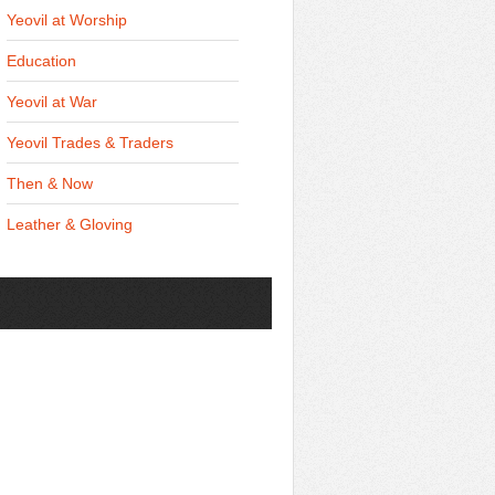
Yeovil at Worship
Education
Yeovil at War
Yeovil Trades & Traders
Then & Now
Leather & Gloving