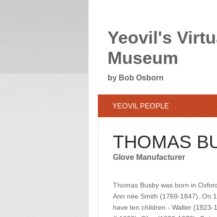
Yeovil's Virtu
Museum
by Bob Osborn
YEOVIL PEOPLE
THOMAS B
Glove Manufacturer
Thomas Busby was born in Oxford
Ann née Smith (1769-1847). On 11
have ten children - Walter (1823