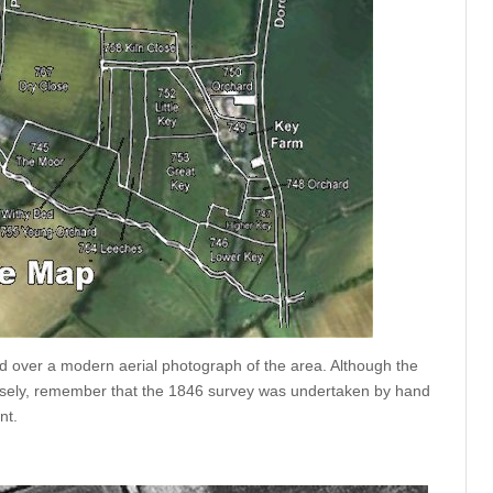
over a modern aerial photograph of the area. Although the
ecisely, remember that the 1846 survey was undertaken by hand
nt.