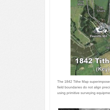
The 1842 Tithe Map superimposed 
field boundaries do not align pr
using primitive surveying equipme