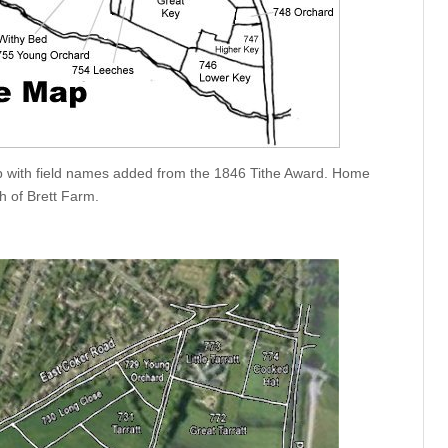
 with field names added from the 1846 Tithe Award. Home
th of Brett Farm.