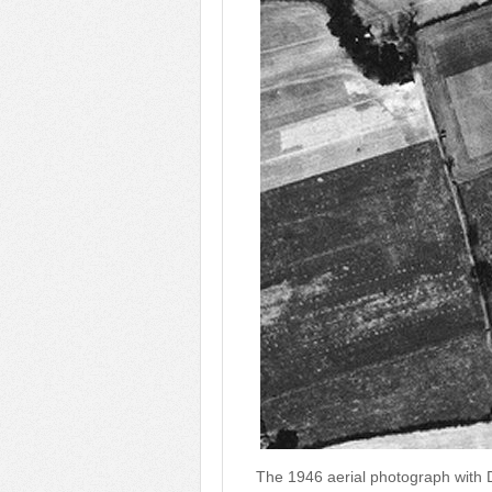
The 1946 aerial photograph with D