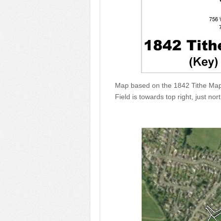
Map based on the 1842 Tithe Map
Field is towards top right, just nor