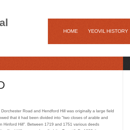
al
HOME
YEOVIL HISTORY
D
 Dorchester Road and Hendford Hill was originally a large field
wed that it had been divided into "two closes of arable and
on Hinford Hill". Between 1719 and 1751 various deeds