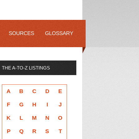
SOURCES
GLOSSARY
THE A-TO-Z LISTINGS
A
B
C
D
E
F
G
H
I
J
K
L
M
N
O
P
Q
R
S
T