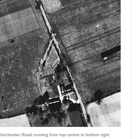
orchester Road running from top centre to bottom right.