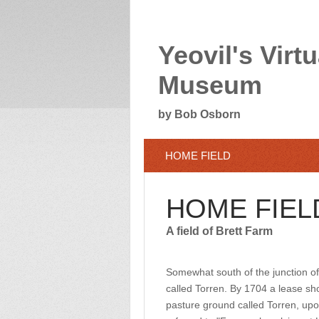
Yeovil's Virtu
Museum
by Bob Osborn
HOME FIELD
HOME FIEL
A field of Brett Farm
Somewhat south of the junction of
called Torren. By 1704 a lease sho
pasture ground called Torren, up