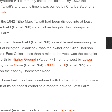
 Hyndford Hill commonly called the Torrett". By 1832 the
s Tarratt's and at this time it was owned by Charles Stephens
uish
.
f the 1842 Tithe Map, Tarratt had been divided into at least
e Field (Parcel 768) - a small rectangular field alongside
t Farm.
cribed Home Field (Parcel 768) as arable and measuring 4a
t of Islington, Middlesex, was the owner and Giles Harrison
h), East Coker - less than a mile to the west was the occupier.
north by
Higher Ground
(Parcel 771), on the west by
Lower
 by
Farm Close
(Parcel 764),
Old Orchard
(Parcel 765) and
d on the east by Dorchester Road.
r, Home Field has been combined with Higher Ground to form a
uch of its southeast corner to a modern drive to Brett Farm
urement (ie acres, roods and perches)
click here
.