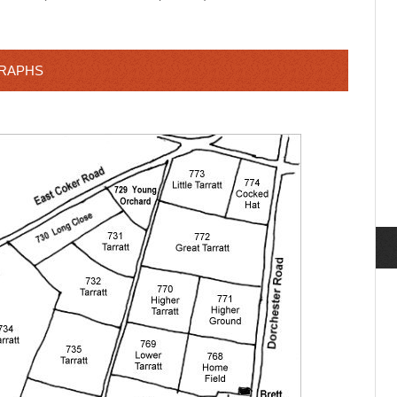
GRAPHS