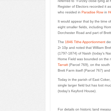
referred to "Furzey close lying at
Register of Electors recorded it a
who resided in
Paradise Row
in
H
It would appear that by the time o
eight smaller fields, including Hom
Dorchester Road and part of Bret
The
1846 Tithe Apportionment
des
2r 10p and noted that William Bret
(1797-1874) of Naish (today's Nas
Home Field was bounded on the 
Tarratt
(Parcel 769), on the south
Brett Farm itself (Parcel 767) an
Today in the parish of East Coke
single larger field but has lost m
(today's Keyford House).
For details on historic land meas