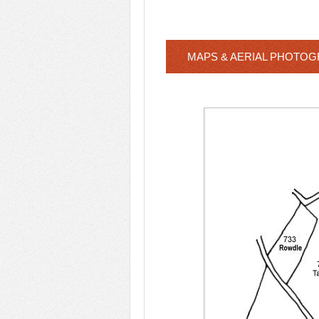
MAPS & AERIAL PHOTO