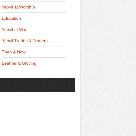
Yeovil at Worship
Education
Yeovil at War
Yeovil Trades & Traders
Then & Now
Leather & Gloving