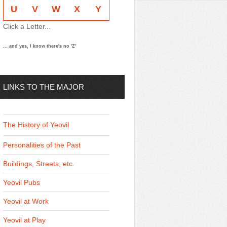
U
V
W
X
Y
Click a Letter...
... and yes, I know there's no 'Z'
LINKS TO THE MAJOR
THEMES
The History of Yeovil
Personalities of the Past
Buildings, Streets, etc.
Yeovil Pubs
Yeovil at Work
Yeovil at Play