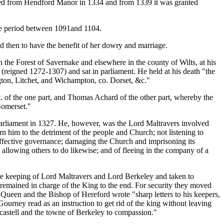
ated from Hendford Manor in 1334 and from 1339 it was granted
the period between 1091and 1104.
d then to have the benefit of her dowry and marriage.
n the Forest of Savernake and elsewhere in the county of Wilts, at his
(reigned 1272-1307) and sat in parliament. He held at his death "the
ton, Litchet, and Wichampton, co. Dorset, &c."
 of the one part, and Thomas Achard of the other part, whereby the
Somerset."
n Parliament in 1327. He, however, was the Lord Maltravers involved
him to the detriment of the people and Church; not listening to
ffective governance; damaging the Church and imprisoning its
nd allowing others to do likewise; and of fleeing in the company of a
the keeping of Lord Maltravers and Lord Berkeley and taken to
remained in charge of the King to the end. For security they moved
 Queen and the Bishop of Hereford wrote "sharp letters to his keepers,
Gourney read as an instruction to get rid of the king without leaving
 castell and the towne of Berkeley to compassion."