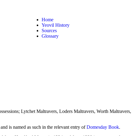
Home
Yeovil History
Sources
Glossary
ossessions; Lytchet Maltravers, Loders Maltravers, Worth Maltravers,
and is named as such in the relevant entry of
Domesday Book
.