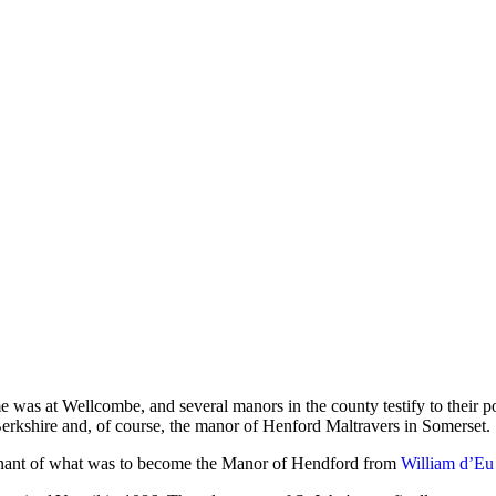
 was at Wellcombe, and several manors in the county testify to their p
 Berkshire and, of course, the manor of Henford Maltravers in Somerset.
enant of what was to become the Manor of Hendford from
William d’Eu