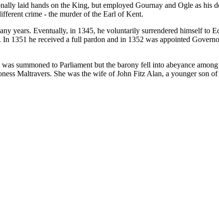
onally laid hands on the King, but employed Gournay and Ogle as his 
fferent crime - the murder of the Earl of Kent.
 years. Eventually, in 1345, he voluntarily surrendered himself to Ed
te. In 1351 he received a full pardon and in 1352 was appointed Govern
 was summoned to Parliament but the barony fell into abeyance among hi
ness Maltravers. She was the wife of John Fitz Alan, a younger son of