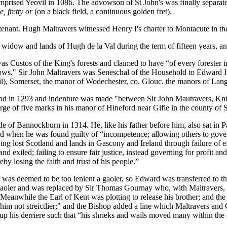
omprised Yeovil in 1086. The advowson of St John's was finally separ
e, fretty or
(on a black field, a continuous golden fret).
-tenant. Hugh Maltravers witnessed Henry I's charter to Montacute in 
widow and lands of Hugh de la Val during the term of fifteen years, an
s Custos of the King's forests and claimed to have “of every forester i
rows." Sir John Maltravers was Seneschal of the Household to Edward I 
), Somerset, the manor of Wodechester, co. Glouc. the manors of Lang
nd in 1293 and indenture was made "between Sir John Mautravers, Knt.
rge of five marks in his manor of Hineford near Gifle in the county of 
ttle of Bannockburn in 1314. He, like his father before him, also sat i
 when he was found guilty of “incompetence; allowing others to govern 
g lost Scotland and lands in Gascony and Ireland through failure of e
and exiled; failing to ensure fair justice, instead governing for profit a
by losing the faith and trust of his people.”
er was deemed to be too lenient a gaoler, so Edward was transferred to 
 gaoler and was replaced by Sir Thomas Gournay who, with Maltravers, 
eanwhile the Earl of Kent was plotting to release his brother; and the
 him not streictlier;" and the Bishop added a line which Maltravers and 
up his derriere such that “his shrieks and wails moved many within the