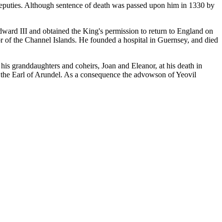
deputies. Although sentence of death was passed upon him in 1330 by
ward III and obtained the King's permission to return to England on
or of the Channel Islands. He founded a hospital in Guernsey, and died
s granddaughters and coheirs, Joan and Eleanor, at his death in
 the Earl of Arundel. As a consequence the advowson of Yeovil