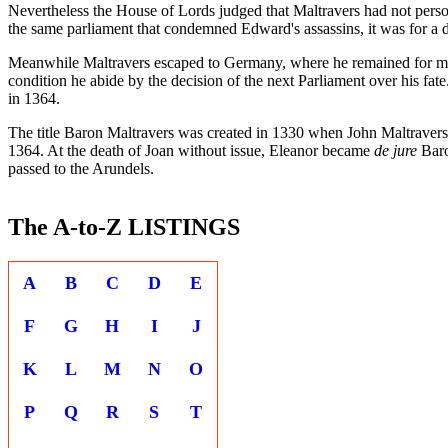
Nevertheless the House of Lords judged that Maltravers had not pers
the same parliament that condemned Edward's assassins, it was for a di
Meanwhile Maltravers escaped to Germany, where he remained for many
condition he abide by the decision of the next Parliament over his fa
in 1364.
The title Baron Maltravers was created in 1330 when John Maltravers
1364. At the death of Joan without issue, Eleanor became
de jure
Baro
passed to the Arundels.
The A-to-Z LISTINGS
A
B
C
D
E
F
G
H
I
J
K
L
M
N
O
P
Q
R
S
T