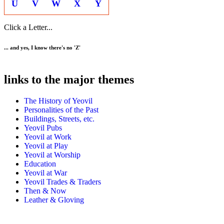
U
V
W
X
Y
Click a Letter...
... and yes, I know there's no 'Z'
links to the major themes
The History of Yeovil
Personalities of the Past
Buildings, Streets, etc.
Yeovil Pubs
Yeovil at Work
Yeovil at Play
Yeovil at Worship
Education
Yeovil at War
Yeovil Trades & Traders
Then & Now
Leather & Gloving