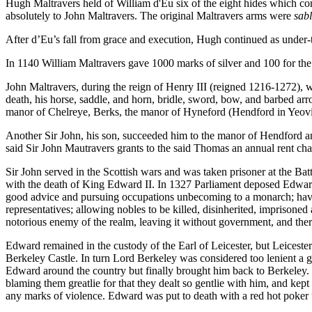
Hugh Maltravers held of William d'Eu six of the eight hides which c
absolutely to John Maltravers. The original Maltravers arms were
sabl
After d’Eu’s fall from grace and execution, Hugh continued as under
In 1140 William Maltravers gave 1000 marks of silver and 100 for the 
John Maltravers, during the reign of Henry III (reigned 1216-1272), wa
death, his horse, saddle, and horn, bridle, sword, bow, and barbed ar
manor of Chelreye, Berks, the manor of Hyneford (Hendford in Yeovil
Another Sir John, his son, succeeded him to the manor of Hendford a
said Sir John Mautravers grants to the said Thomas an annual rent cha
Sir John served in the Scottish wars and was taken prisoner at the Ba
with the death of King Edward II. In 1327 Parliament deposed Edward
good advice and pursuing occupations unbecoming to a monarch; havin
representatives; allowing nobles to be killed, disinherited, imprisoned 
notorious enemy of the realm, leaving it without government, and there
Edward remained in the custody of the Earl of Leicester, but Leicest
Berkeley Castle. In turn Lord Berkeley was considered too lenient a
Edward around the country but finally brought him back to Berkeley. M
blaming them greatlie for that they dealt so gentlie with him, and kept
any marks of violence. Edward was put to death with a red hot poker 