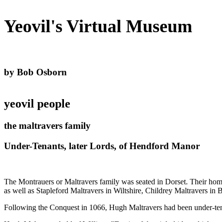
Yeovil's Virtual Museum
by Bob Osborn
yeovil people
the maltravers family
Under-Tenants, later Lords, of Hendford Manor
The Montrauers or Maltravers family was seated in Dorset. Their home
as well as Stapleford Maltravers in Wiltshire, Childrey Maltravers in
Following the Conquest in 1066, Hugh Maltravers had been under-t