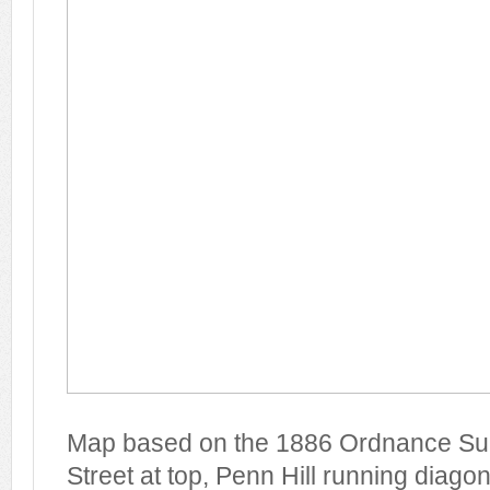
Map based on the 1886 Ordnance Su
Street at top, Penn Hill running diago