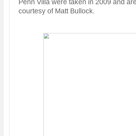
Penn Villa were taken in 2009 and ar
courtesy of Matt Bullock.