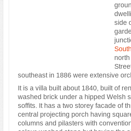
groun
dwell
side o
garde
juncti
South
north
Stree
southeast in 1886 were extensive orc
It is a villa built about 1840, built of 
washed brick under a hipped Welsh sl
soffits. It has a two storey facade of t
central projecting porch having squar
columns and pilasters with conventiona