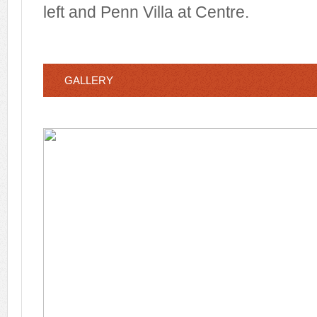
left and Penn Villa at Centre.
GALLERY