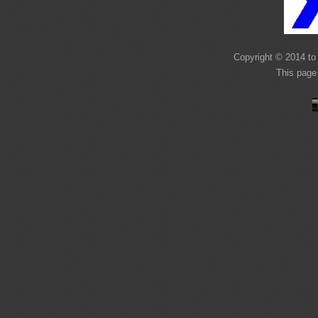
Copyright © 2014 to 
This page