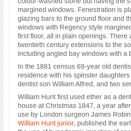
colour-washed stone but having the sid
margined windows. Fenestration is pl
glazing bars to the ground floor and 
windows with Regency style margined
first floor, all in plain openings. There
twentieth century extensions to the s
including angled bay windows with a
In the 1881 census 69-year old denti
residence with his spinster daughters
dentist son William Alfred, and two se
William Hunt first used ether as a dent
house at Christmas 1847, a year after 
use by London surgeon James Robins
William Hunt junior
, published the ear