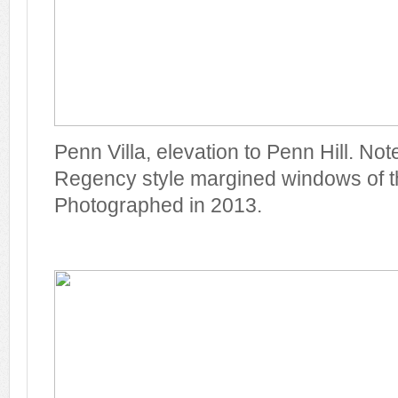
Penn Villa, elevation to Penn Hill. Note
Regency style margined windows of the 
Photographed in 2013.