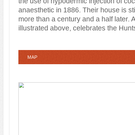
the use of hypodermic injection of coc
anaesthetic in 1886. Their house is sti
more than a century and a half later. 
illustrated above, celebrates the Hunt
MAP