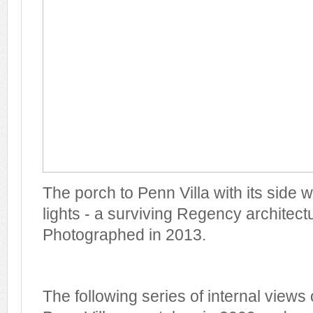
The porch to Penn Villa with its side
lights - a surviving Regency architectu
Photographed in 2013.
The following series of internal views o