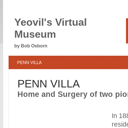
Yeovil's Virtual
Museum
by Bob Osborn
PENN VILLA
PENN VILLA
Home and Surgery of two pio
In 18
resid