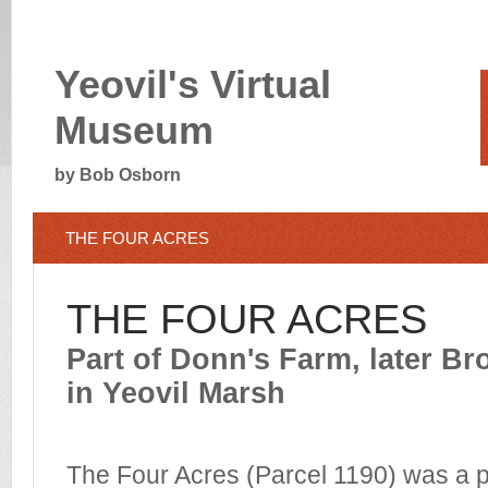
Yeovil's Virtual
Museum
by Bob Osborn
THE FOUR ACRES
THE FOUR ACRES
Part of Donn's Farm, later B
in Yeovil Marsh
The Four Acres (Parcel 1190) was a p