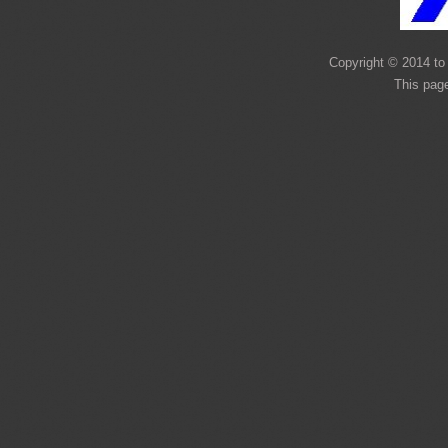
Copyright © 2014 to 
This page