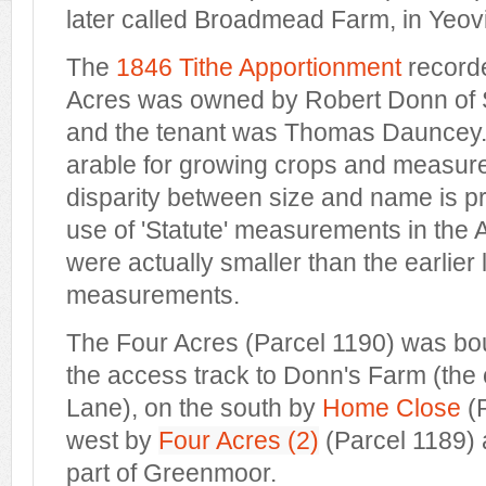
later called Broadmead Farm, in Yeov
The
1846 Tithe Apportionment
recorde
Acres was owned by Robert Donn of
and the tenant was Thomas Dauncey. 
arable for growing crops and measur
disparity between size and name is p
use of 'Statute' measurements in the
were actually smaller than the earlier
measurements.
The Four Acres (Parcel 1190) was bo
the access track to Donn's Farm (the 
Lane), on the south by
Home Close
(P
west by
Four Acres (2)
(Parcel 1189) 
part of Greenmoor.