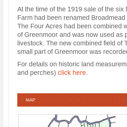
At the time of the 1919 sale of the si
Farm had been renamed Broadmead Fa
The Four Acres had been combined wi
of Greenmoor and was now used as pa
livestock. The new combined field of
small part of Greenmoor was recorded
For details on historic land measurem
and perches)
click here
.
MAP