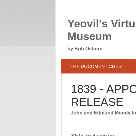
Yeovil's Virtu
Museum
by Bob Osborn
THE DOCUMENT CHEST
1839 - APP
RELEASE
John and Edmund Moody to 