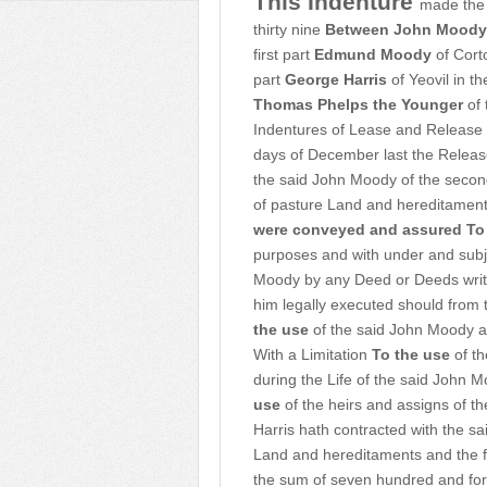
This Indenture
made the 
thirty nine
Between John Moody
first part
Edmund Moody
of Cort
part
George Harris
of Yeovil in t
Thomas Phelps the Younger
of 
Indentures of Lease and Release 
days of December last the Releas
the said John Moody of the secon
of pasture Land and hereditament
were conveyed and assured To
purposes and with under and subj
Moody by any Deed or Deeds writin
him legally executed should from 
the use
of the said John Moody an
With a Limitation
To the use
of th
during the Life of the said John 
use
of the heirs and assigns of t
Harris hath contracted with the s
Land and hereditaments and the f
the sum of seven hundred and for