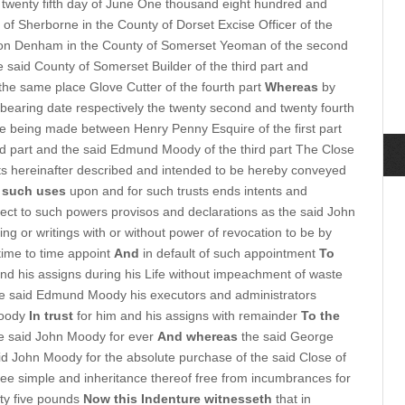
twenty fifth day of June One thousand eight hundred and
of Sherborne in the County of Dorset Excise Officer of the
on Denham in the County of Somerset Yeoman of the second
he said County of Somerset Builder of the third part and
the same place Glove Cutter of the fourth part
Whereas
by
bearing date respectively the twenty second and twenty fourth
e being made between Henry Penny Esquire of the first part
d part and the said Edmund Moody of the third part The Close
s hereinafter described and intended to be hereby conveyed
 such uses
upon and for such trusts ends intents and
ect to such powers provisos and declarations as the said John
g or writings with or without power of revocation to be by
time to time appoint
And
in default of such appointment
To
d his assigns during his Life without impeachment of waste
e said Edmund Moody his executors and administrators
Moody
In trust
for him and his assigns with remainder
To the
he said John Moody for ever
And whereas
the said George
aid John Moody for the absolute purchase of the said Close of
ee simple and inheritance thereof free from incumbrances for
ty five pounds
Now this Indenture witnesseth
that in