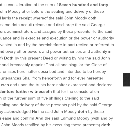
d in consideration of the sum of
Seven hundred and forty
John Moody at or before the sealing and delivery of these
Harris the receipt whereof the said John Moody doth
same doth acquit release and discharge the said George
tors administrators and assigns by these presents He the said
uance and in exercise and execution or the power or authority
 vested in and by the hereinbefore in part recited or referred to
and every other powers and power authorities and authority in
lf)
Doth
by this present Deed or writing by him the said John
 and irrevocably appoint That all and singular the Close of
remises hereinafter described and intended to be hereby
urtenances Shall from henceforth and for ever hereafter
 uses
and upon the trusts hereinafter expressed and declared
denture further witnesseth
that for the consideration
 of the further sum of five shillings Sterling to the said
aling and delivery of these presents paid by the said George
reby acknowledged
He
the said John Moody
doth
by these
 release and confirm
And
the said Edmund Moody (with and by
aid John Moody testified by his executing these presents)
doth