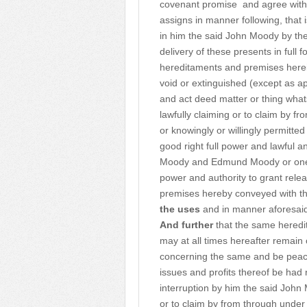
covenant promise
and agree with
assigns in manner following, that 
in him the said John Moody by the 
delivery of these presents in full
hereditaments and premises here
void or extinguished (except as 
and act deed matter or thing wha
lawfully claiming or to claim by 
or knowingly or willingly permitte
good right full power and lawful a
Moody and Edmund Moody or one of
power and authority to grant rele
premises hereby conveyed with th
the uses
and in manner aforesaid
And further
that the same heredit
may at all times hereafter remain
concerning the same and be peace
issues and profits thereof be had 
interruption by him the said John
or to claim by from through under 