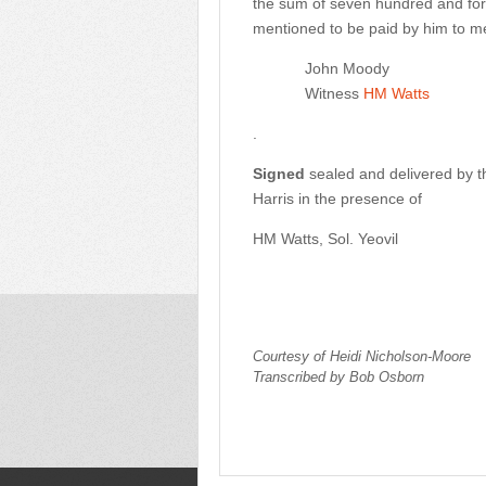
the sum of seven hundred and fort
mentioned to be paid by him to m
John Moody
Witness
HM Watts
.
Signed
sealed and delivered by
Harris in the presence of
HM Watts, Sol. Yeovil
Courtesy of Heidi Nicholson-Moore
Transcribed by Bob Osborn