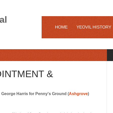
al
HOME
YEOVIL HISTORY
OINTMENT &
George Harris for Penny's Ground (
Ashgrove
)