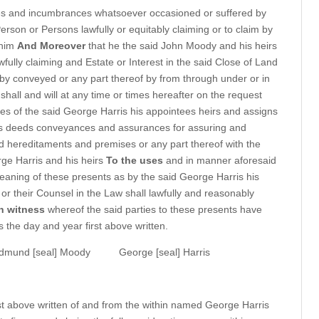
rges and incumbrances whatsoever occasioned or suffered by
rson or Persons lawfully or equitably claiming or to claim by
 him
And Moreover
that he the said John Moody and his heirs
wfully claiming and Estate or Interest in the said Close of Land
y conveyed or any part thereof by from through under or in
shall and will at any time or times hereafter on the request
es of the said George Harris his appointees heirs and assigns
ts deeds conveyances and assurances for assuring and
d hereditaments and premises or any part thereof with the
ge Harris and his heirs
To the uses
and in manner aforesaid
meaning of these presents as by the said George Harris his
 or their Counsel in the Law shall lawfully and reasonably
n witness
whereof the said parties to these presents have
 the day and year first above written.
dmund [seal] Moody
George [seal] Harris
st above written of and from the within named George Harris