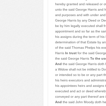
hereby granted and released or o
unto the said George Harris and h
and purposes and with under and 
George Harris by any Deed or Deed
be by him legally executed shall 
appointment and so far as the sa
his assigns during the term of hi
determination of that Estate by an
of the said Thomas Phelps his exe
Harris
In trust
for the said Georg
the said George Harris
To the us
And
the said George Harris doth h
a Widow shall not be intitled to 
or intended so to be or any part 
his heirs executors and administr
his appointees heirs and assigns
executed and act or deed whereb
conveyed or any part thereof are
And
the said John Moody doth her