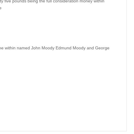
y five pounds being the full consideration money within
e
 the within named John Moody Edmund Moody and George