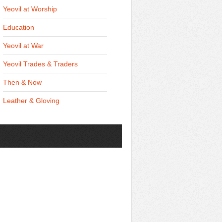
Yeovil at Worship
Education
Yeovil at War
Yeovil Trades & Traders
Then & Now
Leather & Gloving