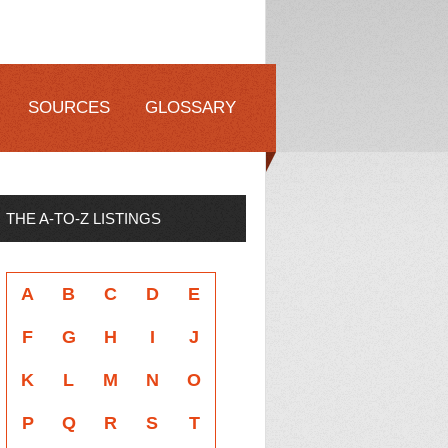
SOURCES
GLOSSARY
THE A-TO-Z LISTINGS
A
B
C
D
E
F
G
H
I
J
K
L
M
N
O
P
Q
R
S
T