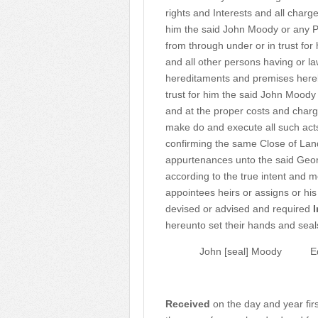
rights and Interests and all cha
him the said John Moody or any Pe
from through under or in trust for
and all other persons having or la
hereditaments and premises hereb
trust for him the said John Moody 
and at the proper costs and charg
make do and execute all such ac
confirming the same Close of Lan
appurtenances unto the said Geor
according to the true intent and 
appointees heirs or assigns or his
devised or advised and required
I
hereunto set their hands and seals
John [seal] Moody
E
Received
on the day and year fir