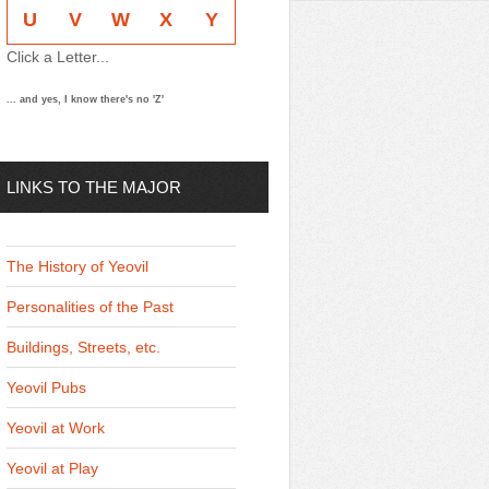
U
V
W
X
Y
Click a Letter...
... and yes, I know there's no 'Z'
LINKS TO THE MAJOR
THEMES
The History of Yeovil
Personalities of the Past
Buildings, Streets, etc.
Yeovil Pubs
Yeovil at Work
Yeovil at Play