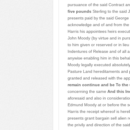
pursuance of the said Contract an
five pounds
Sterling to the said 
presents paid by the said George 
acknowledge and of and from the 
Harris his appointees heirs execu
John Moody (by virtue and in purs
to him given or reserved or in lieu
Indentures of Release and of all 
anywise enabling him in this beha
Moody legally executed absolutely
Pasture Land hereditaments and p
granted and released with the app
remain continue and be
To the
concerning the same
And this In
aforesaid and also in consideration
Edmund Moody at or before the se
Harris the receipt whereof is he
presents grant bargain sell alien
the privily and direction of the s