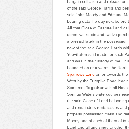
bargain sell alien and release unt
of the said George Harris and bei
said John Moody and Edmund Moody
bearing date the day next before t
All
that Close of Pasture Land ca
acres two roods and twelve perche
aforesaid lately in the possessio
now of the said George Harris whi
Yeovil aforesaid made for such Pa
and was in the custody of the Ch
bounded on or towards the North
Sparrows Lane
on or towards the
West by the Turnpike Road leading
Somerset
Together
with all Hous
Springs Waters watercourses eas
the said Close of Land belonging 
and remainders rents issues and pro
properly possession claim and 
Moody and of each of them of in 
Land and all and singular other 