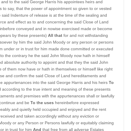
 and to the said George Harris his appointees heirs and
is to say, that the power of appointment so given to or vested
said Indenture of release is at the time of the sealing and
 force and effect as to and concerning the said Close of Land
inbefore conveyed and in nowise exercised made or become
appears by these presents)
All that
for and not withstanding
tsoever by him the said John Moody or any person or persons
from under or in trust for him made done committed or executed
d to the contrary he the said John Moody now hath in himself
nd absolute authority to appoint and that they the said John
 them now have or hath in themselves or himself like right
ase and confirm the said Close of Land hereditaments and
e appurtenances into the said George Harris and his heirs
To
 according to the true intent and meaning of these presents
aments and premises with the appurtenances shall or lawfully
 continue and be
To the uses
hereinbefore expressed
ably and quietly held occupied and enjoyed and the rent
received and taken accordingly without any eviction or
 Moody or any Person or Persons lawfully or equitably claiming
or in trust for him
And
that free from all adverse Estates