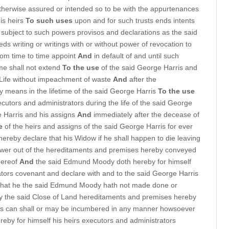
therwise assured or intended so to be with the appurtenances
is heirs
To such uses
upon and for such trusts ends intents
subject to such powers provisos and declarations as the said
s writing or writings with or without power of revocation to
from time to time appoint
And
in default of and until such
me shall not extend
To the use
of the said George Harris and
s Life without impeachment of waste
And
after the
y means in the lifetime of the said George Harris
To the use
cutors and administrators during the life of the said George
e Harris and his assigns
And
immediately after the decease of
e
of the heirs and assigns of the said George Harris for ever
ereby declare that his Widow if he shall happen to die leaving
Dower out of the hereditaments and premises hereby conveyed
thereof
And
the said Edmund Moody doth hereby for himself
ators covenant and declare with and to the said George Harris
 that he the said Edmund Moody hath not made done or
y the said Close of Land hereditaments and premises hereby
 is can shall or may be incumbered in any manner howsoever
eby for himself his heirs executors and administrators