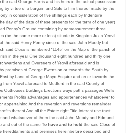
o the said George Harris and his heirs in the actual possession
ng by virtue of a bargain and Sale to him thereof made by the
 in consideration of five shillings each by Indenture
he day of the date of these presents for the term of one year)
lled Penny’s Ground containing by admeasurement three
s (be the same more or less) situate in Kingston Juxta Yeovil
n of the said Henry Penny since of the said John Moody but
ch said Close is numbered “1145” on the Map of the parish of
rish in the year One thousand eight hundred and thirty one
urchwardens and Overseers of Yeovil aforesaid and is
 by premises of George Ewens on or towards the South by
 East by Land of George Mayo Esquire and on or towards the
 from Yeovil aforesaid to Mudford in the said County of
es Outhouses Buildings Erections ways paths passages Wells
ements Profits advantages and appurtenances whatsoever to
or appertaining And the reversion and reversions remainder
fits thereof And all the Estate right Title Interest use trust
demand whatsoever of them the said John Moody and Edmund
to and out of the same
To have and to hold
the said Close of
the hereditaments and premises hereinbefore described and