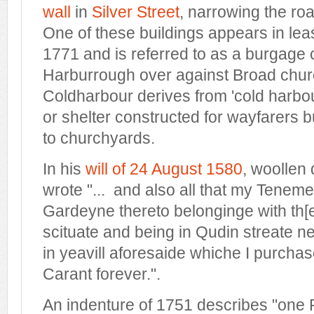
wall
in
Silver Street
, narrowing the ro
One of these buildings appears in le
1771 and is referred to as a burgage 
Harburrough over against Broad chur
Coldharbour derives from 'cold harbour
or shelter constructed for wayfarers bu
to churchyards.
In his
will of 24 August 1580
, woollen
wrote "...
and also all that my Teneme
Gardeyne thereto belonginge with th[
scituate and being in Qudin streate n
in yeavill aforesaide whiche I purcha
Carant forever.
".
An indenture of 1751 describes "one 