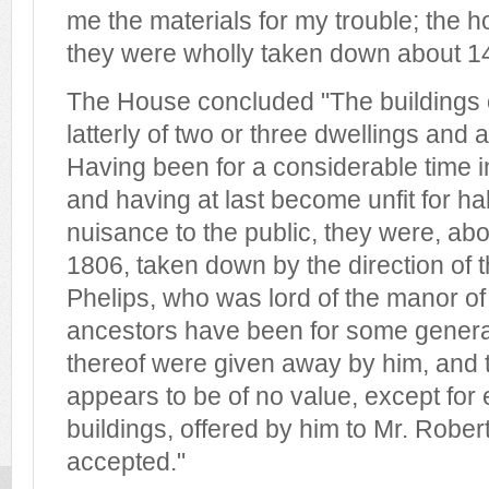
me the materials for my trouble; the 
they were wholly taken down about 14
The House concluded "The buildings o
latterly of two or three dwellings and 
Having been for a considerable time in
and having at last become unfit for ha
nuisance to the public, they were, ab
1806, taken down by the direction of t
Phelips, who was lord of the manor of
ancestors have been for some genera
thereof were given away by him, and t
appears to be of no value, except for
buildings, offered by him to Mr. Rober
accepted."