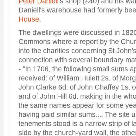
Peter Daniell
's shop (£40) and his wa
Daniell's warehouse had formerly bee
House
.
The dwellings were discussed in 1820
Commons where a report by the Chu
into the charities concerning St John'
connection with several boundary ma
- "In 1706, the following small sums 
received: of William Hulett 2s. of Mo
John Clarke 6d. of John Chaffey 1s. 
and of John Hill 6d. making in the who
the same names appear for some yea
having paid similar sums.... The site
tenements stood is a narrow strip of 
side by the church-yard wall, the othe