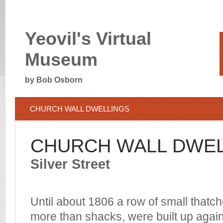
Yeovil's Virtual
Museum
by Bob Osborn
CHURCH WALL DWELLINGS
CHURCH WALL DWE
Silver Street
Until about 1806 a row of small thatche
more than shacks, were built up agai