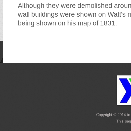
Although they were demolished arou
wall buildings were shown on Watt's m
being shown on his map of 1831.
Copyright © 2014 to 
This pag