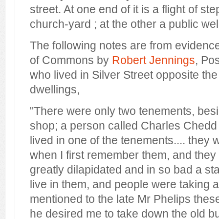
street. At one end of it is a flight of st
church-yard ; at the other a public wel
The following notes are from evidenc
of Commons by
Robert Jennings
, Po
who lived in Silver Street opposite th
dwellings,
"There were only two tenements, besi
shop; a person called Charles Ched
lived in one of the tenements.... they 
when I first remember them, and the
greatly dilapidated and in so bad a st
live in them, and people were taking a
mentioned to the late Mr Phelips the
he desired me to take down the old b