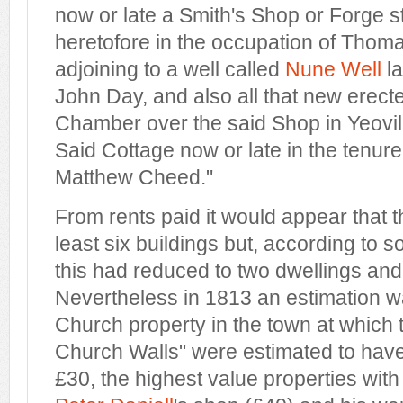
now or late a Smith's Shop or Forge 
heretofore in the occupation of Tho
adjoining to a well called
Nune Well
la
John Day, and also all that new erec
Chamber over the said Shop in Yeovil 
Said Cottage now or late in the tenure
Matthew Cheed."
From rents paid it would appear that t
least six buildings but, according to 
this had reduced to two dwellings and
Nevertheless in 1813 an estimation wa
Church property in the town at which
Church Walls" were estimated to have
£30, the highest value properties with