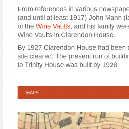
From references in various newspape
(and until at least 1917) John Mann (
of the
Wine Vaults
, and his family wer
Wine Vaults in Clarendon House.
By 1927
Clarendon House
had been 
site cleared. The present run of build
to Trinity House was built
by 1928.
MAPS