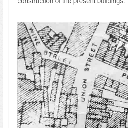
construction of the present buildings.