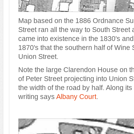
Map based on the 1886 Ordnance Surv
Street ran all the way to South Street
came into existence in the 1830's and i
1870's that the southern half of Win
Union Street.
Note the large Clarendon House on t
of Peter Street projecting into Union 
the width of the road by half. Along its
writing says
Albany Court
.