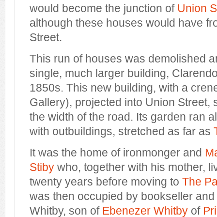
would become
the junction of
Union S
although
these houses
would have fr
Street.
This
run of houses was demolished a
single,
much larger building
, Clarend
1850s. This new building, with a cren
Gallery)
, projected into Union Street, 
the width of the road. Its garden ran a
with outbuildings, stretched as far as
It was the home of ironmonger and
M
Stiby
who, together with his mother, li
twenty years before moving to
The Pa
was then occupied by bookseller and 
Whitby, son of
Ebenezer Whitby
of
Pr