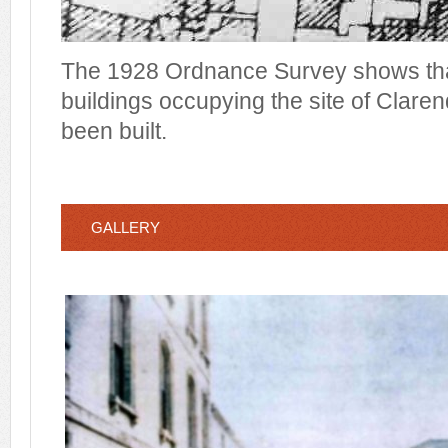
The 1928 Ordnance Survey shows tha
buildings occupying the site of Clare
been built.
GALLERY