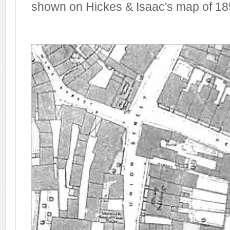
shown on Hickes & Isaac's map of 18