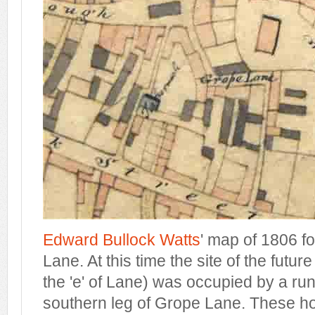
Edward Bullock Watts
' map of 1806 f
Lane. At this time the site of the futu
the 'e' of Lane) was occupied by a ru
southern leg of Grope Lane. These ho