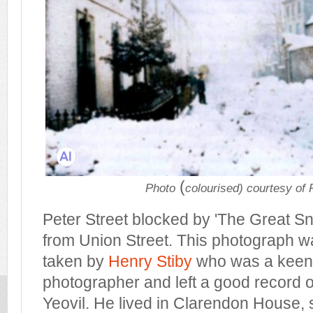
(
Photo
colourised) courtesy of
Peter Street blocked by 'The Great S
from Union Street. This photograph wa
taken by
Henry Stiby
who was a keen
photographer and left a good record 
Yeovil. He lived in Clarendon House, 