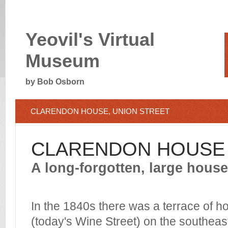
Yeovil's Virtual
Museum
by Bob Osborn
CLARENDON HOUSE, UNION STREET
CLARENDON HOUSE
A long-forgotten, large house
In the 1840s there was a
terrace of h
(today's Wine Street)
on the southeast