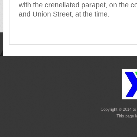
with the crenellated parapet, on the c
and Union Street, at the time.
Copyright © 2014 to 
This page 