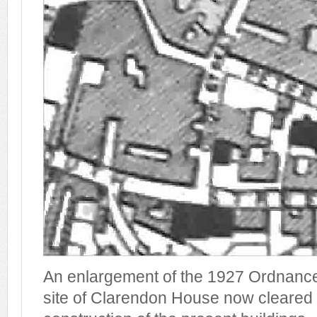
An enlargement of the 1927 Ordnanc
site of Clarendon House now cleared 