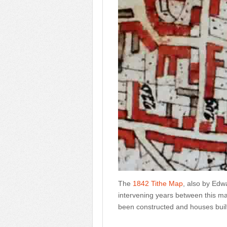
The
1842 Tithe Map
, also by Edw
intervening years between this m
been constructed and houses buil