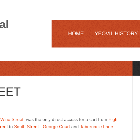
al
HOME
YEOVIL HISTORY
EET
w
Wine Street
, was the only direct access for a cart from
High
reet
to
South Street
-
George Court
and
Tabernacle Lane