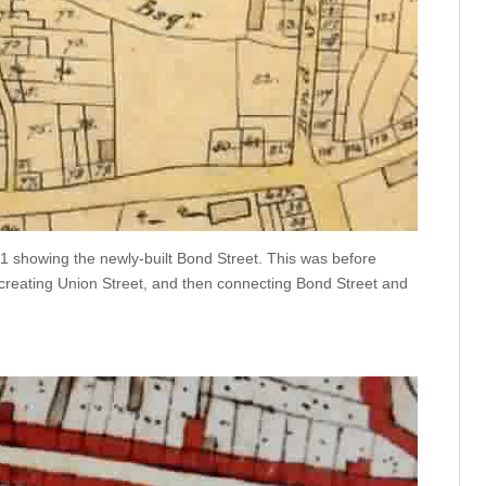
1 showing the newly-built Bond Street. This was before
 creating Union Street, and then connecting Bond Street and