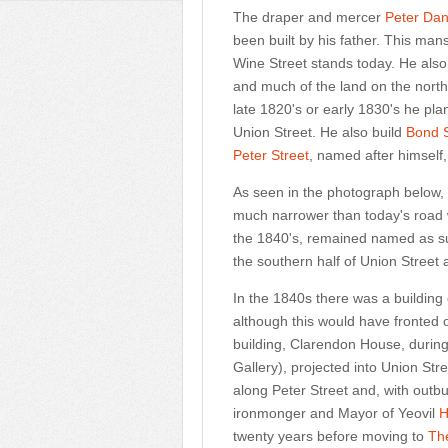
The draper and mercer
Peter Dani
been built by his father. This ma
Wine Street stands today. He als
and much of the land on the north
late 1820's or early 1830's he p
Union Street. He also build
Bond S
Peter Street
, named after himself,
As seen in the photograph below, 
much narrower than today's road w
the 1840's, remained named as su
the southern half of Union Street
In the 1840s there was a
building
although this would have fronted 
building
, Clarendon House,
during
Gallery)
, projected into Union Stre
along Peter Street and, with outbu
ironmonger and Mayor of Yeovil
H
twenty years before moving to
Th