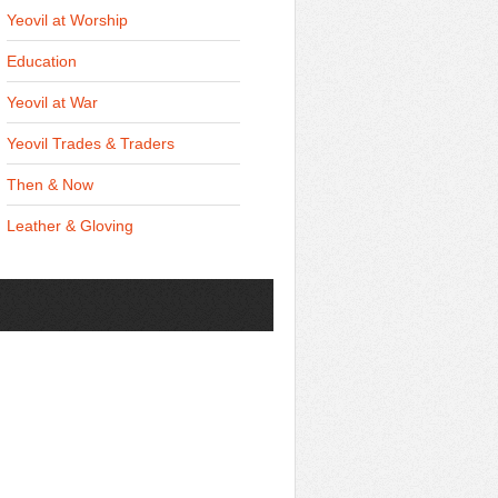
Yeovil at Worship
Education
Yeovil at War
Yeovil Trades & Traders
Then & Now
Leather & Gloving