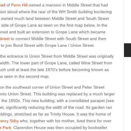
ell
of
Penn Hill
owned a mansion in Middle Street that had
nsion stood where the rear of the WH Smith building bordering
o owned much land between Middle Street and South Street
 side of Grope Lane as seen on the first map below. In the
lanned and built an extension to Grope Lane which became
treet
to connect Middle Street with South Street and then
 to join Bond Street with Grope Lane / Union Street.
the entrance to Union Street from Middle Street was originally
idth. The lower part of Grope Lane, called Wine Street from
ch until at least the late 1870’s before becoming known as
 as seen in the second map.
 on the southeast corner of Union Street and Peter Street
onto Union Street. This building was replaced by a much larger
 the 1850s. This new building, with a crenellated parapet
(see
et, significantly reducing the width of the road. Its garden ran
ildings, stretched as far as Trinity House. It was the home of
enry Stiby
who, together with his mother, lived there for over
e Park
.
Clarendon House was then occupied by bookseller