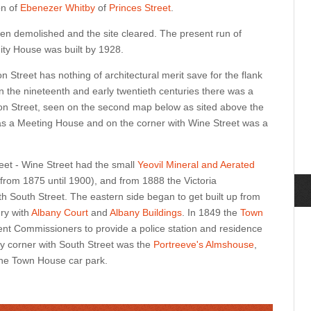
on of
Ebenezer Whitby
of
Princes Street
.
n demolished and the site cleared. The present run of
nity House was built
by 1928
.
n Street has nothing of architectural merit save for the flank
 In the nineteenth and early twentieth centuries there was a
ion Street, seen on the second map below as sited above the
s was a Meeting House and on the corner with Wine Street was a
eet - Wine Street had the small
Yeovil Mineral and Aerated
from 1875 until 1900), and from 1888 the Victoria
h South Street. The eastern side began to get built up from
ury with
Albany Court
and
Albany Buildings
. In 1849 the
Town
nt Commissioners to provide a police station and residence
ry corner with South Street was the
Portreeve's Almshouse
,
 the Town House car park.