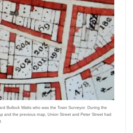
ard Bullock Watts who was the Town Surveyor. During the
ap and the previous map, Union Street and Peter Street had
t.