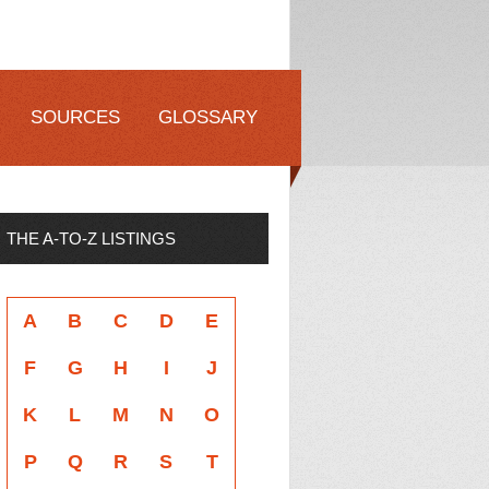
SOURCES
GLOSSARY
THE A-TO-Z LISTINGS
A
B
C
D
E
F
G
H
I
J
K
L
M
N
O
P
Q
R
S
T