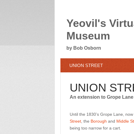
Yeovil's Virtu
Museum
by Bob Osborn
UNION STREET
UNION STR
An extension to Grope Lane
Until the 1830’s Grope Lane, no
Street
, the
Borough
and
Middle St
being too narrow for a cart.