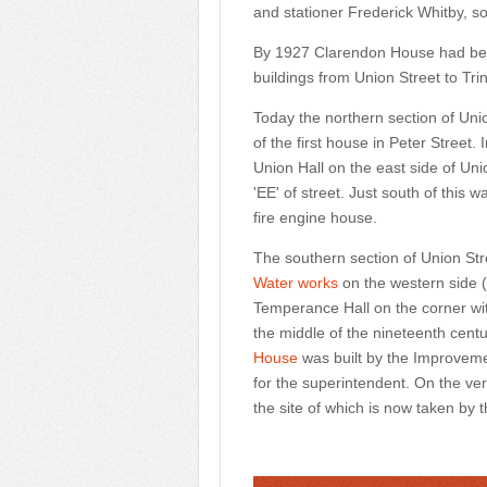
and stationer Frederick Whitby, s
By 1927
Clarendon House
had bee
buildings from Union Street to Tri
Today the northern section of Unio
of the first house in Peter Street.
Union Hall on the east side of Un
'EE' of street. Just south of thi
fire engine house.
The southern section of Union Str
Water works
on the western side (
Temperance Hall on the corner wit
the middle of the nineteenth cent
House
was built by the Improveme
for the superintendent. On the ve
the site of which is now taken by