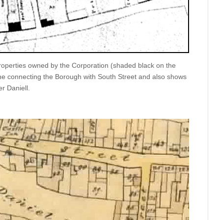
operties owned by the Corporation (shaded black on the
e connecting the Borough with South Street and also shows
r Daniell.