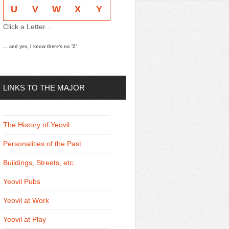
U
V
W
X
Y
Click a Letter...
... and yes, I know there's no 'Z'
LINKS TO THE MAJOR
THEMES
The History of Yeovil
Personalities of the Past
Buildings, Streets, etc.
Yeovil Pubs
Yeovil at Work
Yeovil at Play