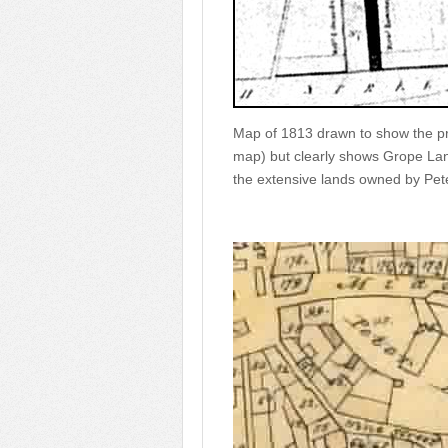
Map of 1813 drawn to show the pr
map) but clearly shows Grope Lan
the extensive lands owned by Pete