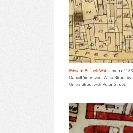
Edward Bullock Watts
' map of 183
Daniell 'improved' Wine Street by
Union Street with Peter Street.