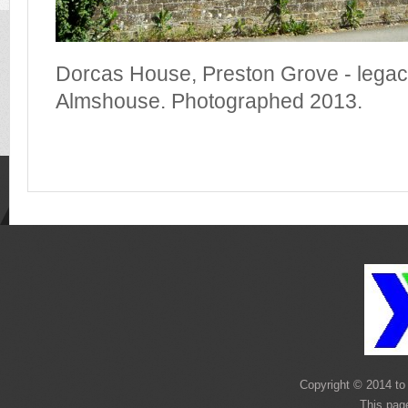
Dorcas House, Preston Grove - legacy
Almshouse. Photographed 2013.
Copyright © 2014 to 
This pag