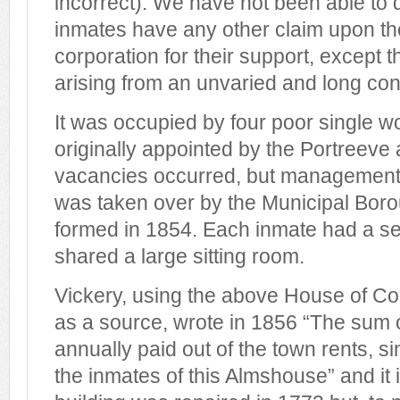
incorrect). We have not been able to d
inmates have any other claim upon th
corporation for their support, except 
arising from an unvaried and long co
It was occupied by four poor single
originally appointed by the Portreev
vacancies occurred, but management
was taken over by the Municipal Bor
formed in 1854. Each inmate had a 
shared a large sitting room.
Vickery, using the above House of 
as a source, wrote in 1856 “The sum 
annually paid out of the town rents, s
the inmates of this Almshouse” and it 