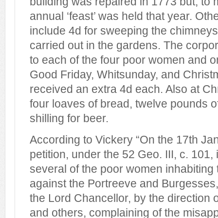
building was repaired in 1773 but, to
annual ‘feast’ was held that year. O
include 4d for sweeping the chimneys
carried out in the gardens. The corpo
to each of the four poor women and 
Good Friday, Whitsunday, and Christ
received an extra 4d each. Also at C
four loaves of bread, twelve pounds o
shilling for beer.
According to Vickery “On the 17th Ja
petition, under the 52 Geo. III, c. 101,
several of the poor women inhabiting
against the Portreeve and Burgesses
the Lord Chancellor, by the direction
and others, complaining of the misappl