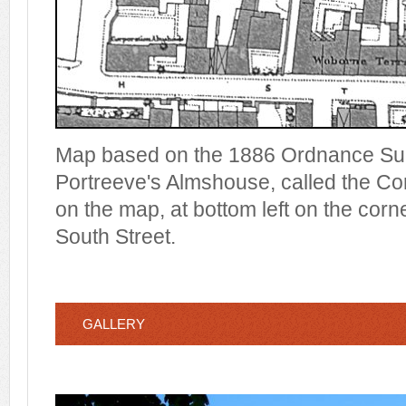
Map based on the 1886 Ordnance Su
Portreeve's Almshouse, called the C
on the map, at bottom left on the corn
South Street.
GALLERY