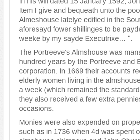
In his will dated 15 January 1592, Joh
Item I give and bequeath unto the poo
Almeshouse latelye edified in the Sou
aforesayd fower shillinges to be pay
... ".
weeke by my sayde Executrixe
The Portreeve's Almshouse was mana
hundred years by the Portreeve and B
corporation. In 1669 their accounts re
elderly women living in the almshous
a week (which remained the standard 
they also received a few extra pennies
occasions.
Monies were also expended on prope
such as in 1736 when 4d was spent o