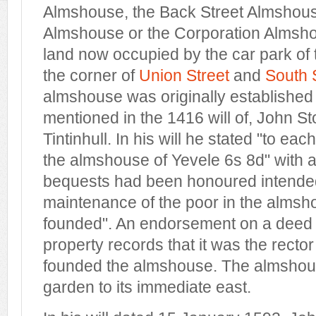
Almshouse, the Back Street Almshous
Almshouse or the Corporation Almsho
land now occupied by the car park of
the corner of
Union Street
and
South 
almshouse was originally established 
mentioned in the 1416 will of, John St
Tintinhull. In his will he stated "to e
the almshouse of Yevele 6s 8d" with a
bequests had been honoured intended
maintenance of the poor in the almsho
founded". An endorsement on a deed r
property records that it was the recto
founded the almshouse. The almshou
garden to its immediate east.