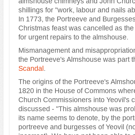
almshouse chimneys and John Churc
shillings for "work, labour and nails 
In 1773, the Portreeve and Burgesses'
Christmas feast was cancelled as th
for urgent repairs to the almshouse.
Mismanagement and misappropriation 
the Portreeve's Almshouse was part 
Scandal
.
The origins of the Portreeve's Almsho
1820 in the House of Commons where 
Church Commissioners into Yeovil's c
discussed - "This almshouse was prob
its name seems to denote, by the port
portreeve and burgesses of Yeovil (n