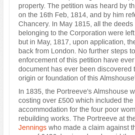
property. The petition was heard by th
on the 16th Feb, 1814, and by him ref
Chancery. In May 1815, all the deed
belonging to the Corporation were left 
but in May, 1817, upon application, t
back from London. No further steps t
enforcement of this petition have eve
document has ever been discovered t
origin or foundation of this Almshouse
In 1835, the Portreeve's Almshouse wa
costing over £500 which included the 
accommodation for the four poor wom
rebuilding works. The Portreeve at t
Jennings
who made a claim against th