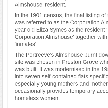
Almshouse' resident.
In the 1901 census, the final listing of
was referred to as the Corporation A
year old Eliza Symes as the resident 
Corporation Almshouse' together with 
'inmates'.
The Portreeve's Almshouse burnt do
site was chosen in Preston Grove w
was built. It was modernised in the 1
into seven self-contained flats specifi
especially young mothers and mothers-
occasionally provides temporary acc
homeless women.