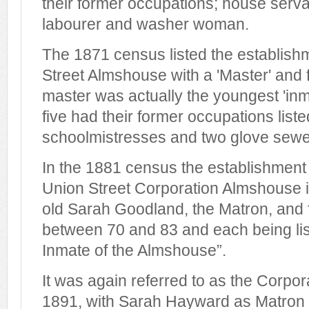
their former occupations; house serva
labourer and washer woman.
The 1871 census listed the establish
Street Almshouse with a 'Master' and 
master was actually the youngest 'inm
five had their former occupations list
schoolmistresses and two glove sewe
In the 1881 census the establishmen
Union Street Corporation Almshouse i
old Sarah Goodland, the Matron, an
between 70 and 83 and each being li
Inmate of the Almshouse”.
It was again referred to as the Corpo
1891, with Sarah Hayward as Matron a