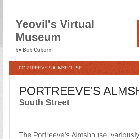
Yeovil's Virtual
Museum
by Bob Osborn
PORTREEVE'S ALMSHOUSE
PORTREEVE'S ALM
South Street
The Portreeve’s Almshouse, variousl