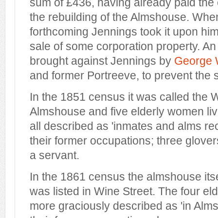
sum of £436, having already paid the co
the rebuilding of the Almshouse. Wh
forthcoming Jennings took it upon hims
sale of some corporation property. An
brought against Jennings by
George 
and former Portreeve, to prevent the s
In the 1851 census it was called the 
Almshouse and five elderly women li
all described as 'inmates and alms rec
their former occupations; three glov
a servant.
In the 1861 census the almshouse its
was listed in Wine Street. The four el
more graciously described as 'in Alm