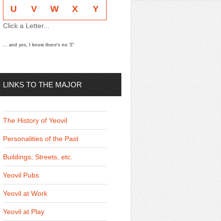
U
V
W
X
Y
Click a Letter...
... and yes, I know there's no 'Z'
LINKS TO THE MAJOR
THEMES
The History of Yeovil
Personalities of the Past
Buildings, Streets, etc.
Yeovil Pubs
Yeovil at Work
Yeovil at Play