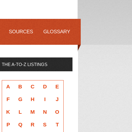
SOURCES
GLOSSARY
THE A-TO-Z LISTINGS
A
B
C
D
E
F
G
H
I
J
K
L
M
N
O
P
Q
R
S
T