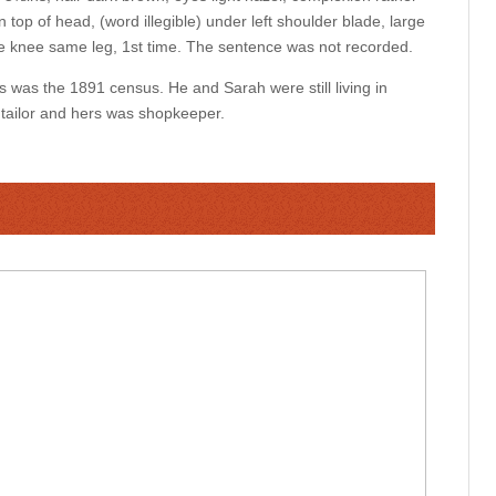
in top of head, (word illegible) under left shoulder blade, large
the knee same leg, 1st time. The sentence was not recorded.
s was the 1891 census. He and Sarah were still living in
 tailor and hers was shopkeeper.