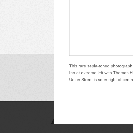
This rare sepia-toned photograph
Inn at extreme left with Thomas 
Union Street is seen right of centr