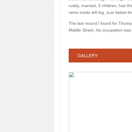
ruddy, married, 3 children, hair th
veins inside left leg, scar below 
The last record I found for Thoma
Middle Street, his occupation was
GALLERY