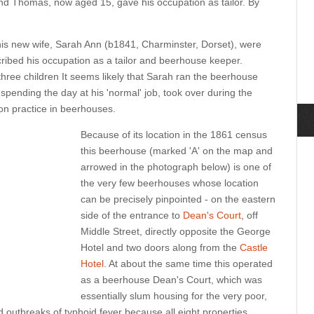
nd Thomas, now aged 15, gave his occupation as tailor. By
s new wife, Sarah Ann (b1841, Charminster, Dorset), were
ibed his occupation as a tailor and beerhouse keeper.
ree children It seems likely that Sarah ran the beerhouse
pending the day at his 'normal' job, took over during the
n practice in beerhouses.
Because of its location in the 1861 census
this beerhouse (marked 'A' on the map and
arrowed in the photograph below) is one of
the very few beerhouses whose location
can be precisely pinpointed - on the eastern
side of the entrance to
Dean's Court
, off
Middle Street, directly opposite the George
Hotel and two doors along from the
Castle
Hotel
. At about the same time this operated
as a beerhouse Dean's Court, which was
essentially slum housing for the very poor,
 outbreaks of typhoid fever because all eight properties