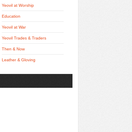
Yeovil at Worship
Education
Yeovil at War
Yeovil Trades & Traders
Then & Now
Leather & Gloving