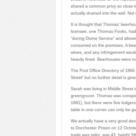
shared a common privy so close to 
actually drained into the well. Not 
It is thought that Thomas' beerh
licensee, one Thomas Fooks, had l
"during Divine Service" and allowi
consumed on the premises. A beerho
wines, and any infringement woul
heavily fined. Beerhouses were n
The Post Office Directory of 186
Street' but no further detail is give
Sarah was living in Middle Street
greengrocer. Thomas was conspicu
1881), but there were five lodger
table in one corner can only be g
We actually have a very good des
to Dorchester Prison on 12 Octobe
trade was tailor, age 43, height 5