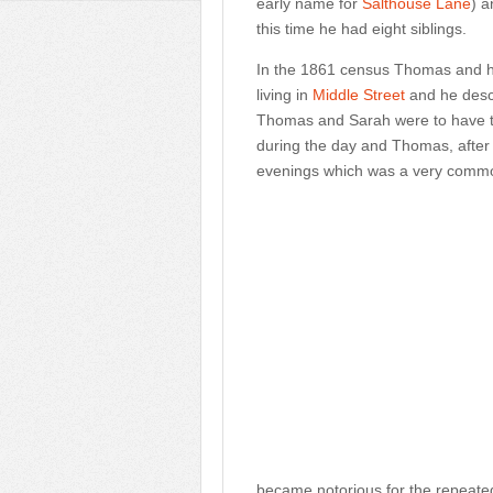
early name for
Salthouse Lane
) a
this time he had eight siblings.
In the 1861 census Thomas and hi
living in
Middle Street
and he descr
Thomas and Sarah were to have th
during the day and Thomas, after s
evenings which was a very commo
became notorious for the repeated