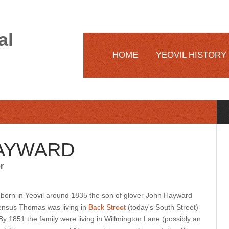
al
HOME
YEOVIL HISTORY
AYWARD
r
rn in Yeovil around 1835 the son of glover John Hayward
census Thomas was living in
Back Street
(today's South Street)
 By 1851 the family were living in Willmington Lane (possibly an