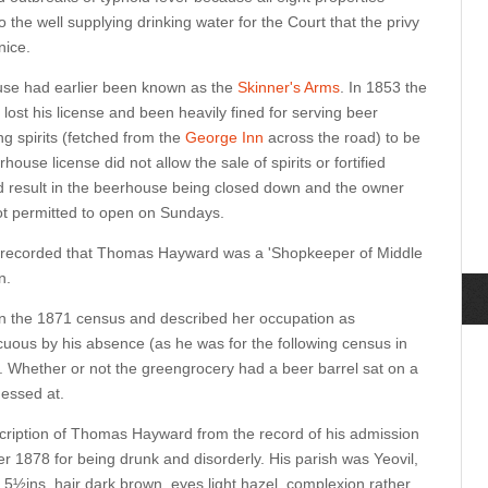
the well supplying drinking water for the Court that the privy
nice.
ouse had earlier been known as the
Skinner's Arms
. In 1853 the
ost his license and been heavily fined for serving beer
ng spirits (fetched from the
George Inn
across the road) to be
use license did not allow the sale of spirits or fortified
d result in the beerhouse being closed down and the owner
ot permitted to open on Sundays.
6 recorded that Thomas Hayward was a 'Shopkeeper of Middle
n.
 in the 1871 census and described her occupation as
ous by his absence (as he was for the following census in
s. Whether or not the greengrocery had a beer barrel sat on a
uessed at.
cription of Thomas Hayward from the record of his admission
r 1878 for being drunk and disorderly. His parish was Yeovil,
ft 5½ins, hair dark brown, eyes light hazel, complexion rather