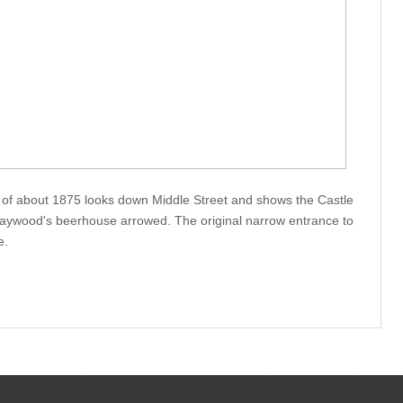
 of about 1875 looks down Middle Street and shows the Castle
Haywood's beerhouse arrowed. The original narrow entrance to
e.