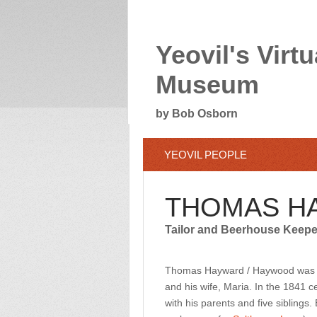
Yeovil's Virtu
Museum
by Bob Osborn
YEOVIL PEOPLE
THOMAS H
Tailor and Beerhouse Keepe
Thomas Hayward / Haywood was bo
and his wife, Maria. In the 1841 
with his parents and five siblings.