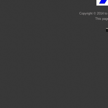
Copyright © 2014 to 
This pag