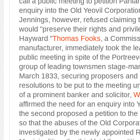
call a public meeting to petition Parli
enquiry into the Old Yeovil Corporatio
Jennings, however, refused claiming 
would "preserve their rights and privi
Hayward "
Thomas Fooks
, a Commiss
manufacturer, immediately took the l
public meeting in spite of the Portreev
group of leading townsmen stage-man
March 1833, securing proposers and 
resolutions to be put to the meeting 
of a prominent banker and solicitor,
W
affirmed the need for an enquiry into 
the second proposed a petition to t
so that the abuses of the Old Corpora
investigated by the newly appointed