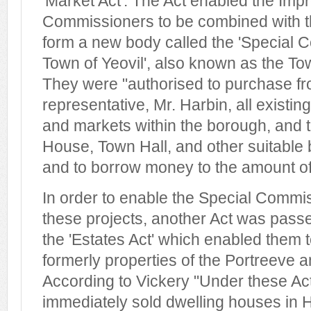
'Market Act'. The Act enabled the Im
Commissioners to be combined with th
form a new body called the 'Special 
Town of Yeovil', also known as the 
They were "authorised to purchase fro
representative, Mr. Harbin, all existing
and markets within the borough, and t
House, Town Hall, and other suitable bu
and to borrow money to the amount of
In order to enable the Special Commis
these projects, another Act was passe
the 'Estates Act' which enabled them to
formerly properties of the Portreeve 
According to Vickery "Under these A
immediately sold dwelling houses in H