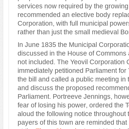
services now required by the growing
recommended an elective body replac
Corporation, with full municipal powe
rather than just the small medieval B
In June 1835 the Municipal Corporati
discussed in the House of Commons 
not included. The Yeovil Corporation
immediately petitioned Parliament for Y
the bill and called a public meeting in 
and discuss the proposed recommenda
Parliament. Portreeve Jennings, howe
fear of losing his power, ordered the 
aloud the following notice throughout 
payers of this town are reminded that 