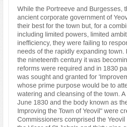
While the Portreeve and Burgesses, 
ancient corporate government of Yeov
their best for the town but, for a comb
including limited powers, limited ambi
inefficiency, they were failing to resp
needs of the rapidly expanding town. 
the nineteenth century it was becomin
reforms were required and in 1830 pa
was sought and granted for 'Improve
whose prime purpose would be to atten
watering and cleansing of the town. A
June 1830 and the body known as th
Improving the Town of Yeovil" were c
Commissioners comprised the Yeovil D