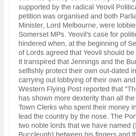
supported by the radical Yeovil Politic
petition was organised and both Parl
Minister, Lord Melbourne, were lobbi
Somerset MPs. Yeovil's case for politi
hindered when, at the beginning of S
of Lords agreed that Yeovil should be o
It transpired that Jennings and the Bu
selfishly protect their own out-dated i
carrying out lobbying of their own an
Western Flying Post reported that "Th
has shown more dexterity than all th
Town Clerks who spent their money i
lead the country by the nose. The Por
two noble lords that we have named 
Buccleugh) between his fingers and t