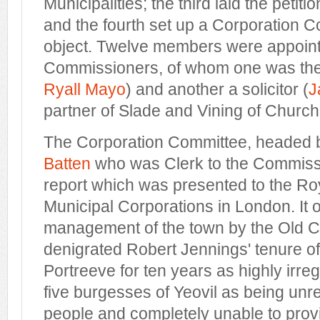
Municipalities; the third laid the petit
and the fourth set up a Corporation Co
object. Twelve members were appoint
Commissioners, of whom one was the
Ryall Mayo
) and another a solicitor (
J
partner of Slade and Vining of Church
The Corporation Committee, headed b
Batten
who was Clerk to the Commiss
report which was presented to the R
Municipal Corporations in London. It o
management of the town by the Old C
denigrated Robert Jennings' tenure of 
Portreeve for ten years as highly irre
five burgesses of Yeovil as being unre
people and completely unable to prov