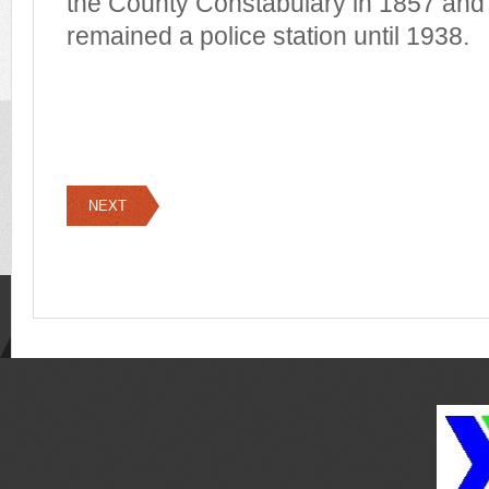
the County Constabulary in 1857 and 
remained a police station until 1938.
NEXT