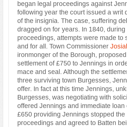
began legal proceedings against Jen
following year the court issued a writ
of the insignia. The case, suffering del
dragged on for years. In 1840, during 
proceedings, attempts were made to s
and for all. Town Commissioner
Josi
ironmonger of the Borough, proposed 
settlement of £750 to Jennings in order
mace and seal. Although the settleme
three surviving town Burgesses, Jenn
offer. In fact at this time Jennings, u
Burgesses, was negotiating with solic
offered Jennings and immediate loan 
£650 providing Jennings stopped th
proceedings and agreed to Batten be