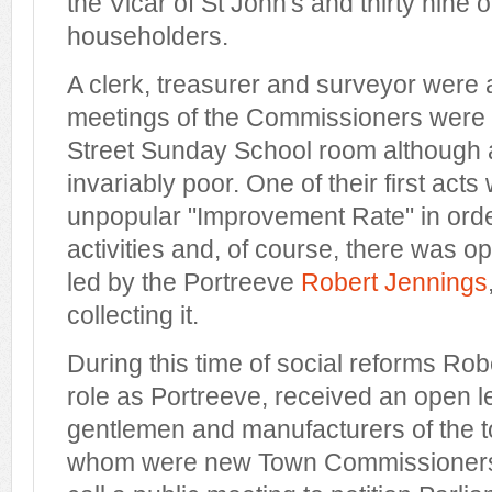
the Vicar of St John's and thirty nine 
householders.
A clerk, treasurer and surveyor were
meetings of the Commissioners were h
Street Sunday School room although
invariably poor. One of their first act
unpopular "Improvement Rate" in order
activities and, of course, there was op
led by the Portreeve
Robert Jennings
collecting it.
During this time of social reforms Rob
role as Portreeve, received an open let
gentlemen and manufacturers of the t
whom were new Town Commissioners,