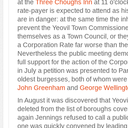
at the
Three Choughs Inn
at 11 o'cloc
rate-payer is expected to attend as hi
are in danger: at the same time the i
prevent the Yeovil Town Commissione
themselves as a Town Council, or they
a Corporation Rate far worse than th
Nevertheless the public meeting demo
full support for the action of the Cor
in July a petition was presented to Pa
oldest burgesses, both of whom were
John Greenham
and
George Welling
In August it was discovered that Yeov
deleted from the list of boroughs cover
again Jennings refused to call a publ
one was quickly convened by leadin