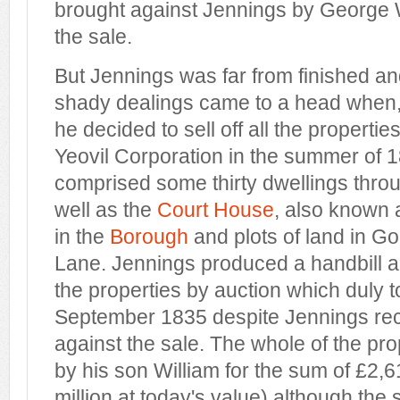
brought against Jennings by George W
the sale.
But Jennings was far from finished an
shady dealings came to a head when, 
he decided to sell off all the propertie
Yeovil Corporation in the summer of 
comprised some thirty dwellings thro
well as the
Court House
, also known
in the
Borough
and plots of land in G
Lane. Jennings produced a handbill ad
the properties by auction which duly 
September 1835 despite Jennings rec
against the sale. The whole of the pr
by his son William for the sum of £2,6
million at today's value) although the