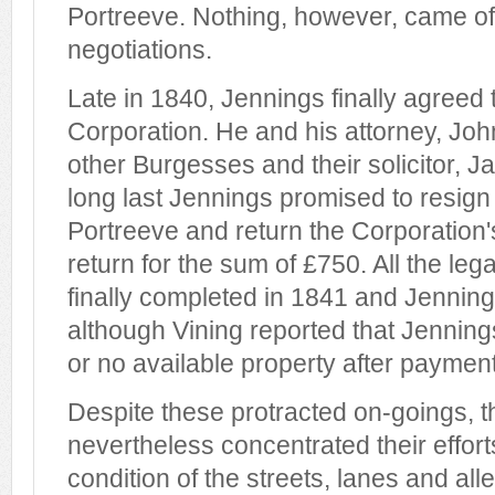
Portreeve. Nothing, however, came of
negotiations.
Late in 1840, Jennings finally agreed 
Corporation. He and his attorney, Joh
other Burgesses and their solicitor, Ja
long last Jennings promised to resign 
Portreeve and return the Corporation
return for the sum of £750. All the leg
finally completed in 1841 and Jennin
although Vining reported that Jennings
or no available property after payment
Despite these protracted on-goings,
nevertheless concentrated their effort
condition of the streets, lanes and al