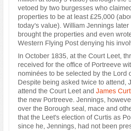
vetoed by two burgesses who claimed 
properties to be at least £25,000 (abou
today's value). William Jennings later
brought the properties and even wrote 
Western Flying Post denying his involv
In October 1835, at the Court Leet, t
received for the office of Portreeve wi
nominées to be selected by the Lord 
Despite being asked twice to attend, 
attend the Court Leet and
James Curt
the new Portreeve. Jennings, however
over the Borough seal, mace and othe
that the Leet's election of Curtis as P
since he, Jennings, had not been pres