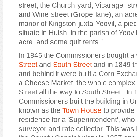
street, the Church-yard, Vicarage- str
and Wine-street (Grope-lane), an acre
manor of Kingston-juxta-Yeovil, a piec
situate in Huish, in the parish of Yeovi
acre, and some quit rents."
In 1846 the Commissioners bought a
Street
and
South Street
and in 1849 
and behind it were built a Corn Exch
a Cheese Market, the whole complex 
Street all the way to South Street . In
Commissioners built the building in U
known as the
Town House
to provide 
residence for a 'Superintendent', who
surveyor and rate collector. This was 