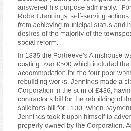
answered his purpose admirably." For
Robert Jennings' self-serving actions
from achieving municipal status and 
desires of the majority of the townspeo
social reform.
In 1835 the Portreeve's Almshouse wa
costing over £500 which included the 
accommodation for the four poor wom
rebuilding works. Jennings made a cl
Corporation in the sum of £436, havin
contractor's bill for the rebuilding of 
solicitor's bill for £100. When payme
Jennings took it upon himself to advert
property owned by the Corporation. A