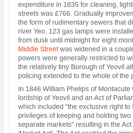
expenditure in 1835 for cleaning, ligh
streets was £766. Gradually improve
the form of rudimentary sewers that d
river Yeo, 123 gas lamps were installed
from dusk until midnight for eight mon
Middle Street
was widened in a couple
powers were generally restricted to wi
the relatively tiny Borough of Yeovil a
policing extended to the whole of the 
In 1846 William Phelips of Montacute 
lordship of Yeovil and an Act of Parl
which included "the exclusive right to
privileges of keeping and holding two 
separate markets" resulting in the Act