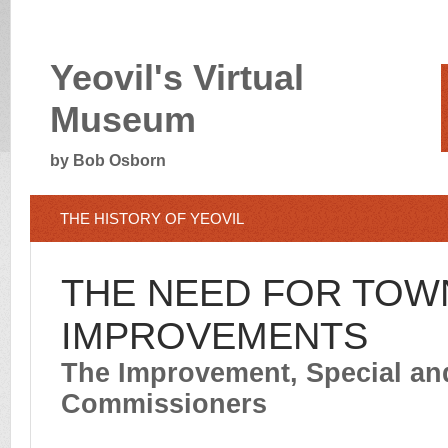
Yeovil's Virtual
Museum
by Bob Osborn
THE HISTORY OF YEOVIL
THE NEED FOR TOW
IMPROVEMENTS
The Improvement, Special a
Commissioners