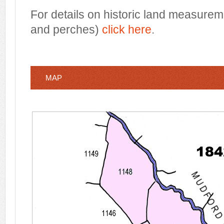
For details on historic land measurem
and perches)
click here
.
MAP