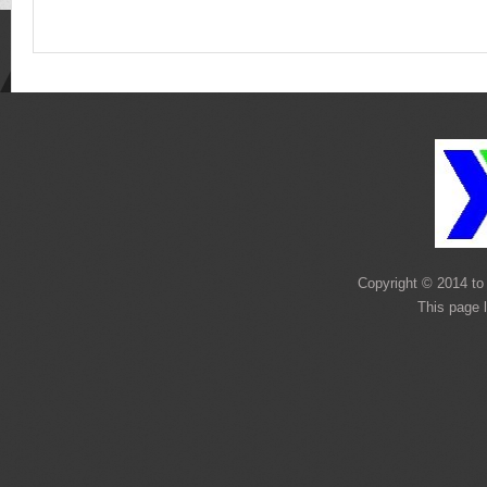
Copyright © 2014 to 
This page 