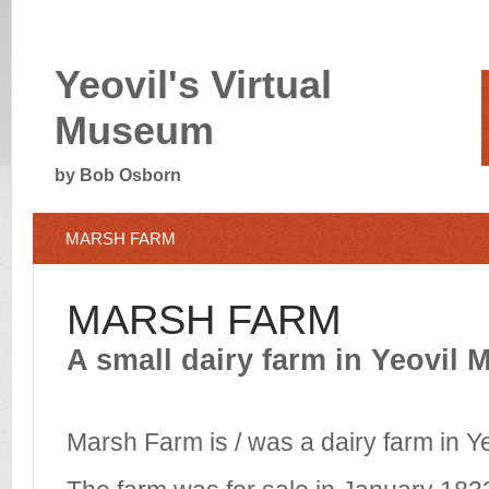
Yeovil's Virtual
Museum
by Bob Osborn
MARSH FARM
MARSH FARM
A small dairy farm in Yeovil 
Marsh Farm is / was a dairy farm in Y