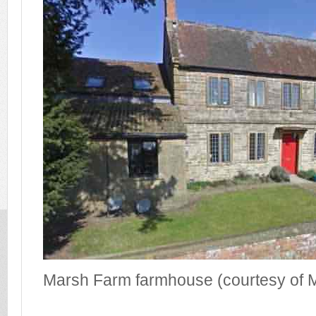
Marsh Farm farmhouse (courtesy of M