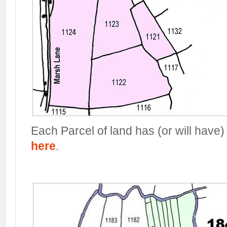
Each Parcel of land has (or will have)
here
.