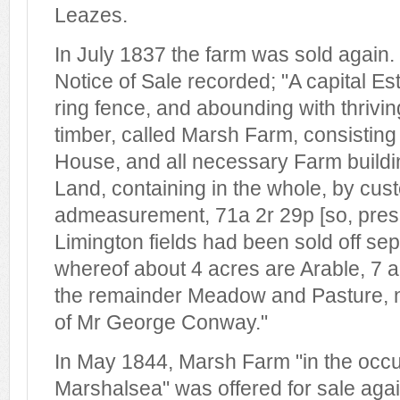
Leazes.
In July 1837 the farm was sold again. 
Notice of Sale recorded; "A capital Est
ring fence, and abounding with thrivi
timber, called Marsh Farm, consisting
House, and all necessary Farm buildi
Land, containing in the whole, by cu
admeasurement, 71a 2r 29p [so, pres
Limington fields had been sold off sep
whereof about 4 acres are Arable, 7 a
the remainder Meadow and Pasture, n
of Mr George Conway."
In May 1844, Marsh Farm "in the occu
Marshalsea" was offered for sale agai