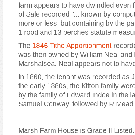
farm appears to have dwindled even fu
of Sale recorded "... known by comput
more or less, but containing by the p
1 rood and 13 perches statute measur
The
1846 Tithe Apportionment
record
was then owned by William Neal and l
Marshalsea. Neal appears not to have 
In 1860, the tenant was recorded as J
the early 1880s, the Kitton family wer
by the family of Edward Indoe in the 
Samuel Conway, followed by R Mead 
Marsh Farm House is Grade II Listed.