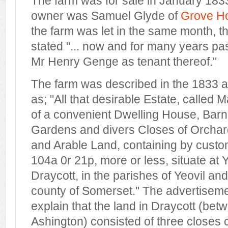
The farm was for sale in January 1833
owner was Samuel Glyde of
Grove H
the farm was let in the same month, 
stated "... now and for many years pas
Mr Henry Genge as tenant thereof."
The farm was described in the 1833 ad
as; "All that desirable Estate, called
of a convenient Dwelling House, Barn, 
Gardens and divers Closes of Orcha
and Arable Land, containing by cus
104a 0r 21p, more or less, situate at
Draycott, in the parishes of Yeovil an
county of Somerset." The advertiseme
explain that the land in Draycott (be
Ashington) consisted of three closes 