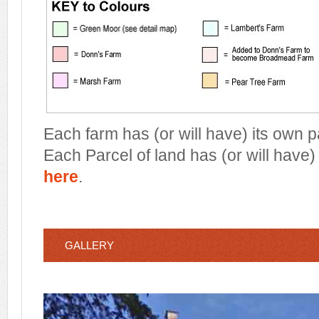
Each farm has (or will have) its own 
Each Parcel of land has (or will have)
here
.
GALLERY