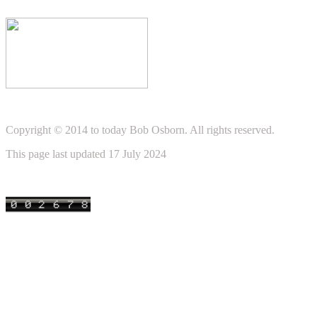
Copyright © 2014 to today Bob Osborn. All rights reserved.
This page last updated 17 July 2024