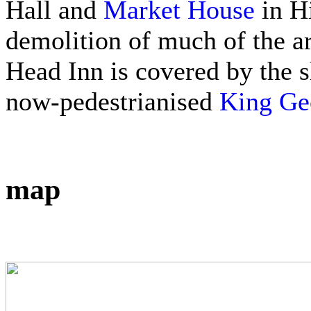
Hall and
Market House
in Hi
demolition of much of the ar
Head Inn is covered by the s
now-pedestrianised
King Geo
map