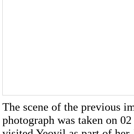
The scene of the previous im
photograph was taken on 02
visited Yeovil as part of her