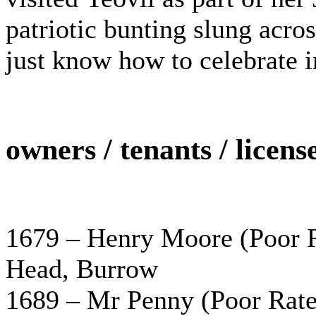
patriotic bunting slung acros
just know how to celebrate i
owners / tenants / licens
1679 – Henry Moore (Poor Ra
Head, Burrow
1689 – Mr Penny (Poor Rate 