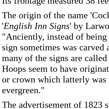
Its frontage measured 38 fee
The origin of the name 'Cock
'
English Inn Signs
' by Larw
"Anciently, instead of being 
sign sometimes was carved 
many of the signs are called
Hoops seem to have originat
or crown which latterly was
evergreen."
The advertisement of 1823 