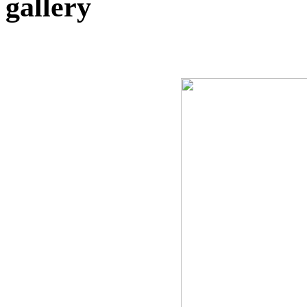
gallery