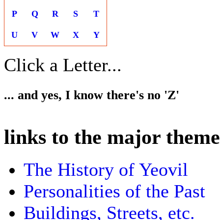
P
Q
R
S
T
U
V
W
X
Y
Click a Letter...
... and yes, I know there's no 'Z'
links to the major theme
The History of Yeovil
Personalities of the Past
Buildings, Streets, etc.