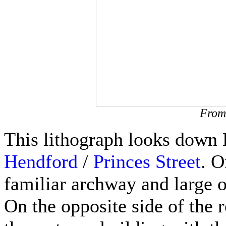
From 
This lithograph looks down H
Hendford
/
Princes Street
. O
familiar archway and large o
On the opposite side of the r