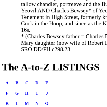
tallow chandler, portreeve and the B
Yeovil AND Charles Bewsey* of Yeov
Tenement in High Street, formerly k
Cock in the Hoop, and since as the K
16s.
* (Charles Bewsey father = Charles
Mary daughter (now wife of Robert 
SRO DD/PH c298.23
The A-to-Z LISTINGS
A
B
C
D
E
F
G
H
I
J
K
L
M
N
O