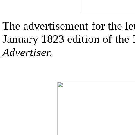
The advertisement for the le
January 1823 edition of the
Advertiser.