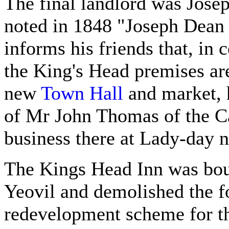
The final landlord was Jose
noted in 1848 "Joseph Dean 
informs his friends that, in
the King's Head premises are
new
Town Hall
and market, h
of Mr John Thomas of the Ca
business there at Lady-day n
The Kings Head Inn was bou
Yeovil and demolished the fo
redevelopment scheme for t