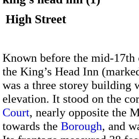
High Street
Known before the mid-17th c
the King’s Head Inn (marked
was a three storey building 
elevation. It stood on the co
Court
, nearly opposite the 
towards the
Borough
, and w