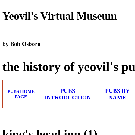
Yeovil's Virtual Museum
by Bob Osborn
the history of yeovil's p
PUBS
PUBS BY
PUBS HOME
PAGE
INTRODUCTION
NAME
king's head inn (1)