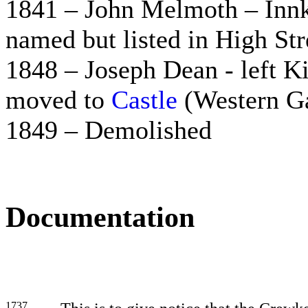
1841 – John Melmoth – Innk
named but listed in High Str
1848 – Joseph Dean - left K
moved to
Castle
(Western Ga
1849 – Demolished
Documentation
1737