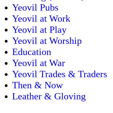
Yeovil Pubs
Yeovil at Work
Yeovil at Play
Yeovil at Worship
Education
Yeovil at War
Yeovil Trades & Traders
Then & Now
Leather & Gloving