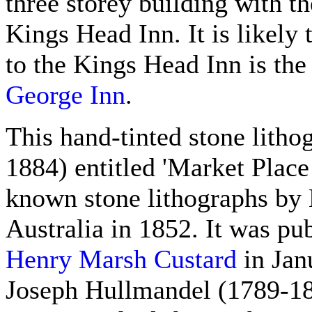
three storey building with th
Kings Head Inn. It is likely 
to the Kings Head Inn is the
George Inn
.
This hand-tinted stone lith
1884) entitled 'Market Place
known stone lithographs by 
Australia in 1852. It was pu
Henry Marsh Custard
in Jan
Joseph Hullmandel (1789-18