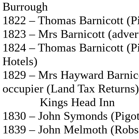
Burrough
1822 – Thomas Barnicott (Pi
1823 – Mrs Barnicott (adver
1824 – Thomas Barnicott (Pi
Hotels)
1829 – Mrs Hayward Barnico
occupier (Land Tax Returns) 
Kings Head Inn
1830 – John Symonds (Pigot
1839 – John Melmoth (Robso