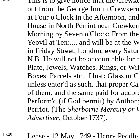
This is to give notice that the Crewk
out from the George Inn in Crewkern
at Four o'Clock in the Afternoon, an
House in North Perriot near Crewker
Morning by Seven o'Clock: From the
Yeovil at Ten:.... and will be at the 
in Friday Street, London, every Satu
N.B. He will not be accountable for
Plate, Jewels, Watches, Rings, or Wri
Boxes, Parcels etc. if lost: Glass or C
unless enter'd as such, that proper C
of them, and the same paid for accor
Perform'd (if God permit) by Anthon
Perriot. (The
Sherborne Mercury or 
Advertiser
, October 1737).
1749
Lease - 12 May 1749 - Henry Peddle 