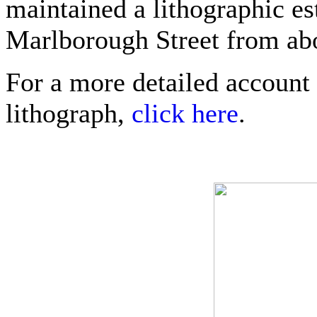
maintained a lithographic e
Marlborough Street from abo
For a more detailed account 
lithograph,
click here
.