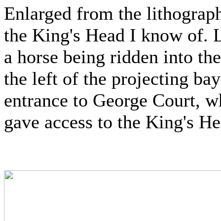
Enlarged from the lithograph
the King's Head I know of. L
a horse being ridden into th
the left of the projecting b
entrance to George Court, wh
gave access to the King's Hea