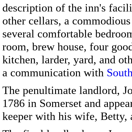
description of the inn's faci
other cellars, a commodious 
several comfortable bedrooms
room, brew house, four good
kitchen, larder, yard, and o
a communication with
South
The penultimate landlord, 
1786 in Somerset and appear
keeper with his wife, Betty, 