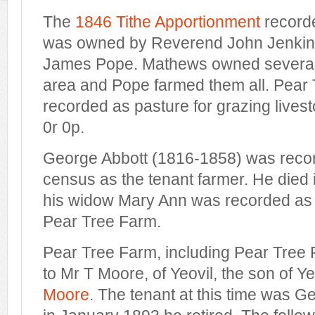
The
1846 Tithe Apportionment
recorde
was owned by Reverend John Jenkins
James Pope. Mathews owned several 
area and Pope farmed them all. Pear 
recorded as pasture for grazing live
0r 0p.
George Abbott (1816-1858) was recor
census as the tenant farmer. He died 
his widow Mary Ann was recorded as 
Pear Tree Farm.
Pear Tree Farm, including Pear Tree P
to Mr T Moore, of Yeovil, the son of Ye
Moore
. The tenant at this time was 