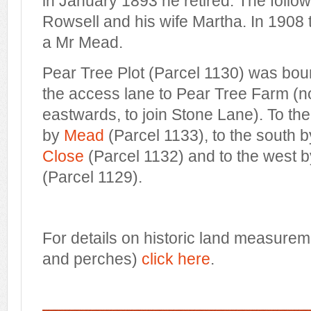
in January 1893 he retired. The follo
Rowsell and his wife Martha. In 1908 
a Mr Mead.
Pear Tree Plot (Parcel 1130) was bou
the access lane to Pear Tree Farm (
eastwards, to join Stone Lane). To th
by
Mead
(Parcel 1133), to the south 
Close
(Parcel 1132) and to the west 
(Parcel 1129).
For details on historic land measurem
and perches)
click here
.