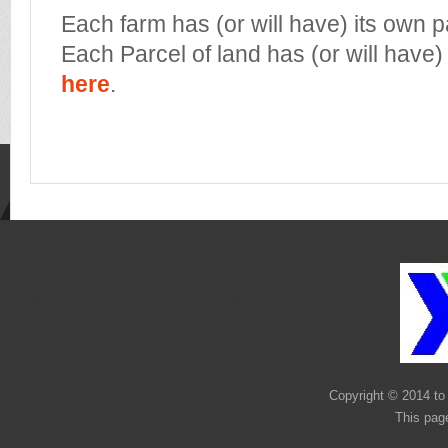
Each farm has (or will have) its own 
Each Parcel of land has (or will have)
here
.
Copyright © 2014 to 
This pag