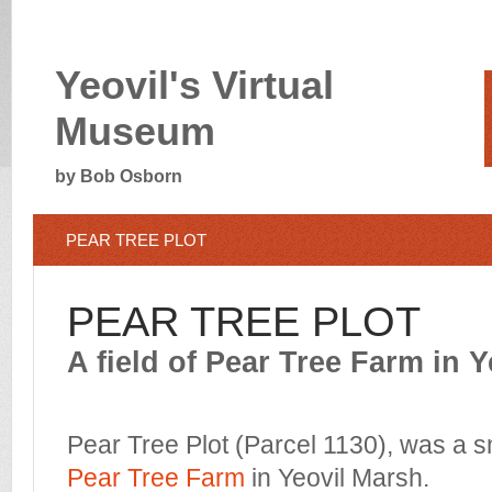
Yeovil's Virtual
Museum
by Bob Osborn
PEAR TREE PLOT
PEAR TREE PLOT
A field of Pear Tree Farm in 
Pear Tree Plot (Parcel 1130), was a sm
Pear Tree Farm
in Yeovil Marsh.