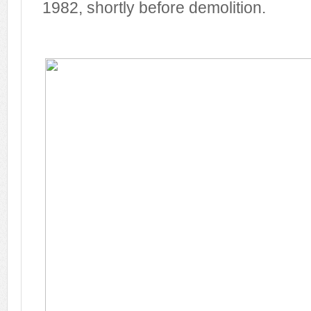
1982, shortly before demolition.