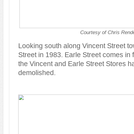
Courtesy of Chris Rende
Looking south along Vincent Street t
Street in 1983. Earle Street comes in 
the Vincent and Earle Street Stores 
demolished.