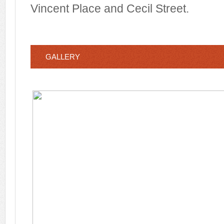
Vincent Place and Cecil Street.
GALLERY