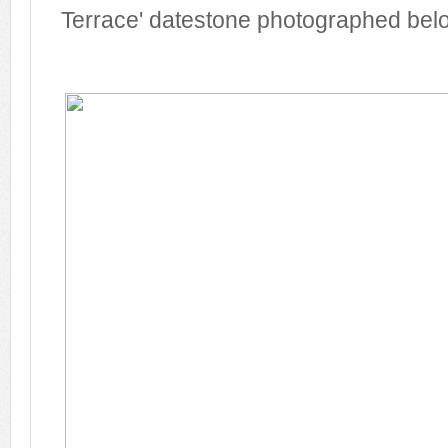
Terrace' datestone photographed bel