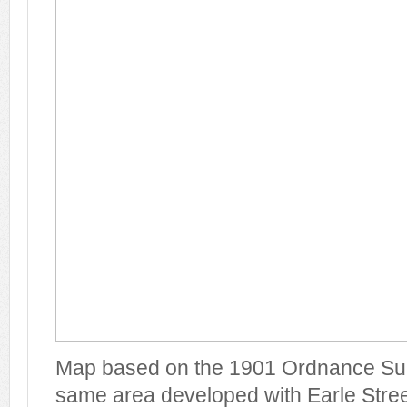
Map based on the 1901 Ordnance Su
same area developed with Earle Street