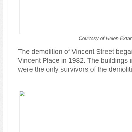
Courtesy of Helen Exta
The demolition of Vincent Street began
Vincent Place in 1982. The buildings 
were the only survivors of the demolit