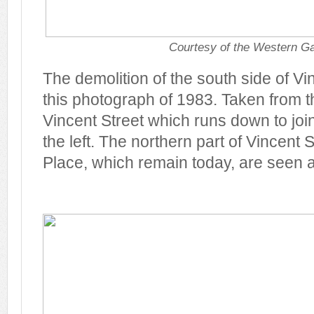
Courtesy of the Western G
The demolition of the south side of Vi
this photograph of 1983. Taken from 
Vincent Street which runs down to joi
the left. The northern part of Vincent 
Place, which remain today, are seen at