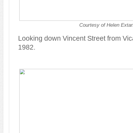
Courtesy of Helen Exta
Looking down Vincent Street from Vic
1982.