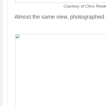
Courtesy of Chris Rende
Almost the same view, photographed 