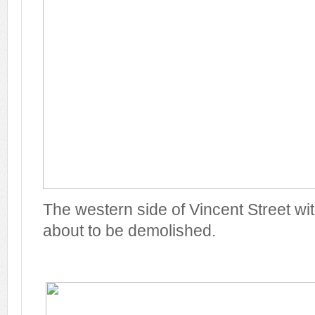
The western side of Vincent Street w
about to be demolished.