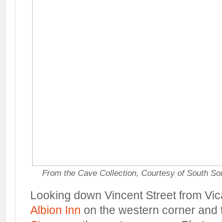
From the Cave Collection, Courtesy of South So
Looking down Vincent Street from Vica
Albion Inn
on the western corner and