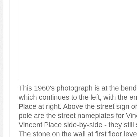
This 1960's photograph is at the bend 
which continues to the left, with the e
Place at right. Above the street sign 
pole are the street nameplates for Vi
Vincent Place side-by-side - they still
The stone on the wall at first floor le