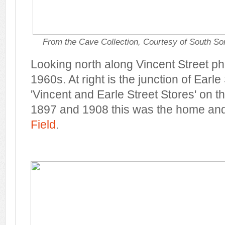
From the Cave Collection, Courtesy of South So
Looking north along Vincent Street p
1960s. At right is the junction of Earle
'Vincent and Earle Street Stores' on 
1897 and 1908 this was the home an
Field
.