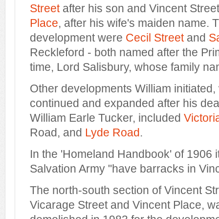
Street
after his son and Vincent Street
Place
, after his wife's maiden name. T
development were
Cecil Street
and
S
Reckleford - both named after the Prim
time, Lord Salisbury, whose family n
Other developments William initiated
continued and expanded after his deat
William Earle Tucker, included
Victor
Road, and
Lyde Road
.
In the 'Homeland Handbook' of 1906 it
Salvation Army "have barracks in Vinc
The north-south section of Vincent St
Vicarage Street and Vincent Place, w