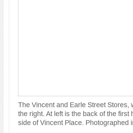
The Vincent and Earle Street Stores, wi
the right. At left is the back of the fir
side of Vincent Place. Photographed i