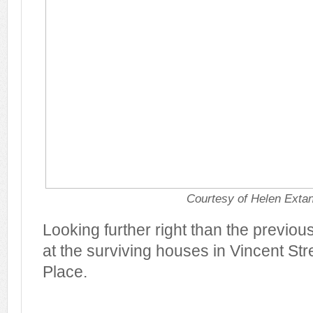
Courtesy of Helen Exta
Looking further right than the previou
at the surviving houses in Vincent St
Place.