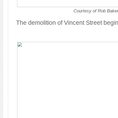
Courtesy of Rob Bake
The demolition of Vincent Street begi