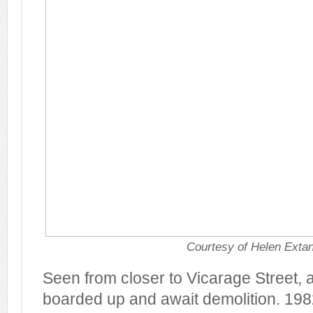
Courtesy of Helen Exta
Seen from closer to Vicarage Street, a
boarded up and await demolition. 198