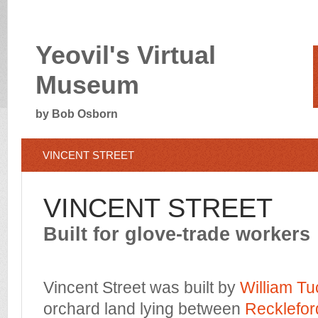
Yeovil's Virtual
Museum
by Bob Osborn
VINCENT STREET
VINCENT STREET
Built for glove-trade workers
Vincent Street was built by
William Tu
orchard land lying between
Recklefor