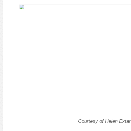
Courtesy of Helen Exta