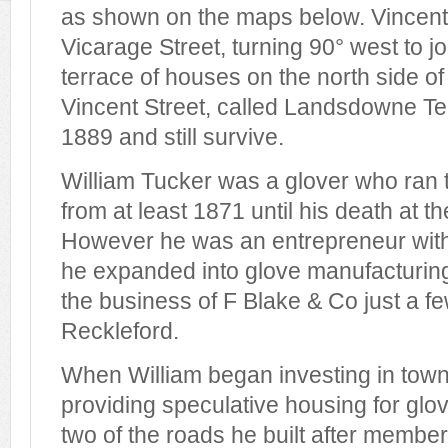
as shown on the maps below. Vincent 
Vicarage Street, turning 90° west to j
terrace of houses on the north side of 
Vincent Street, called Landsdowne Ter
1889 and still survive.
William Tucker was a glover who ran
from at least 1871 until his death at th
However he was an entrepreneur with
he expanded into glove manufacturing
the business of F Blake & Co just a f
Reckleford.
When William began investing in tow
providing speculative housing for gl
two of the roads he built after member