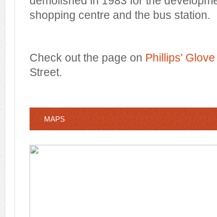
demolished in 1983 for the developm
shopping centre and the bus station.
Check out the page on
Phillips' Glov
Street.
MAPS