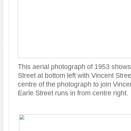
This aerial photograph of 1953 shows
Street at bottom left with Vincent Stre
centre of the photograph to join Vincen
Earle Street runs in from centre right.