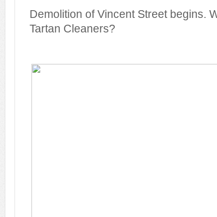
Demolition of Vincent Street begins
Tartan Cleaners?