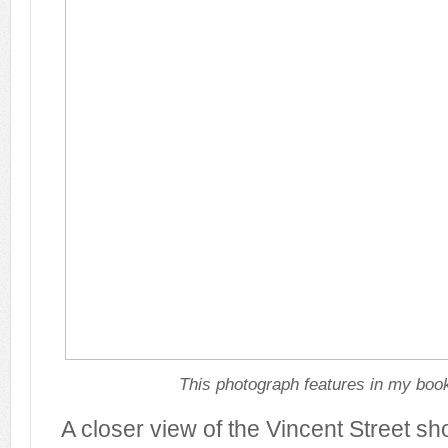
This photograph features in my book
A closer view of the Vincent Street s