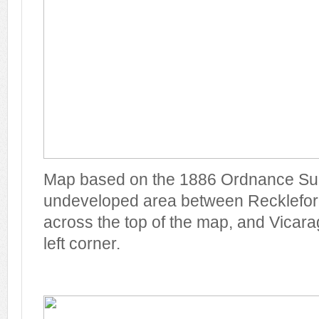
Map based on the 1886 Ordnance Su
undeveloped area between Recklefor
across the top of the map, and Vicarag
left corner.