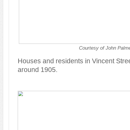
Courtesy of John Palm
Houses and residents in Vincent Stree
around 1905.