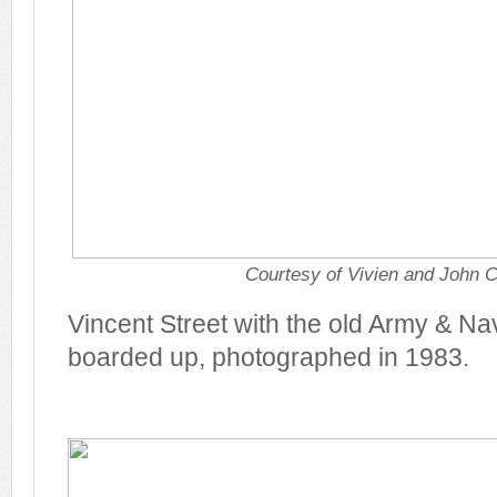
Courtesy of Vivien and John C
Vincent Street with the old Army & N
boarded up, photographed in 1983.