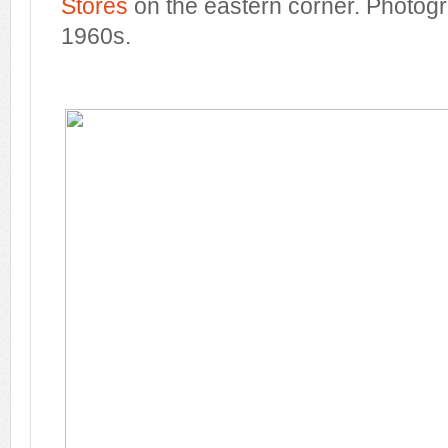
Stores
on the eastern corner. Photogr
1960s.