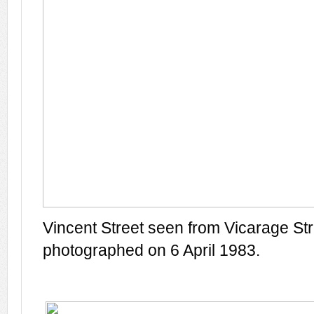
Vincent Street seen from Vicarage Str
photographed on 6 April 1983.