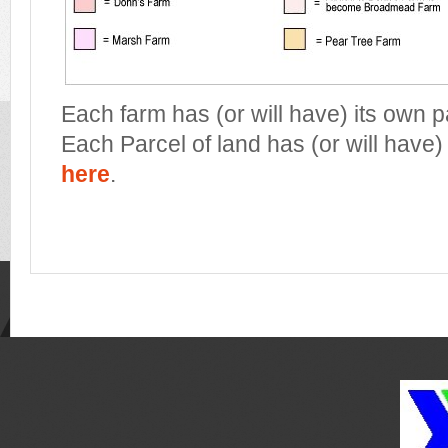
Each farm has (or will have) its own 
Each Parcel of land has (or will have)
here
.