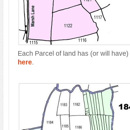
Each Parcel of land has (or will have)
here
.