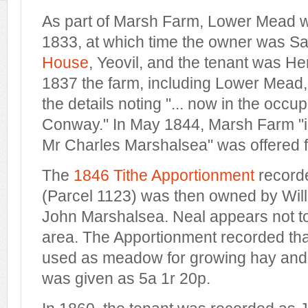
As part of Marsh Farm, Lower Mead w
1833, at which time the owner was S
House
, Yeovil, and the tenant was He
1837 the farm, including Lower Mead,
the details noting "... now in the occ
Conway." In May 1844, Marsh Farm "i
Mr Charles Marshalsea" was offered f
The
1846 Tithe Apportionment
record
(Parcel 1123) was then owned by Will
John Marshalsea. Neal appears not to
area. The Apportionment recorded t
used as meadow for growing hay and
was given as 5a 1r 20p.