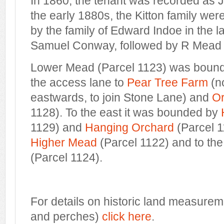
In 1860, the tenant was recorded as J
the early 1880s, the Kitton family wer
by the family of Edward Indoe in the 
Samuel Conway, followed by R Mead 
Lower Mead (Parcel 1123) was bound
the access lane to
Pear Tree Farm
(n
eastwards, to join Stone Lane) and
Or
1128). To the east it was bounded by
1129) and
Hanging Orchard
(Parcel 1
Higher Mead
(Parcel 1122) and to th
(Parcel 1124).
For details on historic land measurem
and perches)
click here
.