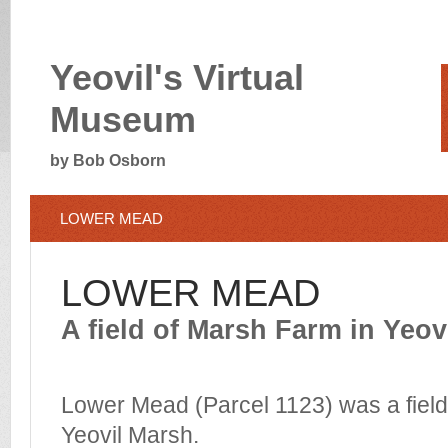
Yeovil's Virtual
Museum
by Bob Osborn
LOWER MEAD
LOWER MEAD
A field of Marsh Farm in Yeov
Lower Mead (Parcel 1123) was a field
Yeovil Marsh.