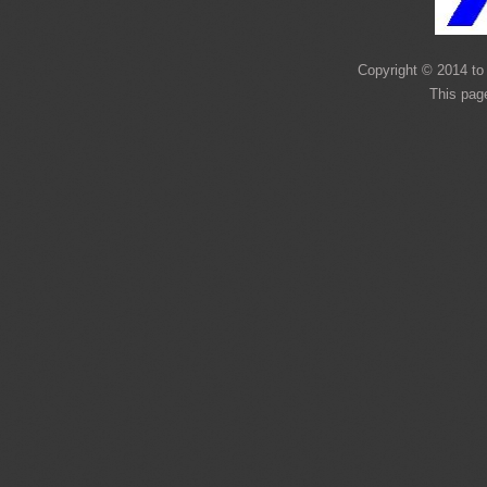
Copyright © 2014 to 
This pag