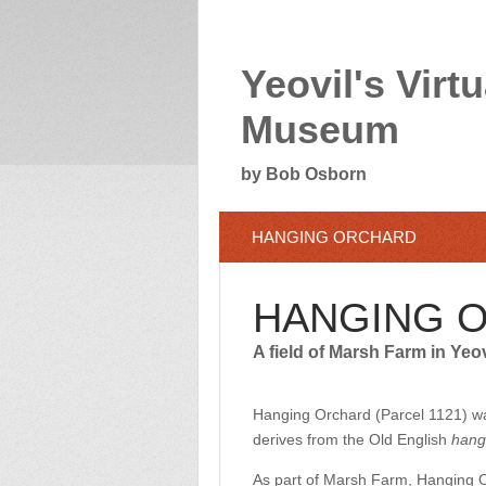
Yeovil's Virtu
Museum
by Bob Osborn
HANGING ORCHARD
HANGING 
A field of Marsh Farm in Yeo
Hanging Orchard (Parcel 1121) wa
derives from the Old English
hang
As part of Marsh Farm, Hanging O