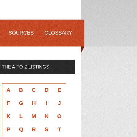
SOURCES
GLOSSARY
THE A-TO-Z LISTINGS
A
B
C
D
E
F
G
H
I
J
K
L
M
N
O
P
Q
R
S
T