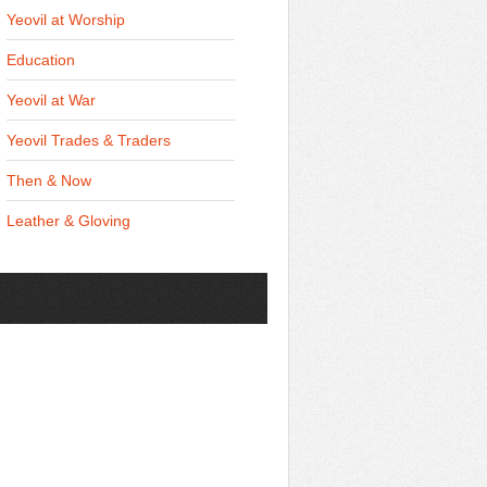
Yeovil at Worship
Education
Yeovil at War
Yeovil Trades & Traders
Then & Now
Leather & Gloving