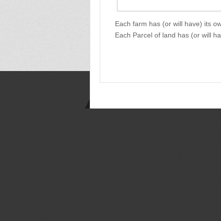
Each farm has (or will have) its 
Each Parcel of land has (or will h