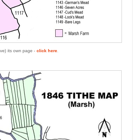
ave) its own page -
click here
.