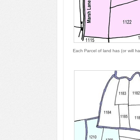
Each Parcel of land has (or will h