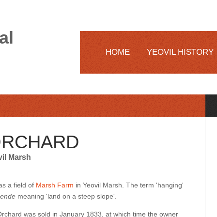
al
HOME
YEOVIL HISTORY
ORCHARD
vil Marsh
s a field of
Marsh Farm
in Yeovil Marsh. The term 'hanging'
ende
meaning 'land on a steep slope'.
rchard was sold in January 1833, at which time the owner