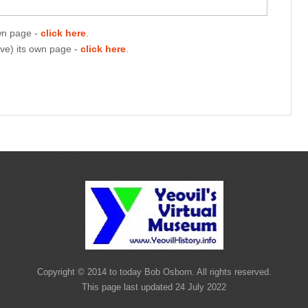
own page -
click here
.
ave) its own page -
click here
.
Copyright © 2014 to today Bob Osborn. All rights reserved.
This page last updated 24 July 2022