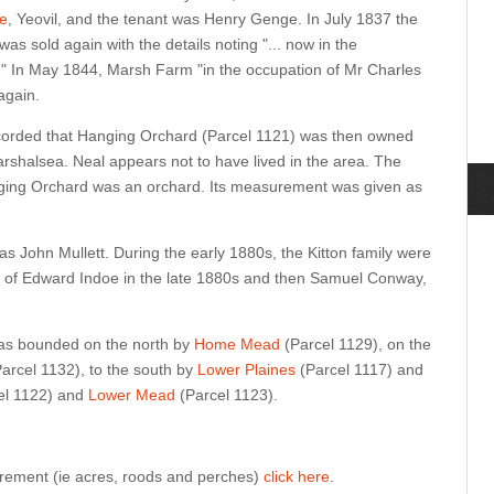
e
, Yeovil, and the tenant was Henry Genge. In July 1837 the
as sold again with the details noting "... now in the
 In May 1844, Marsh Farm "in the occupation of Mr Charles
again.
orded that Hanging Orchard (Parcel 1121) was then owned
arshalsea. Neal appears not to have lived in the area. The
ging Orchard was an orchard. Its measurement was given as
s John Mullett. During the early 1880s, the Kitton family were
ly of Edward Indoe in the late 1880s and then Samuel Conway,
as bounded on the north by
Home Mead
(Parcel 1129), on the
arcel 1132), to the south by
Lower Plaines
(Parcel 1117) and
el 1122) and
Lower Mead
(Parcel 1123).
urement (ie acres, roods and perches)
click here
.