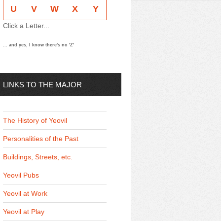
U
V
W
X
Y
Click a Letter...
... and yes, I know there's no 'Z'
LINKS TO THE MAJOR
THEMES
The History of Yeovil
Personalities of the Past
Buildings, Streets, etc.
Yeovil Pubs
Yeovil at Work
Yeovil at Play