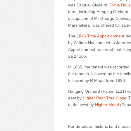
was Samuel Glyde of
Grove Hous
farm, including Hanging Orchard, w
occupation of Mr George Conway."
Marshalsea" was offered for sale 
The
1846 Tithe Apportionment
rec
by William Neal and let to John M
Apportionment recorded that Han
2a 2r 10p.
In 1860, the tenant was recorded a
the tenants, followed by the fami
followed by R Mead from 1890.
Hanging Orchard (Parcel 1121) w
east by
Higher Pear Tree Close
(P
to the west by
Higher Mead
(Parc
For details on historic land meas