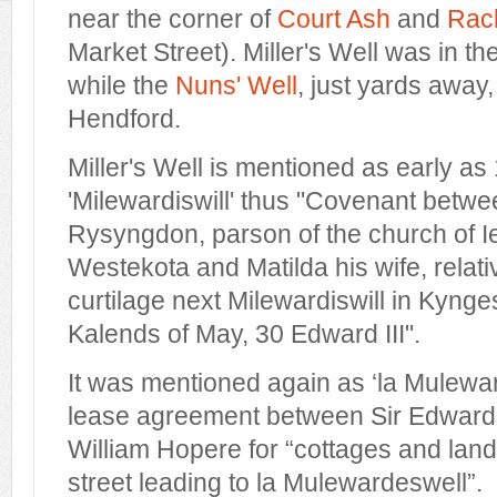
near the corner of
Court Ash
and
Rack
Market Street). Miller's Well was in t
while the
Nuns' Well
, just yards away
Hendford.
Miller's Well is mentioned as early as
'Milewardiswill' thus "Covenant betw
Rysyngdon, parson of the church of I
Westekota and Matilda his wife, rela
curtilage next Milewardiswill in Kynges
Kalends of May, 30 Edward III".
It was mentioned again as ‘la Mulewar
lease agreement between Sir Edward
William Hopere for “cottages and land 
street leading to la Mulewardeswell”.