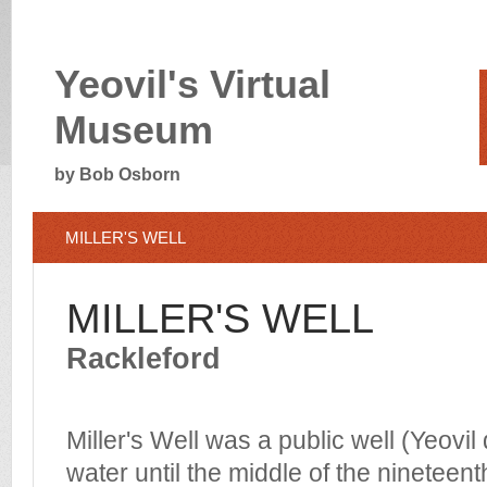
Yeovil's Virtual
Museum
by Bob Osborn
MILLER'S WELL
MILLER'S WELL
Rackleford
Miller's Well was a public well (Yeovil
water until the middle of the nineteent