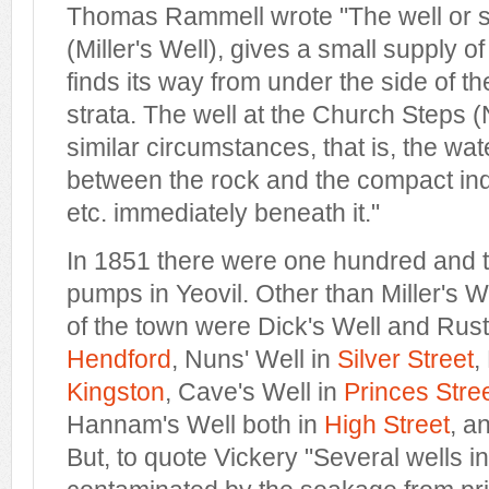
Thomas Rammell wrote "The well or s
(Miller's Well), gives a small supply of
finds its way from under the side of th
strata. The well at the Church Steps (
similar circumstances, that is, the wa
between the rock and the compact ind
etc. immediately beneath it."
In 1851 there were one hundred and t
pumps in Yeovil. Other than Miller's We
of the town were Dick's Well and Rust
Hendford
, Nuns' Well in
Silver Street
,
Kingston
, Cave's Well in
Princes Stre
Hannam's Well both in
High Street
, a
But, to quote Vickery "Several wells i