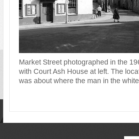
Market Street photographed in the 196
with Court Ash House at left. The locat
was about where the man in the white 