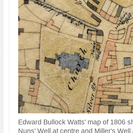
Edward Bullock Watts' map of 1806 sh
Nuns' Well at centre and Miller's Well 