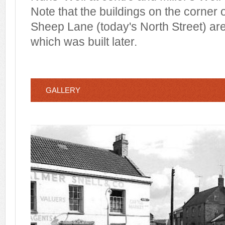
Note that the buildings on the corner o
Sheep Lane (today's North Street) ar
which was built later.
GALLERY