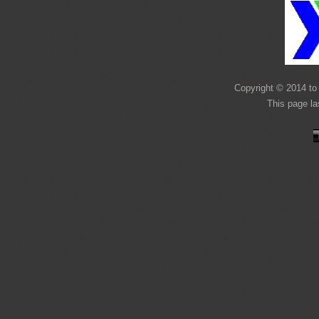
Copyright © 2014 to 
This page l