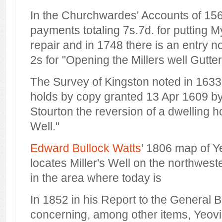
In the Churchwardes' Accounts of 15
payments totaling 7s.7d. for putting M
repair and in 1748 there is an entry n
2s for "Opening the Millers well Gutter
The Survey of Kingston noted in 1633
holds by copy granted 13 Apr 1609 b
Stourton the reversion of a dwelling h
Well
."
Edward Bullock Watts
' 1806 map of Y
locates Miller's Well on the northwest
in the area where today is
In 1852 in his Report to the General 
concerning, among other items, Yeovil