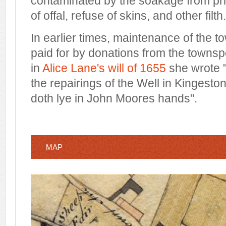
contaminated by the soakage from pri
of offal, refuse of skins, and other filth.
In earlier times, maintenance of the t
paid for by donations from the towns
in
Alice Lane's will of 1655
she wrote "
the repairings of the Well in Kingesto
doth lye in John Moores hands".
MAP