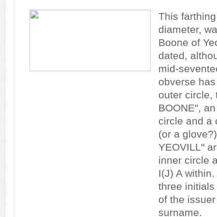
This farthin
diameter, w
Boone of Yeo
dated, altho
mid-sevente
obverse has 
outer circle
BOONE", an i
circle and a 
(or a glove?
YEOVILL" ar
inner circle 
I(J) A within
three initial
of the issuer
surname.