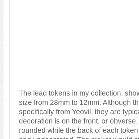
The lead tokens in my collection, sho
size from 28mm to 12mm. Although th
specifically from Yeovil, they are typica
decoration is on the front, or obverse
rounded while the back of each token, 