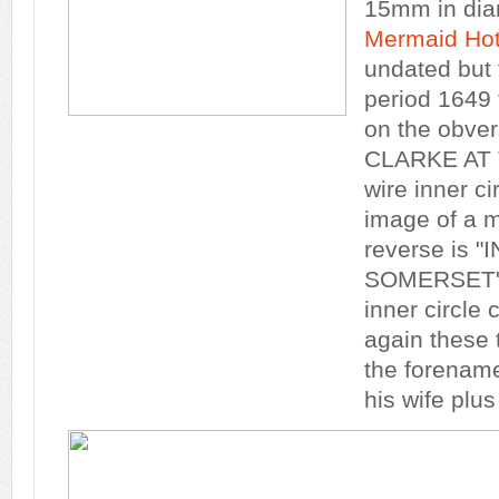
15mm in dia
Mermaid Hot
undated but f
period 1649 t
on the obve
CLARKE AT T
wire inner ci
image of a 
reverse is "
SOMERSET" a
inner circle c
again these t
the forename
his wife plu