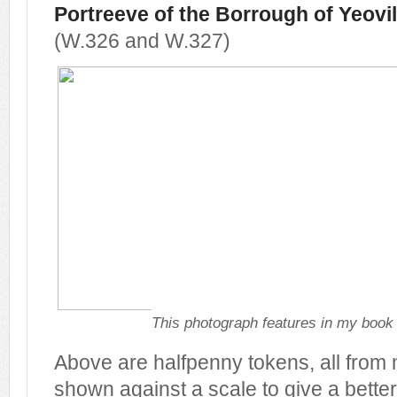
Portreeve of the Borrough of Yeovil
(W.326 and W.327)
This photograph features in my boo
Above are halfpenny tokens, all from 
shown against a scale to give a better 