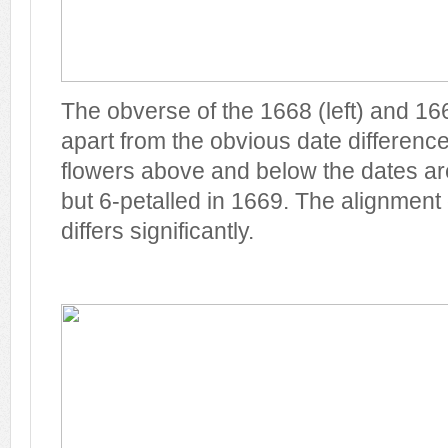
The obverse of the 1668 (left) and 166
apart from the obvious date difference
flowers above and below the dates ar
but 6-petalled in 1669. The alignment o
differs significantly.