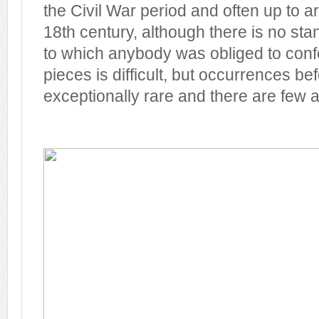
the Civil War period and often up to 
18th century, although there is no st
to which anybody was obliged to conf
pieces is difficult, but occurrences be
exceptionally rare and there are few a