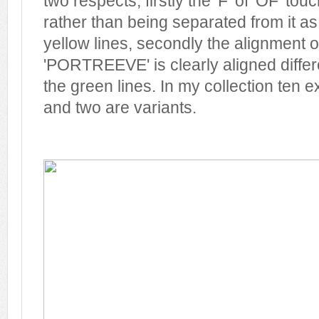
two respects; firstly the 'F' of 'OF' tou
rather than being separated from it as
yellow lines, secondly the alignment of
'PORTREEVE' is clearly aligned differ
the green lines. In my collection ten
and two are variants.