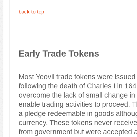
back to top
Early Trade Tokens
Most Yeovil trade tokens were issue
following the death of Charles I in 164
overcome the lack of small change in 
enable trading activities to proceed. 
a pledge redeemable in goods althoug
currency. These tokens never received
from government but were accepted an