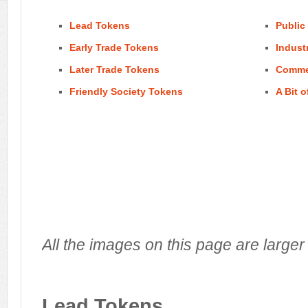
Lead Tokens
Public
Early Trade Tokens
Indust
Later Trade Tokens
Comme
Friendly Society Tokens
A Bit o
All the images on this page are larger 
Lead Tokens