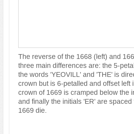
The reverse of the 1668 (left) and 166
three main differences are: the 5-pet
the words 'YEOVILL' and 'THE' is dire
crown but is 6-petalled and offset left 
crown of 1669 is cramped below the in
and finally the initials 'ER' are spaced 
1669 die.