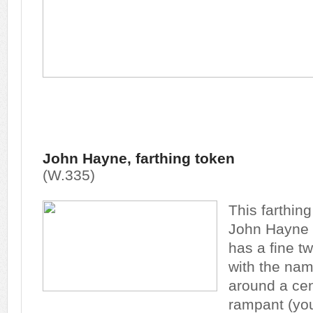
John Hayne, farthing token
(W.335)
This farthin
John Hayne 
has a fine tw
with the na
around a cent
rampant (you