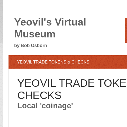
Yeovil's Virtual
Museum
by Bob Osborn
YEOVIL TRADE TOKENS & CHECKS
YEOVIL TRADE TOKE
CHECKS
Local 'coinage'