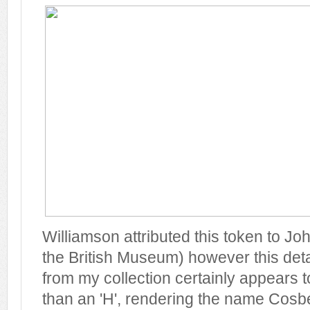
Williamson attributed this token to J
the British Museum) however this deta
from my collection certainly appears to 
than an 'H', rendering the name Cosb