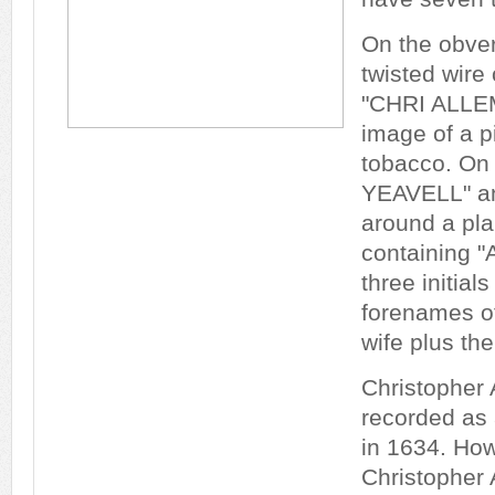
On the obver
twisted wire 
"CHRI ALLE
image of a pi
tobacco. On 
YEAVELL" an
around a plai
containing "
three initial
forenames of
wife plus th
Christopher
recorded as 
in 1634. How
Christopher 