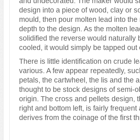
and undecorated. The maker would si
design into a piece of wood, clay or s
mould, then pour molten lead into the
depth to the design. As the molten lea
solidified the reverse would naturall
cooled, it would simply be tapped out 
There is little identification on crude
various. A few appear repeatedly, such
petals, the cartwheel, the lis and the 
thought to be stock designs of semi-o
origin. The cross and pellets design,
right and bottom left, is fairly freque
derives from the coinage of the first 