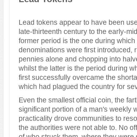
Lead tokens appear to have been used
late-thirteenth century to the early-mi
former period is the one during which 
denominations were first introduced, 
pennies alone and chopping into halv
whilst the latter is the period during
first successfully overcame the short
which had plagued the country for sev
Even the smallest official coin, the far
significant portion of a man's weekly
practicality drove communities to reso
the authorities were not able to. No of
of who struck them, where they were 