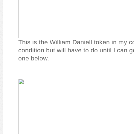
This is the William Daniell token in my col
condition but will have to do until I can 
one below.