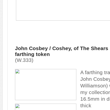
John Cosbey / Coshey, of The Shears In
farthing token
(W.333)
A farthing t
John Cosbey 
Williamson)
my collectio
16.5mm in d
thick