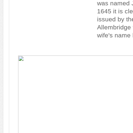
was named J
1645 it is cl
issued by th
Allembridge
wife's name 