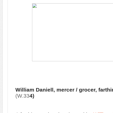
William Daniell, mercer / grocer, farth
(W.33
4)