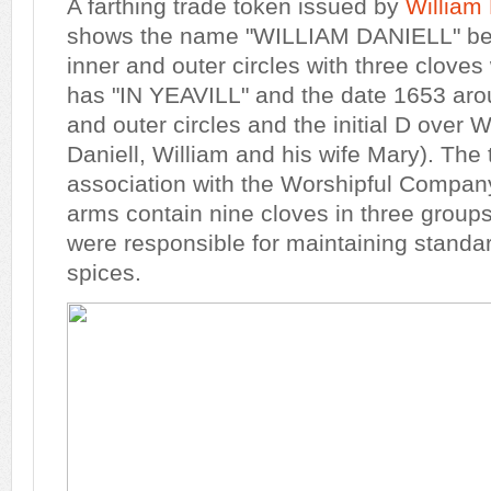
A farthing trade token issued by
William 
shows the name "WILLIAM DANIELL" bet
inner and outer circles with three cloves
has "IN YEAVILL" and the date 1653 aro
and outer circles and the initial D over 
Daniell, William and his wife Mary). The
association with the Worshipful Compan
arms contain nine cloves in three groups
were responsible for maintaining standard
spices.