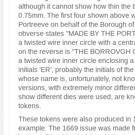
although it cannot show how thin the 
0.75mm. The first four shown above w
Portreeve on behalf of the Borough of
obverse states "MADE BY THE POR
a twisted wire inner circle with a cent
on the reverse is "THE BORROVGH 
a twisted wire inner circle enclosing 
initials 'ER', probably the initials of t
whose name is, unfortunately, not kno
versions, with extremely minor differen
show different dies were used, are k
tokens.
These tokens were also produced in 1
example. The 1669 issue was made fro