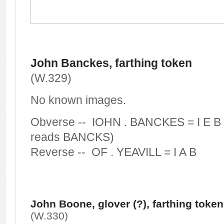
John Banckes, farthing token
(W.329)
No known images.
Obverse -- IOHN . BANCKES = I E B 
reads BANCKS)
Reverse -- OF . YEAVILL = I A B
John Boone, glover (?), farthing token
(W.330)