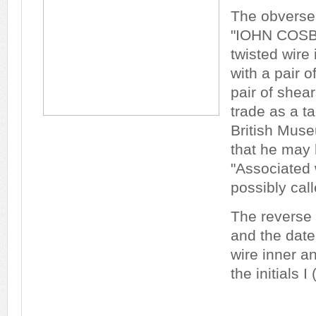
The obverse
"IOHN COSB
twisted wire 
with a pair o
pair of shea
trade as a ta
British Mus
that he may
"Associated 
possibly cal
The reverse
and the dat
wire inner a
the initials I