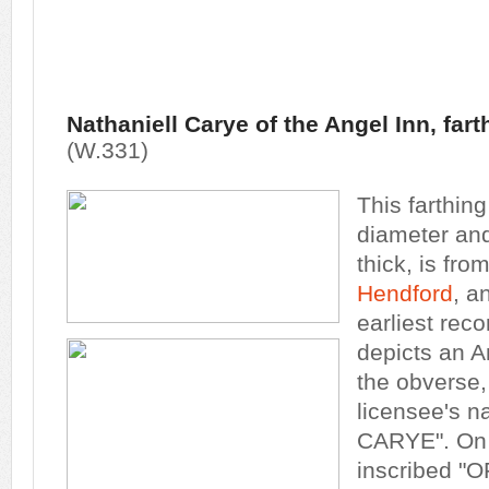
Nathaniell Carye of the Angel Inn, far
(W.331)
This farthin
diameter and 
thick, is fro
Hendford
, a
earliest reco
depicts an A
the obverse,
licensee's 
CARYE". On 
inscribed "