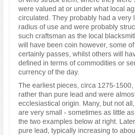
were valued at or under what local a
circulated. They probably had a very 
radius of use and were probably stru
such craftsman as the local blacksmith
will have been coin however, some o
certainly passes, whilst others will ha
defined in terms of commodities or se
currency of the day.
The earliest pieces, circa 1275-1500,
rather than pure lead and were almost 
ecclesiastical origin. Many, but not all
are very small - sometimes as little 
the two examples below at right. Late
pure lead, typically increasing to ab