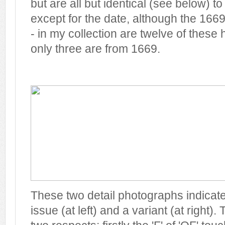
but are all but identical (see below) t
except for the date, although the 1669
- in my collection are twelve of these
only three are from 1669.
These two detail photographs indicat
issue (at left) and a variant (at right). 