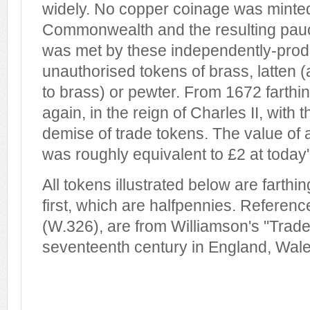
widely. No copper coinage was minted
Commonwealth and the resulting pauci
was met by these independently-pro
unauthorised tokens of brass, latten (
to brass) or pewter. From 1672 farth
again, in the reign of Charles II, with
demise of trade tokens. The value of a
was roughly equivalent to £2 at today'
All tokens illustrated below are farthi
first, which are halfpennies. Referen
(W.326), are from Williamson's "Trade
seventeenth century in England, Wales