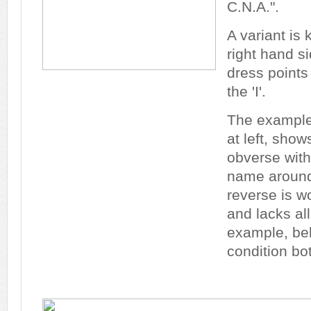
C.N.A.".
A variant is
right hand si
dress points 
the 'I'.
The example 
at left, show
obverse with
name around 
reverse is 
and lacks all
example, bel
condition bo