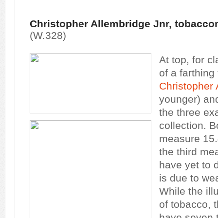
Christopher Allembridge Jnr, tobaccon
(W.328)
At top, for cl
of a farthin
Christopher 
younger) and
the three ex
collection. 
measure 15.
the third m
have yet to 
is due to wea
While the ill
of tobacco, 
have seven t