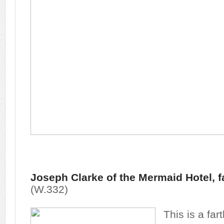
Joseph Clarke of the Mermaid Hotel, f
(W.332)
This is a fa