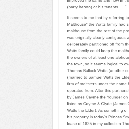
improved the same and now in the
(party hereto) or his tenants .... "
It seems to me that by referring t
Malthouse" the Watts family had sub
malthouse from the rest of the pr
was originally clearly contiguous
deliberately partitioned off from t
Watts family could keep the malth
the owners of at least one alehou
the town, so it seems logical to 
Thomas Bullock Watts (another s
(married to Samuel Watts the Eld
firm of maltsters under the name 
operated from. After this partners
by James Cayme the Younger on 
listed as Cayme & Glyde (James 
Watts the Elder). As something of
his property in today's Princes St
lease of 1825 in my collection T