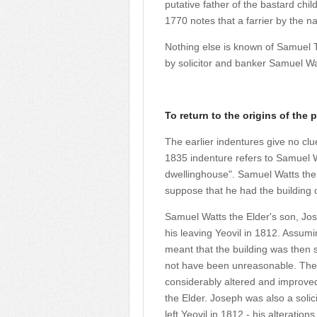
putative father of the bastard chi
1770 notes that a farrier by the n
Nothing else is known of Samuel 
by solicitor and banker Samuel Wa
To return to the origins of the p
The earlier indentures give no clu
1835 indenture refers to Samuel W
dwellinghouse". Samuel Watts the E
suppose that he had the building
Samuel Watts the Elder's son, Jos
his leaving Yeovil in 1812. Assumi
meant that the building was then s
not have been unreasonable.
The
considerably altered and improve
the Elder. Joseph was also a solic
left Yeovil in 1812 - his alterati