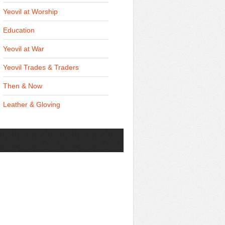
Yeovil at Worship
Education
Yeovil at War
Yeovil Trades & Traders
Then & Now
Leather & Gloving