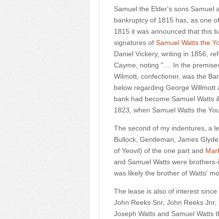
Samuel the Elder's sons Samuel
bankruptcy of 1815 has, as one of
1815 it was announced that this 
signatures of
Samuel Watts the Y
Daniel Vickery, writing in 1856, r
Cayme, noting ".... In the premise
Wilmott, confectioner, was the B
below regarding George Willmott 
bank had become Samuel Watts & 
1823, when Samuel Watts the Youn
The second of my indentures, a
Bullock, Gentleman, James Glyd
of Yeovil) of the one part and
Mar
and Samuel Watts were brothers-i
was likely the brother of Watts' m
The lease is also of interest sinc
John Reeks Snr, John Reeks Jnr,
Joseph Watts and Samuel Watts t