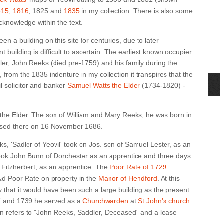
815
,
1816
, 1825 and
1835
in my collection. There is also some
cknowledge within the text.
n a building on this site for centuries, due to later
t building is difficult to ascertain. The earliest known occupier
dler, John Reeks (died pre-1759) and his family during the
 from the 1835 indenture in my collection it transpires that the
il solicitor and banker
Samuel Watts the Elder
(1734-1820) -
s the Elder. The son of William and Mary Reeks, he was born in
ised there on 16 November 1686.
s, 'Sadler of Yeovil' took on Jos. son of Samuel Lester, as an
ok John Bunn of Dorchester as an apprentice and three days
 Fitzherbert, as an apprentice. The
Poor Rate of 1729
d Poor Rate on property in the
Manor of Hendford
. At this
 that it would have been such a large building as the present
7 and 1739 he served as a
Churchwarden
at
St John's church
.
on refers to "John Reeks, Saddler, Deceased" and a lease