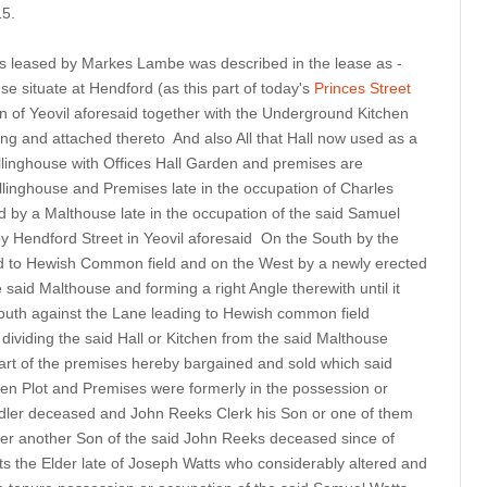
15.
ngs leased by Markes Lambe was described in the lease as -
e situate at Hendford (as this part of today's
Princes Street
n of Yeovil aforesaid together with the Underground Kitchen
ing and attached thereto And also All that Hall now used as a
llinghouse with Offices Hall Garden and premises are
linghouse and Premises late in the occupation of Charles
 by a Malthouse late in the occupation of the said Samuel
y Hendford Street in Yeovil aforesaid On the South by the
id to Hewish Common field and on the West by a newly erected
 said Malthouse and forming a right Angle therewith until it
outh against the Lane leading to Hewish common field
l dividing the said Hall or Kitchen from the said Malthouse
part of the premises hereby bargained and sold which said
n Plot and Premises were formerly in the possession or
dler deceased and John Reeks Clerk his Son or one of them
er another Son of the said John Reeks deceased since of
 the Elder late of Joseph Watts who considerably altered and