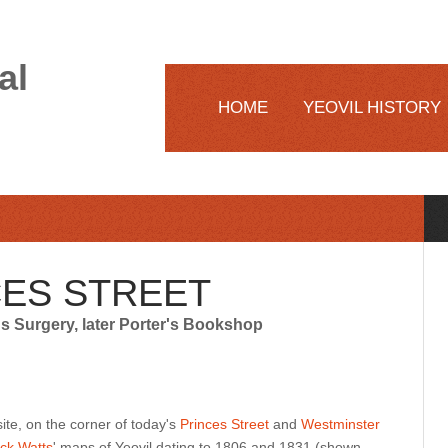
al
HOME
YEOVIL HISTORY
CES STREET
's Surgery, later Porter's Bookshop
 site, on the corner of today's
Princes Street
and
Westminster
ck Watts
' maps of Yeovil dating to 1806 and 1831 (shown