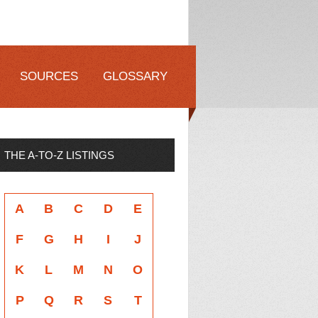
SOURCES
GLOSSARY
THE A-TO-Z LISTINGS
A
B
C
D
E
F
G
H
I
J
K
L
M
N
O
P
Q
R
S
T