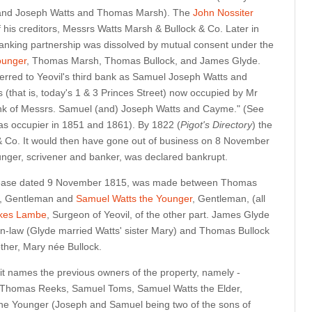
 and Joseph Watts and Thomas Marsh). The
John Nossiter
 his creditors, Messrs Watts Marsh & Bullock & Co. Later in
banking partnership was dissolved by mutual consent under the
ounger
, Thomas Marsh, Thomas Bullock, and James Glyde.
eferred to Yeovil's third bank as Samuel Joseph Watts and
s (that is, today's 1 & 3 Princes Street) now occupied by Mr
ank of Messrs. Samuel (and) Joseph Watts and Cayme." (See
as occupier in 1851 and 1861). By 1822 (
Pigot's Directory
) the
Co. It would then have gone out of business on 8 November
ger, scrivener and banker, was declared bankrupt.
 lease dated 9 November 1815, was made between Thomas
e, Gentleman and
Samuel Watts the Younger
, Gentleman, (all
kes Lambe
, Surgeon of Yeovil, of the other part. James Glyde
n-law (Glyde married Watts' sister Mary) and Thomas Bullock
other, Mary née Bullock.
e it names the previous owners of the property, namely -
 Thomas Reeks, Samuel Toms, Samuel Watts the Elder,
he Younger (Joseph and Samuel being two of the sons of