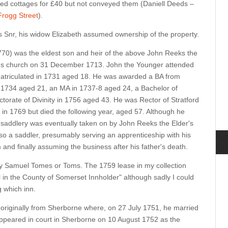
d cottages for £40 but not conveyed them (Daniell Deeds –
Frogg Street
).
s Snr, his widow Elizabeth assumed ownership of the property.
70) was the eldest son and heir of the above John Reeks the
n's church on 31 December 1713. John the Younger attended
atriculated in 1731 aged 18. He was awarded a BA from
n 1734 aged 21, an MA in 1737-8 aged 24, a Bachelor of
torate of Divinity in 1756 aged 43. He was Rector of Stratford
in 1769 but died the following year, aged 57. Although he
he saddlery was eventually taken on by John Reeks the Elder's
 a saddler, presumably serving an apprenticeship with his
 and finally assuming the business after his father's death.
y Samuel Tomes or Toms. The 1759 lease in my collection
l in the County of Somerset Innholder" although sadly I could
g which inn.
s originally from Sherborne where, on 27 July 1751, he married
ppeared in court in Sherborne on 10 August 1752 as the