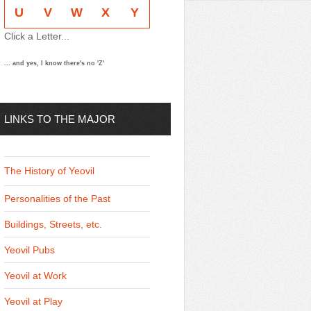
U
V
W
X
Y
Click a Letter...
... and yes, I know there's no 'Z'
LINKS TO THE MAJOR
THEMES
The History of Yeovil
Personalities of the Past
Buildings, Streets, etc.
Yeovil Pubs
Yeovil at Work
Yeovil at Play