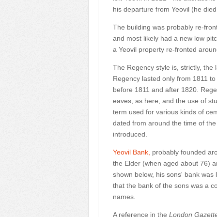
his departure from Yeovil (he died 
The building was probably re-fron
and most likely had a new low pit
a Yeovil property re-fronted arou
The Regency style is, strictly, th
Regency lasted only from 1811 to 
before 1811 and after 1820. Regen
eaves, as here, and the use of st
term used for various kinds of ceme
dated from around the time of the
introduced.
Yeovil Bank
,
probably founded ar
the Elder (when aged about 76) and 
shown below, his sons' bank was la
that the bank of the sons was a con
names.
A reference in the
London Gazett