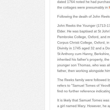
dated 1764 noted he had purchase
the cottages were presumably in
Following the death of John Reek
John Reeks the Younger
(1713-17
Elder. He was baptised at St Joh
Pembroke College, Oxford, and m
Corpus Christi College, Oxford, i
Divinity in 1745 aged 32 and a Doc
St Anthony cum Hanny, Berkshire, 
inherited his father's property, t
younger son Thomas, who was also
father, then working alongside him
The Reeks family were followed b
refers to "Samuel Tomes of Yeovil
find no further reference indicatin
It is likely that Samuel Tomes wa
a girl named Mary. However, he a