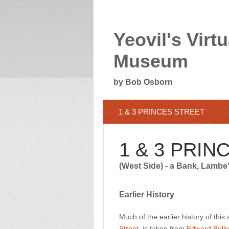
Yeovil's Virtu
Museum
by Bob Osborn
1 & 3 PRINCES STREET
1 & 3 PRIN
(West Side) - a Bank, Lambe
Earlier History
Much of the earlier history of this
Street
, is taken from
Edward Bullo