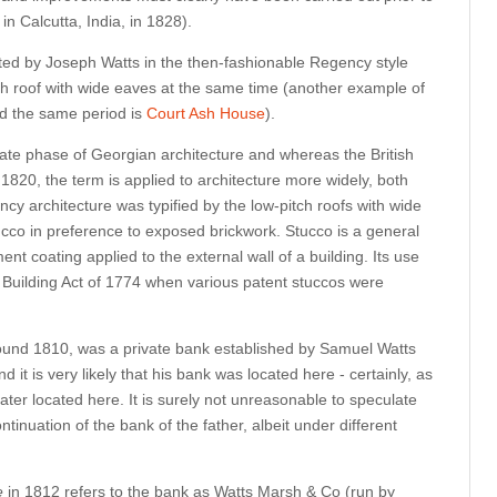
in Calcutta, India, in 1828).
ted by Joseph Watts in the then-fashionable Regency style
ch roof with wide eaves at the same time (another example of
nd the same period is
Court Ash House
).
e late phase of Georgian architecture and whereas the British
1820, the term is applied to architecture more widely, both
cy architecture was typified by the low-pitch roofs with wide
ucco in preference to exposed brickwork. Stucco is a general
nt coating applied to the external wall of a building. Its use
 Building Act of 1774 when various patent stuccos were
ound 1810,
was a private bank established by Samuel Watts
it is very likely that his bank was located here - certainly, as
ter located here. It is surely not unreasonable to speculate
tinuation of the bank of the father, albeit under different
e
in 1812 refers to the bank as Watts Marsh & Co (run by