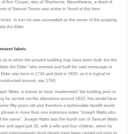
ld of Ann Cooper, also of Sherborne. Nevertheless, a deed of
ame of Samuel Tomes was active in Yeovil at this time.
Tomes. In turn he was succeeded as the owner of the property
tts the Elder.
resent fabric.
e as to when the present building may have been built, but the
atts the Elder "who erected and built the said messuage or
lder was born in 1734 and died in 1820, so it is logical to
 constructed around, say 1760.
eph Watts, is known to have 'modernised' the building prior to
ng he carried out the alterations around 1810, this would have
ome fifty years old and therefore a fashionable facelift would
 phrase in more than one indenture notes "Joseph Watts who
d the same". Joseph Watts was the fourth son of Samuel Watts
itor and aged just 26, with a wife and four children, when he
ons and improvements must clearly have been carried out prior to