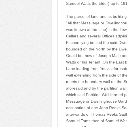
Samuel Watts the Elder) up to 18
The parcel of land and its buildi
"All that Messuage or Dwellinghous
was known at the time) in the Tow
Cellars and several Offices adjoin
Kitchen lying behind the said Dwe
bounded on the North by the Dwel
Geald but now of Joseph Male and
Watts or his Tenant On the East b
Lane leading from Yeovil aforesa
wall extending from the side of the
meets the boundary wall on the S
aforesaid and by the partition wal
which said Partition Wall formed 
Messuage or Dwellinghouse Garde
occupation of one John Reeks Sa
afterwards of Thomas Reeks Sadl
Samuel Toms then of Samuel Watts