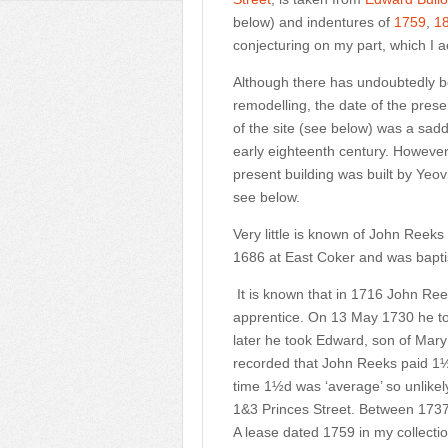
below) and indentures of
1759
,
1
conjecturing on my part, which I a
Although there has undoubtedly bee
remodelling, the date of the presen
of the site (see below) was a sad
early eighteenth century. However,
present building was built by Yeov
see below.
Very little is known of John Reek
1686 at East Coker and was bapt
It is known that in 1716 John Reek
apprentice. On 13 May 1730 he to
later he took Edward, son of Mary
recorded that John Reeks paid 1½
time 1½d was ‘average’ so unlikely
1&3 Princes Street. Between 173
A lease dated 1759 in my collecti