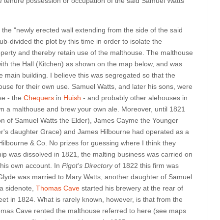
 tenure possession or occupation of the said Samuel Watts
o the "newly erected wall extending from the side of the said
-divided the plot by this time in order to isolate the
operty and thereby retain use of the malthouse. The malthouse
 with the Hall (Kitchen) as shown on the map below, and was
he main building. I believe this was segregated so that the
ouse for their own use. Samuel Watts, and later his sons, were
se - the
Chequers
in
Huish
- and probably other alehouses in
own a malthouse and brew your own ale. Moreover, until 1821
on of Samuel Watts the Elder), James Cayme the Younger
er's daughter Grace) and James Hilbourne had operated as a
Hilbourne & Co. No prizes for guessing where I think they
hip was dissolved in 1821, the malting business was carried on
his own account. In
Pigot's Directory
of 1822 this firm was
Glyde was married to Mary Watts, another daughter of Samuel
 a sidenote,
Thomas Cave
started his brewery at the rear of
reet in 1824. What is rarely known, however, is that from the
homas Cave rented the malthouse referred to here (see maps