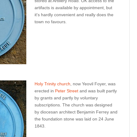
stored at Artillery Road. OK access to the
artifacts is available by appointment, but
it's hardly convenient and really does the
town no favours.
Holy Trinity church
, now Yeovil Foyer, was
erected in
Peter Street
and was built partly
by grants and partly by voluntary
subscriptions. The church was designed
by diocesan architect Benjamin Ferrey and
the foundation stone was laid on 24 June
1843.