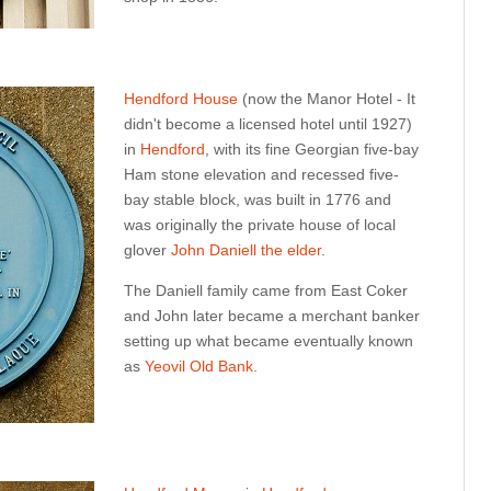
Hendford House
(now the Manor Hotel - It
didn't become a licensed hotel until 1927)
in
Hendford
, with its fine Georgian five-bay
Ham stone elevation and recessed five-
bay stable block, was built in 1776 and
was originally the private house of local
glover
John Daniell the elder
.
The Daniell family came from East Coker
and John later became a merchant banker
setting up what became eventually known
as
Yeovil Old Bank
.