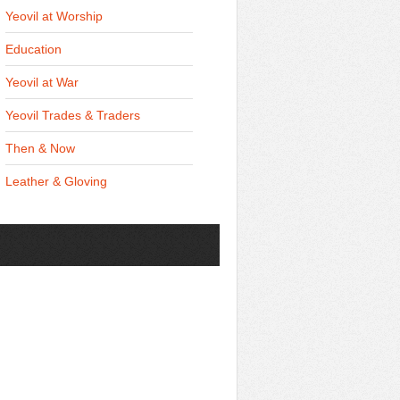
Yeovil at Worship
Education
Yeovil at War
Yeovil Trades & Traders
Then & Now
Leather & Gloving