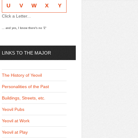
U
V
W
X
Y
Click a Letter...
... and yes, I know there's no 'Z'
LINKS TO THE MAJOR
THEMES
The History of Yeovil
Personalities of the Past
Buildings, Streets, etc.
Yeovil Pubs
Yeovil at Work
Yeovil at Play