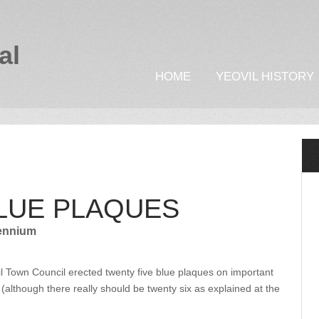
al
HOME
YEOVIL HISTORY
BLUE PLAQUES
lennium
il Town Council erected twenty five blue plaques on important
 (although there really should be twenty six as explained at the