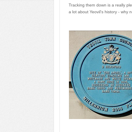
Tracking them down is a really ple
a lot about Yeovil's history - why n