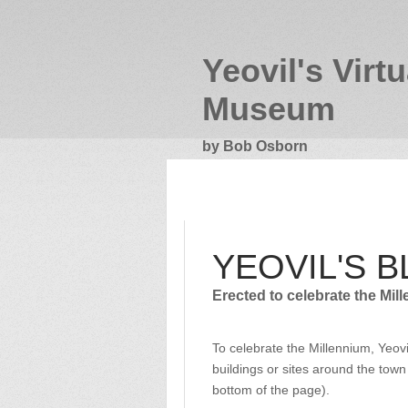
Yeovil's Virtu
Museum
by Bob Osborn
YEOVIL'S BLUE PLAQUES
YEOVIL'S 
Erected to celebrate the Mil
To celebrate the Millennium, Yeov
buildings or sites around the town
bottom of the page).