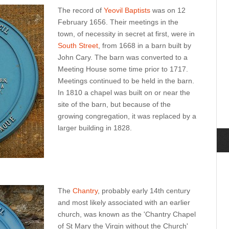
The record of
Yeovil Baptists
was on 12
February 1656. Their meetings in the
town, of necessity in secret at first, were in
South Street
, from 1668 in a barn built by
John Cary. The barn was converted to a
Meeting House some time prior to 1717.
Meetings continued to be held in the barn.
In 1810 a chapel was built on or near the
site of the barn, but because of the
growing congregation, it was replaced by a
larger building in 1828.
The
Chantry
, probably early 14th century
and most likely associated with an earlier
church, was known as the 'Chantry Chapel
of St Mary the Virgin without the Church'