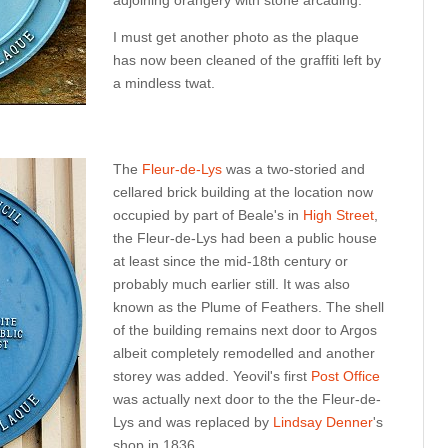
adjoining orangery with stone arcading.
I must get another photo as the plaque
has now been cleaned of the graffiti left by
a mindless twat.
The
Fleur-de-Lys
was a two-storied and
cellared brick building at the location now
occupied by part of Beale's in
High Street
,
the Fleur-de-Lys had been a public house
at least since the mid-18th century or
probably much earlier still. It was also
known as the Plume of Feathers. The shell
of the building remains next door to Argos
albeit completely remodelled and another
storey was added. Yeovil's first
Post Office
was actually next door to the the Fleur-de-
Lys and was replaced by
Lindsay Denner
's
shop in 1836.