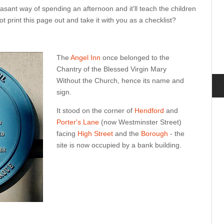
asant way of spending an afternoon and it'll teach the children
ot print this page out and take it with you as a checklist?
The
Angel Inn
once belonged to the
Chantry of the Blessed Virgin Mary
Without the Church, hence its name and
sign.
It stood on the corner of
Hendford
and
Porter's Lane
(now Westminster Street)
facing
High Street
and the
Borough
- the
site is now occupied by a bank building.