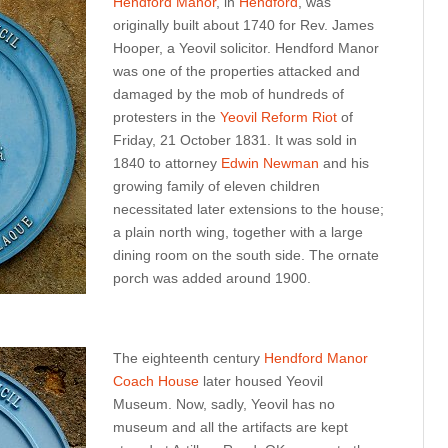
Hendford Manor
, in
Hendford
, was
originally built about 1740 for Rev. James
Hooper, a Yeovil solicitor. Hendford Manor
was one of the properties attacked and
damaged by the mob of hundreds of
protesters in the
Yeovil Reform Riot
of
Friday, 21 October 1831. It was sold in
1840 to attorney
Edwin Newman
and his
growing family of eleven children
necessitated later extensions to the house;
a plain north wing, together with a large
dining room on the south side. The ornate
porch was added around 1900.
The eighteenth century
Hendford Manor
Coach House
later housed Yeovil
Museum. Now, sadly, Yeovil has no
museum and all the artifacts are kept