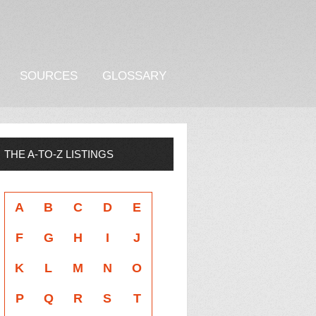
SOURCES
GLOSSARY
THE A-TO-Z LISTINGS
A
B
C
D
E
F
G
H
I
J
K
L
M
N
O
P
Q
R
S
T