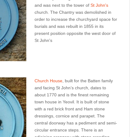
and was next to the tower of
St John's
church. The Chantry was demolished in
order to increase the churchyard space for
burials and was rebuilt in 1855 in its
present position opposite the west door of
St John's
Church House
, built for the Batten family
and facing St John’s church, dates to
about 1770 and is the finest remaining
town house in Yeovil. It is built of stone
with a red brick front and Ham stone
dressings, cornice and parapet. The
central doorway has a pediment and semi-
circular entrance steps. There is an