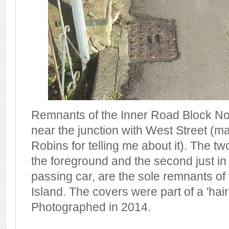
Remnants of the Inner Road Block No 
near the junction with West Street (m
Robins for telling me about it). The t
the foreground and the second just in
passing car, are the sole remnants of 
Island. The covers were part of a 'hair
Photographed in 2014.