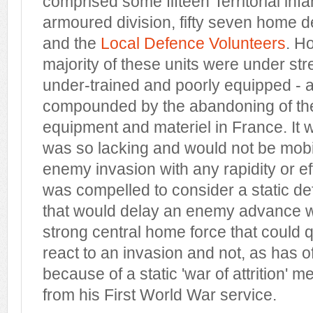
comprised some fifteen Territorial infa
armoured division, fifty seven home d
and the
Local Defence Volunteers
. H
majority of these units were under st
under-trained and poorly equipped - 
compounded by the abandoning of th
equipment and materiel in France. It 
was so lacking and would not be mobi
enemy invasion with any rapidity or eff
was compelled to consider a static de
that would delay an enemy advance wh
strong central home force that could 
react to an invasion and not, as has o
because of a static 'war of attrition' m
from his First World War service.