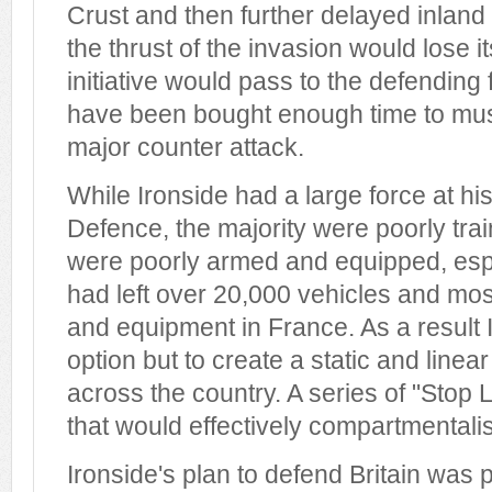
Crust and then further delayed inland
the thrust of the invasion would lose
initiative would pass to the defendin
have been bought enough time to mus
major counter attack.
While Ironside had a large force at h
Defence, the majority were poorly trai
were poorly armed and equipped, esp
had left over 20,000 vehicles and mos
and equipment in France. As a result I
option but to create a static and line
across the country. A series of "Stop
that would effectively compartmentalis
Ironside's plan to defend Britain was