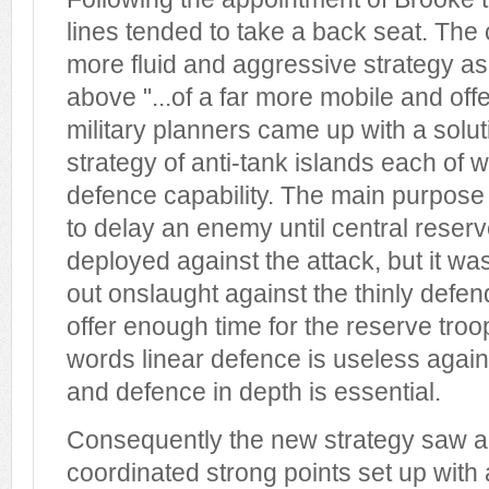
lines tended to take a back seat. The 
more fluid and aggressive strategy as
above "...of a far more mobile and off
military planners came up with a solut
strategy of anti-tank islands each of 
defence capability. The main purpose 
to delay an enemy until central reser
deployed against the attack, but it was
out onslaught against the thinly defe
offer enough time for the reserve troop
words linear defence is useless agai
and defence in depth is essential.
Consequently the new strategy saw an
coordinated strong points set up with a