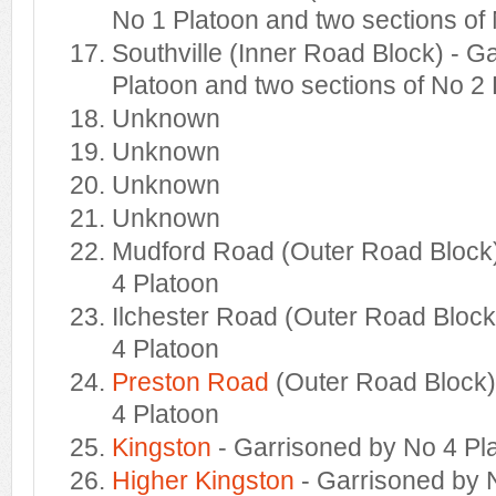
No 1 Platoon and two sections of
Southville (Inner Road Block) - G
Platoon and two sections of No 2
Unknown
Unknown
Unknown
Unknown
Mudford Road (Outer Road Block)
4 Platoon
Ilchester Road (Outer Road Block
4 Platoon
Preston Road
(Outer Road Block)
4 Platoon
Kingston
- Garrisoned by No 4 Pl
Higher Kingston
- Garrisoned by 