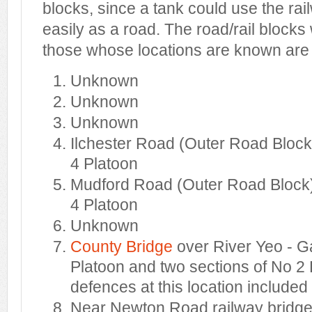
blocks, since a tank could use the ra
easily as a road. The road/rail bloc
those whose locations are known are 
Unknown
Unknown
Unknown
Ilchester Road (Outer Road Block
4 Platoon
Mudford Road (Outer Road Block)
4 Platoon
Unknown
County Bridge
over River Yeo - G
Platoon and two sections of No 2 
defences at this location included
Near Newton Road railway bridge