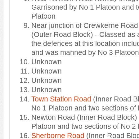
Garrisoned by No 1 Platoon and t
Platoon
Near junction of Crewkerne Road
(Outer Road Block) - Classed as a
the defences at this location incl
and was manned by No 3 Platoon
Unknown
Unknown
Unknown
Unknown
Town Station Road
(Inner Road B
No 1 Platoon and two sections of
Newton Road (Inner Road Block) 
Platoon and two sections of No 2
Sherborne Road
(Inner Road Bloc