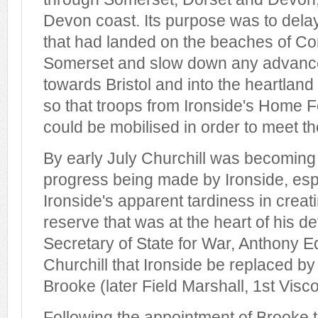
Devon coast. Its purpose was to delay
that had landed on the beaches of Co
Somerset and slow down any advance
towards Bristol and into the heartlan
so that troops from Ironside's Home F
could be mobilised in order to meet th
By early July Churchill was becoming 
progress being made by Ironside, espe
Ironside's apparent tardiness in creat
reserve that was at the heart of his d
Secretary of State for War, Anthony 
Churchill that Ironside be replaced by
Brooke (later Field Marshall, 1st Visc
Following the appointment of Brooke t