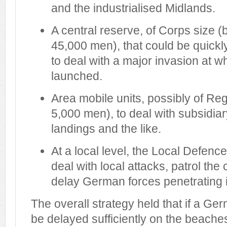
and the industrialised Midlands.
A central reserve, of Corps size
45,000 men), that could be quickl
to deal with a major invasion at w
launched.
Area mobile units, possibly of Reg
5,000 men), to deal with subsidiar
landings and the like.
At a local level, the Local Defenc
deal with local attacks, patrol the
delay German forces penetrating 
The overall strategy held that if a Ge
be delayed sufficiently on the beache