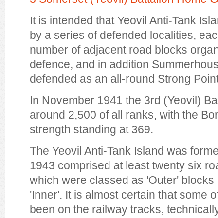
It is intended that Yeovil Anti-Tank Is
by a series of defended localities, eac
number of adjacent road blocks organi
defence, and in addition Summerhouse 
defended as an all-round Strong Point
In November 1941 the 3rd (Yeovil) Bat
around 2,500 of all ranks, with the 
strength standing at 369.
The Yeovil Anti-Tank Island was forme
1943 comprised at least twenty six ro
which were classed as 'Outer' block
'Inner'. It is almost certain that some
been on the railway tracks, technicall