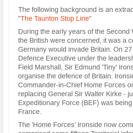
The following background is an extra
"
The Taunton Stop Line
"
During the early years of the Second 
the British were concerned, it was a c
Germany would invade Britain. On 2
Defence Executive under the leadershi
Field Marshall, Sir Edmund 'Tiny' Iron
organise the defence of Britain. Iron
Commander-in-Chief Home Forces o
replacing General Sir Walter Kirke - ju
Expeditionary Force (BEF) was being
France.
The 'Home Forces' Ironside now comm