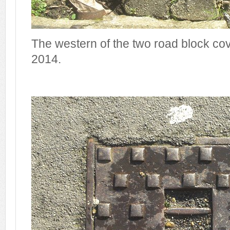
The western of the two road block co
2014.