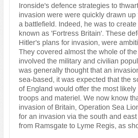
Ironside's defence strategies to thwar
invasion were were quickly drawn up t
a battlefield. Indeed, he was to crea
known as 'Fortress Britain'. These def
Hitler's plans for invasion, were ambit
They covered almost the whole of the 
involved the military and civilian popu
was generally thought that an invasio
sea-based, it was expected that the s
of England would offer the most likely
troops and materiel. We now know that 
invasion of Britain, Operation Sea Lio
for an invasion via the south and east
from Ramsgate to Lyme Regis, as sh