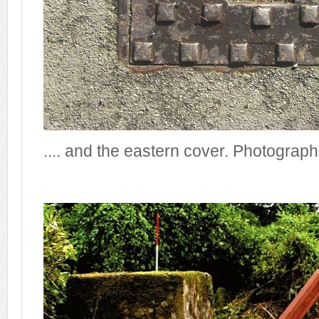
.... and the eastern cover. Photograp