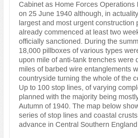
Cabinet as Home Forces Operations 
on 25 June 1940 although, in actuality
largest and most urgent constructio
already commenced at least two week
officially sanctioned. During the sum
18,000 pillboxes of various types wer
upon mile of anti-tank trenches were
miles of barbed wire entanglements w
countryside turning the whole of the co
Up to 100 stop lines, of varying comp
planned with the majority being most
Autumn of 1940. The map below sho
series of stop lines and coastal crust
advance in Central Southern England