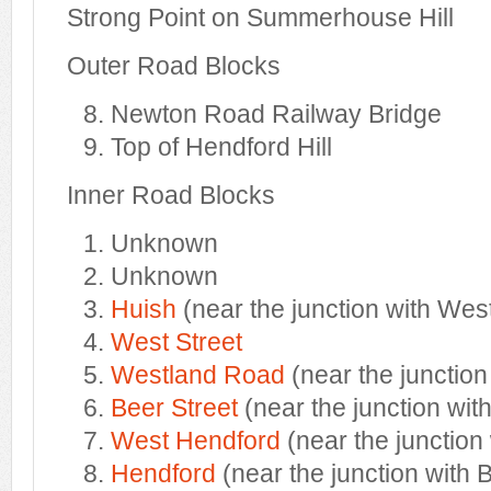
Strong Point on Summerhouse Hill
Outer Road Blocks
Newton Road Railway Bridge
Top of Hendford Hill
Inner Road Blocks
Unknown
Unknown
Huish
(near the junction with West
West Street
Westland Road
(near the junction
Beer Street
(near the junction wit
West Hendford
(near the junction 
Hendford
(near the junction with 