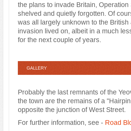
the plans to invade Britain, Operation 
shelved and quietly forgotten. Of cours
was all largely unknown to the British 
invasion lived on, albeit in a much le
for the next couple of years.
GALLERY
Probably the last remnants of the Yeov
the town are the remains of a "Hairpin
opposite the junction of West Street.
For further information, see -
Road Bl