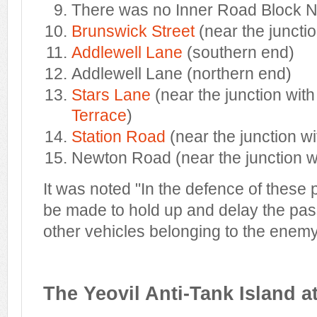
There was no Inner Road Block N
Brunswick Street
(near the junctio
Addlewell Lane
(southern end)
Addlewell Lane (northern end)
Stars Lane
(near the junction wit
Terrace
)
Station Road
(near the junction w
Newton Road (near the junction 
It was noted "In the defence of these p
be made to hold up and delay the pas
other vehicles belonging to the enemy
The Yeovil Anti-Tank Island a