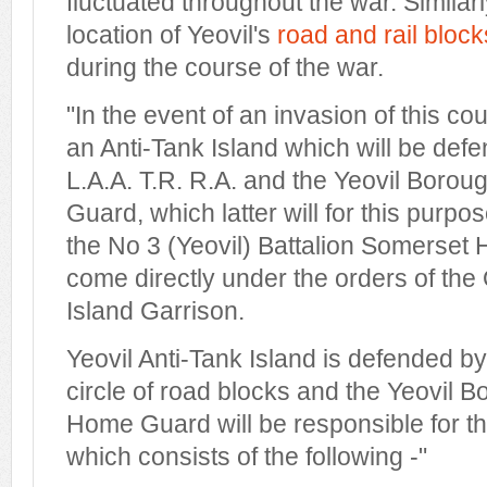
fluctuated throughout the war. Simila
location of Yeovil's
road and rail block
during the course of the war.
"In the event of an invasion of this cou
an Anti-Tank Island which will be def
L.A.A. T.R. R.A. and the Yeovil Bo
Guard, which latter will for this purp
the No 3 (Yeovil) Battalion Somerse
come directly under the orders of the 
Island Garrison.
Yeovil Anti-Tank Island is defended b
circle of road blocks and the Yeovil
Home Guard will be responsible for t
which consists of the following -"