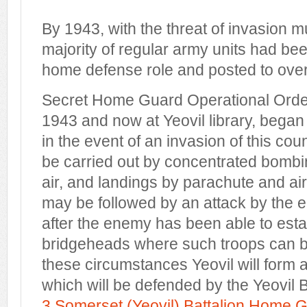
By 1943, with the threat of invasion 
majority of regular army units had be
home defense role and posted to over
Secret Home Guard Operational Orde
1943 and now at Yeovil library, began "
in the event of an invasion of this coun
be carried out by concentrated bombi
air, and landings by parachute and ai
may be followed by an attack by the 
after the enemy has been able to est
bridgeheads where such troops can b
these circumstances Yeovil will form a
which will be defended by the Yeov
3 Somerset (Yeovil) Battalion Home 