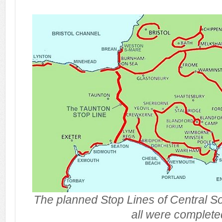
The planned Stop Lines of Central S
all were complete