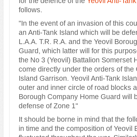
for the defence of the
Yeovil Anti-Tank
follows.
"In the event of an invasion of this cou
an Anti-Tank Island which will be def
L.A.A. T.R. R.A. and the Yeovil Bo
Guard, which latter will for this purp
the No 3 (Yeovil) Battalion Somerse
come directly under the orders of the 
Island Garrison. Yeovil Anti-Tank Isla
outer and inner circle of road blocks 
Borough Company Home Guard will be
defense of Zone 1"
It should be borne in mind that the fo
in time and the composition of Yeov