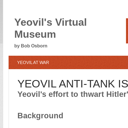
Yeovil's Virtual
Museum
by Bob Osborn
YEOVIL AT WAR
YEOVIL ANTI-TANK I
Yeovil's effort to thwart Hitle
Background