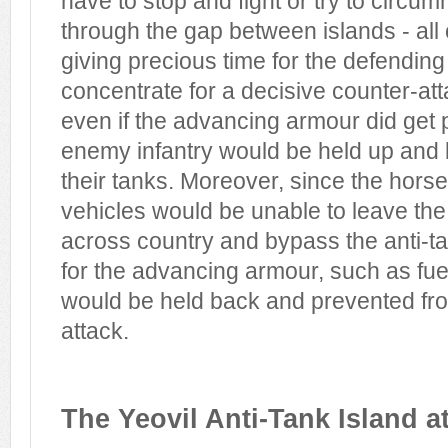
have to stop and fight or try to circu
through the gap between islands - all
giving precious time for the defendin
concentrate for a decisive counter-atta
even if the advancing armour did get p
enemy infantry would be held up and 
their tanks. Moreover, since the horse
vehicles would be unable to leave the
across country and bypass the anti-ta
for the advancing armour, such as fu
would be held back and prevented fro
attack.
The Yeovil Anti-Tank Island a