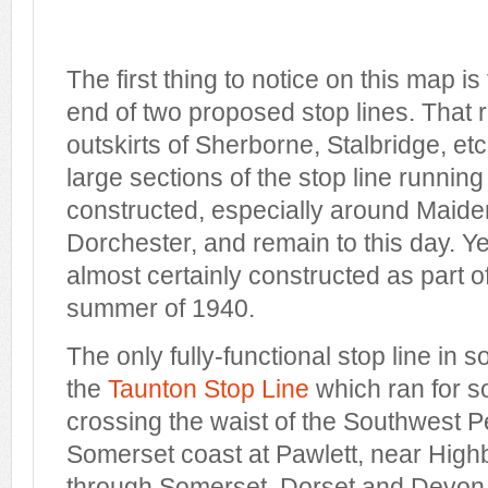
The first thing to notice on this map is
end of two proposed stop lines. That r
outskirts of Sherborne, Stalbridge, etc
large sections of the stop line runnin
constructed, especially around Maid
Dorchester, and remain to this day. Ye
almost certainly constructed as part of 
summer of 1940.
The only fully-functional stop line in
the
Taunton Stop Line
which ran for s
crossing the waist of the Southwest P
Somerset coast at Pawlett, near High
through Somerset, Dorset and Devon,