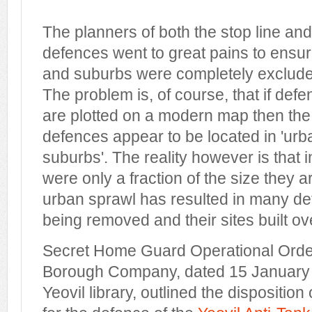
The planners of both the stop line and
defences went to great pains to ensur
and suburbs were completely excluded
The problem is, of course, that if def
are plotted on a modern map then the 
defences appear to be located in 'ur
suburbs'. The reality however is that 
were only a fraction of the size they 
urban sprawl has resulted in many de
being removed and their sites built ov
Secret Home Guard Operational Orders
Borough Company, dated 15 January
Yeovil library, outlined the disposition