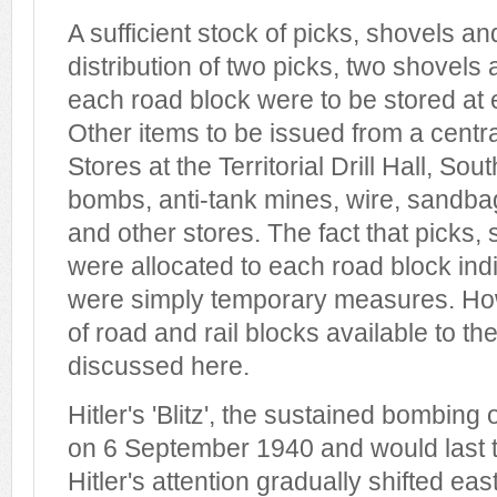
A sufficient stock of picks, shovels a
distribution of two picks, two shovels
each road block were to be stored at
Other items to be issued from a centr
Stores at the Territorial Drill Hall, Sou
bombs, anti-tank mines, wire, sandba
and other stores. The fact that picks
were allocated to each road block indi
were simply temporary measures. Ho
of road and rail blocks available to 
discussed here.
Hitler's 'Blitz', the sustained bombing 
on 6 September 1940 and would last 
Hitler's attention gradually shifted e