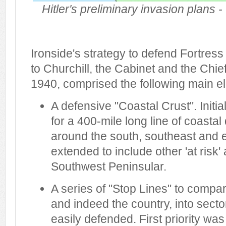
Hitler's preliminary invasion plans 
Ironside's strategy to defend Fortress
to Churchill, the Cabinet and the Chie
1940, comprised the following main e
A defensive "Coastal Crust". Initia
for a 400-mile long line of coasta
around the south, southeast and 
extended to include other 'at risk
Southwest Peninsular.
A series of "Stop Lines" to compa
and indeed the country, into sect
easily defended. First priority wa