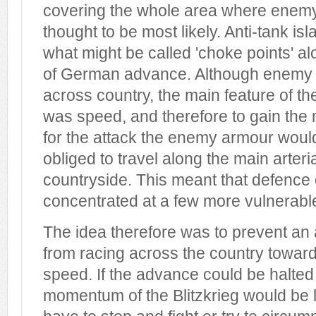
covering the whole area where enemy
thought to be most likely. Anti-tank is
what might be called 'choke points' al
of German advance. Although enemy 
across country, the main feature of t
was speed, and therefore to gain t
for the attack the enemy armour woul
obliged to travel along the main arteri
countryside. This meant that defence
concentrated at a few more vulnerable
The idea therefore was to prevent a
from racing across the country toward
speed. If the advance could be halted
momentum of the Blitzkrieg would be lo